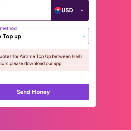
t
USD
 method
e Top up
uotes for Airtime Top Up between Haiti
gium please download our app.
Send Money