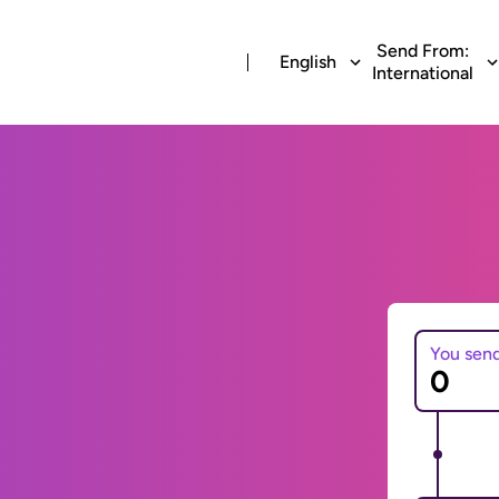
Send From:
English
International
You sen