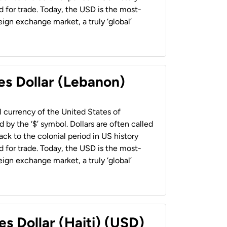
 for trade. Today, the USD is the most-
ign exchange market, a truly ‘global’
es Dollar (Lebanon)
al currency of the United States of
 by the ‘$’ symbol. Dollars are often called
back to the colonial period in US history
 for trade. Today, the USD is the most-
ign exchange market, a truly ‘global’
es Dollar (Haiti) (USD)