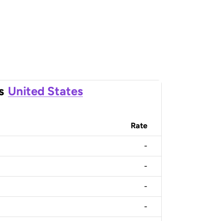
s
United States
Rate
-
-
-
-