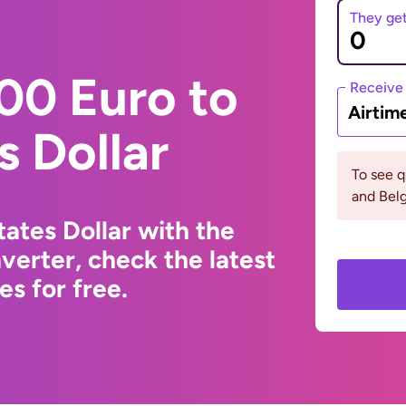
They ge
00 Euro to
Receive
Airtim
s Dollar
To see q
and Bel
ates Dollar with the
erter, check the latest
s for free.