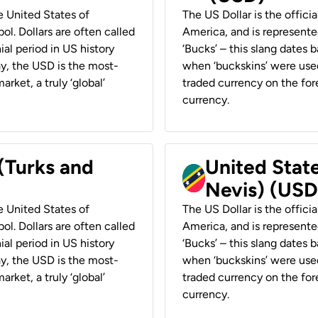
he United States of
The US Dollar is the offici
ol. Dollars are often called
America, and is represented
ial period in US history
‘Bucks’ – this slang dates 
ay, the USD is the most-
when ‘buckskins’ were used
rket, a truly ‘global’
traded currency on the fore
currency.
 (Turks and
United State
Nevis) (USD
he United States of
The US Dollar is the offici
ol. Dollars are often called
America, and is represented
ial period in US history
‘Bucks’ – this slang dates 
ay, the USD is the most-
when ‘buckskins’ were used
rket, a truly ‘global’
traded currency on the fore
currency.