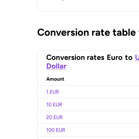
Conversion rate table
Conversion rates
Euro
to
U
Dollar
Amount
1 EUR
10 EUR
20 EUR
100 EUR