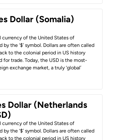
es Dollar (Somalia)
al currency of the United States of
 by the ‘$’ symbol. Dollars are often called
back to the colonial period in US history
 for trade. Today, the USD is the most-
ign exchange market, a truly ‘global’
es Dollar (Netherlands
SD)
al currency of the United States of
 by the ‘$’ symbol. Dollars are often called
back to the colonial period in US history