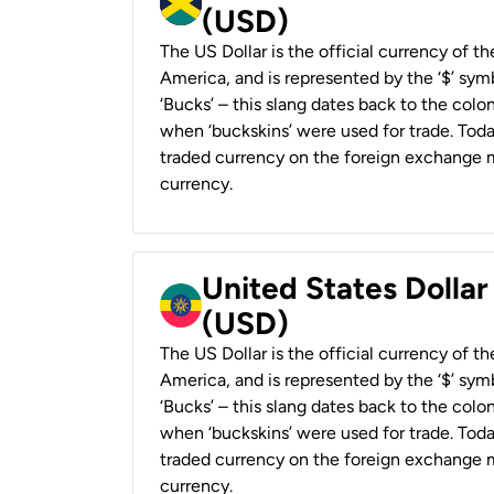
(USD)
The US Dollar is the official currency of t
America, and is represented by the ‘$’ symb
‘Bucks’ – this slang dates back to the colon
when ‘buckskins’ were used for trade. Tod
traded currency on the foreign exchange ma
currency.
United States Dollar
(USD)
The US Dollar is the official currency of t
America, and is represented by the ‘$’ symb
‘Bucks’ – this slang dates back to the colon
when ‘buckskins’ were used for trade. Tod
traded currency on the foreign exchange ma
currency.