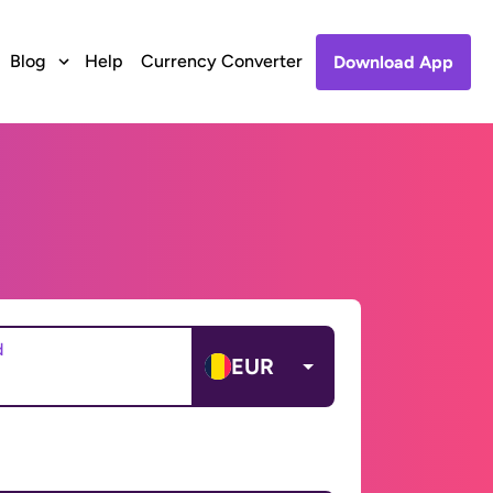
Blog
Help
Currency Converter
Download App
d
EUR