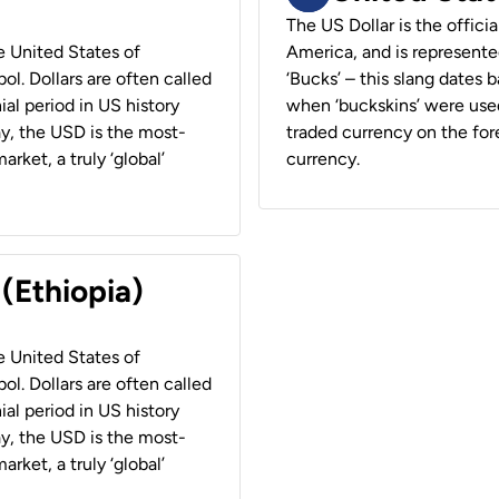
The US Dollar is the offici
he United States of
America, and is represented
ol. Dollars are often called
‘Bucks’ – this slang dates 
ial period in US history
when ‘buckskins’ were used
ay, the USD is the most-
traded currency on the fore
rket, a truly ‘global’
currency.
 (Ethiopia)
he United States of
ol. Dollars are often called
ial period in US history
ay, the USD is the most-
rket, a truly ‘global’