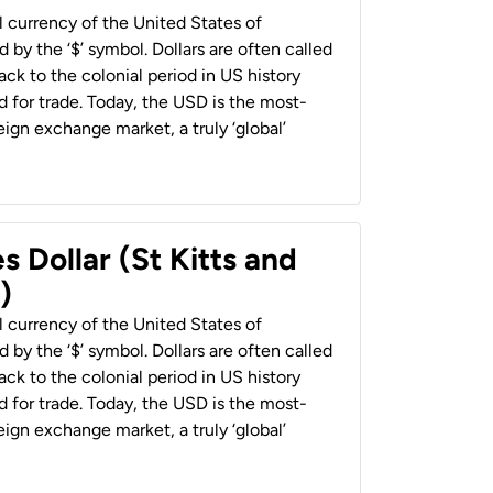
al currency of the United States of
 by the ‘$’ symbol. Dollars are often called
back to the colonial period in US history
 for trade. Today, the USD is the most-
ign exchange market, a truly ‘global’
s Dollar (St Kitts and
)
al currency of the United States of
 by the ‘$’ symbol. Dollars are often called
back to the colonial period in US history
 for trade. Today, the USD is the most-
ign exchange market, a truly ‘global’