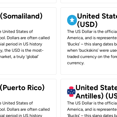
 (Somaliland)
United Stat
(USD)
he United States of
The US Dollar is the offici
ol. Dollars are often called
America, and is represented
ial period in US history
‘Bucks’ – this slang dates 
ay, the USD is the most-
when ‘buckskins’ were used
rket, a truly ‘global’
traded currency on the fore
currency.
 (Puerto Rico)
United Stat
Antilles) (U
he United States of
The US Dollar is the offici
ol. Dollars are often called
America, and is represented
ial period in US history
‘Bucks’ – this slang dates 