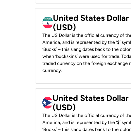
United States Dollar
(USD)
The US Dollar is the official currency of t
America, and is represented by the ‘$’ symb
‘Bucks’ – this slang dates back to the colon
when ‘buckskins’ were used for trade. Tod
traded currency on the foreign exchange ma
currency.
United States Dollar
(USD)
The US Dollar is the official currency of t
America, and is represented by the ‘$’ symb
‘Bucks’ – this slang dates back to the colon