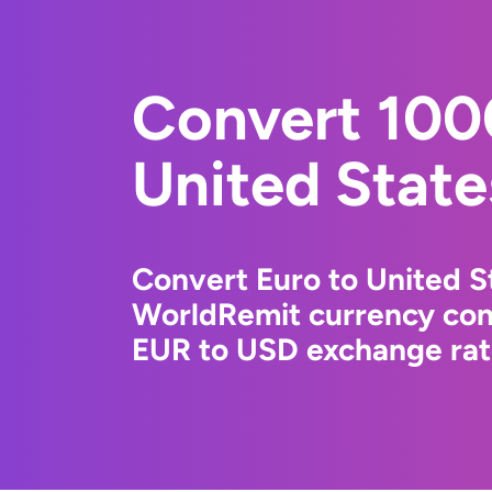
Convert 100
United State
Convert Euro to United St
WorldRemit currency conv
EUR to USD exchange rate