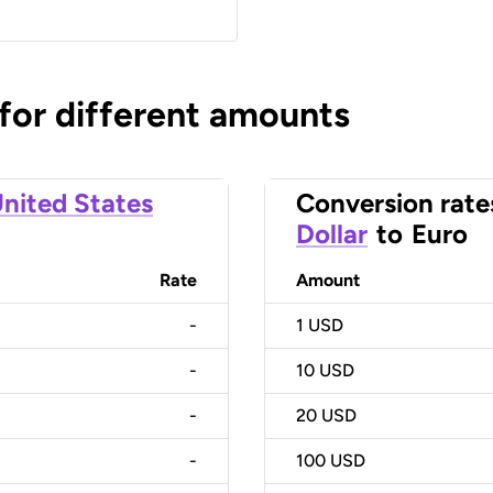
 for different amounts
nited States
Conversion rate
Dollar
to
Euro
Rate
Amount
-
1
USD
-
10
USD
-
20
USD
-
100
USD