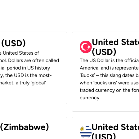
United Stat
r (USD)
(USD)
he United States of
ol. Dollars are often called
The US Dollar is the offici
ial period in US history
America, and is represented
ay, the USD is the most-
‘Bucks’ – this slang dates 
rket, a truly ‘global’
when ‘buckskins’ were used
traded currency on the fore
currency.
r (Zimbabwe)
United Stat
(USD)