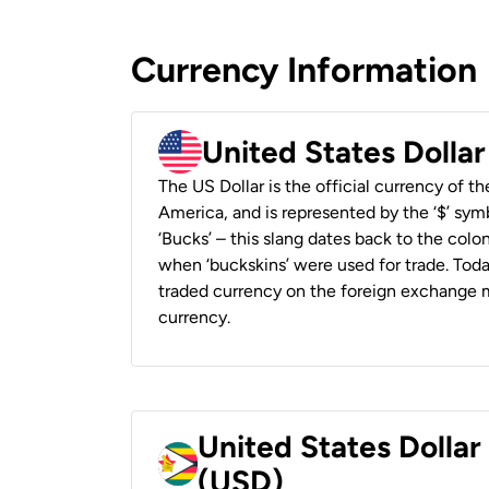
Currency Information
United States Dolla
The US Dollar is the official currency of t
America, and is represented by the ‘$’ symb
‘Bucks’ – this slang dates back to the colon
when ‘buckskins’ were used for trade. Tod
traded currency on the foreign exchange ma
currency.
United States Dolla
(USD)