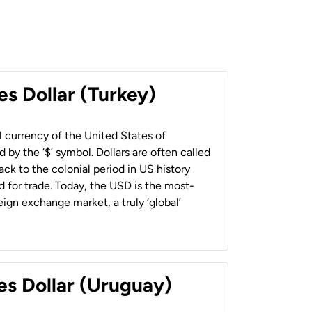
es Dollar (Turkey)
al currency of the United States of
 by the ‘$’ symbol. Dollars are often called
back to the colonial period in US history
 for trade. Today, the USD is the most-
ign exchange market, a truly ‘global’
es Dollar (Uruguay)