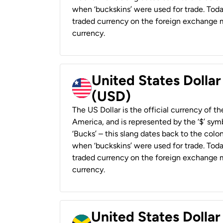
when ‘buckskins’ were used for trade. Tod
traded currency on the foreign exchange ma
currency.
United States Dollar
(USD)
The US Dollar is the official currency of t
America, and is represented by the ‘$’ symb
‘Bucks’ – this slang dates back to the colon
when ‘buckskins’ were used for trade. Tod
traded currency on the foreign exchange ma
currency.
United States Dollar