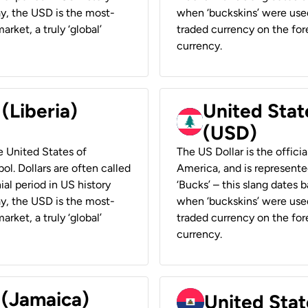
ay, the USD is the most-
when ‘buckskins’ were used
rket, a truly ‘global’
traded currency on the fore
currency.
 (Liberia)
United Stat
(USD)
he United States of
The US Dollar is the offici
ol. Dollars are often called
America, and is represented
ial period in US history
‘Bucks’ – this slang dates 
ay, the USD is the most-
when ‘buckskins’ were used
rket, a truly ‘global’
traded currency on the fore
currency.
 (Jamaica)
United Stat