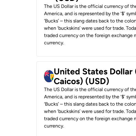
The US Dollar is the official currency of t
America, and is represented by the ‘$’ symb
‘Bucks’ – this slang dates back to the colon
when ‘buckskins’ were used for trade. Tod
traded currency on the foreign exchange ma
currency.
United States Dollar
Caicos) (USD)
The US Dollar is the official currency of t
America, and is represented by the ‘$’ symb
‘Bucks’ – this slang dates back to the colon
when ‘buckskins’ were used for trade. Tod
traded currency on the foreign exchange ma
currency.