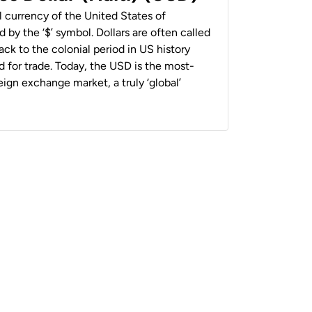
al currency of the United States of
 by the ‘$’ symbol. Dollars are often called
back to the colonial period in US history
 for trade. Today, the USD is the most-
ign exchange market, a truly ‘global’