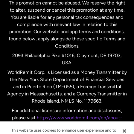
This promotion cannot be abused. We reserve the right
to alter, suspend or cancel this promotion at any time.
New Zealand
You are liable for any personal tax consequences and
compliance with relevant law in relation to this
promotion. Our website and app terms and conditions,
Spain
found below, apply alongside these specific Terms and
Conditions.
Sweden
2093 Philadelphia Pike #1016, Claymont, DE 19703,
USA.
United Kingdom
WorldRemit Corp. is Licensed as a Money Transmitter by
the New York State Department of Financial Services
and in Puerto Rico (TM-055), a Foreign Transmittal
United States
English
Agency in Massachusetts, and a Currency Transmitter in
Rhode Island. NMLS No. 1179663.
United States
Español
For additional licensure information and disclosures,
please visit
https://www.worldremit.com/en/about-
us/disclosures
.
This website uses cookies to enhance user experience and to