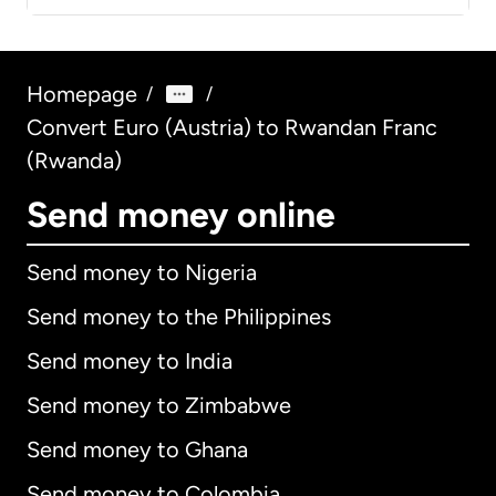
Homepage
/
/
Convert Euro (Austria) to Rwandan Franc
(Rwanda)
Send money online
Send money to Nigeria
Send money to the Philippines
Send money to India
Send money to Zimbabwe
Send money to Ghana
Send money to Colombia