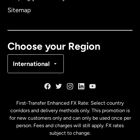
Sitemap
Canada
English
Canada
Français
Choose your Region
Denmark
International
France
Germany
First-Transfer Enhanced FX Rate: Select country
corridors and delivery methods only. This promotion is
Malaysia
for new customers only and can only be used once per
person. Fees and charges will still apply. FX rates
subject to change.
Netherlands