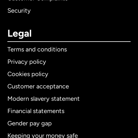
Security
Legal
Terms and conditions
Privacy policy
Cookies policy
Customer acceptance
Modern slavery statement
International
English
Financial statements
Gender pay gap
Keeping your money safe
Australia