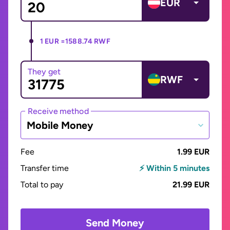
EUR
1 EUR =
1588.74 RWF
They get
RWF
Receive method
Mobile Money
Fee
1.99 EUR
Transfer time
⚡ Within 5 minutes
Total to pay
21.99 EUR
Send Money