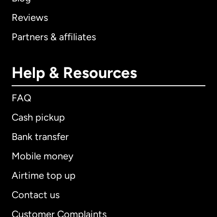
Reviews
Partners & affiliates
Help & Resources
FAQ
Cash pickup
Bank transfer
Mobile money
Airtime top up
Contact us
Customer Complaints