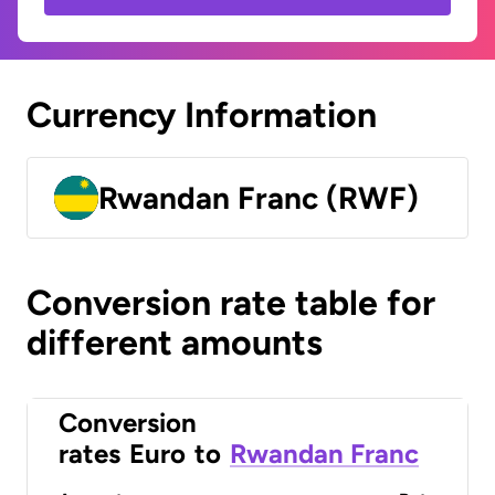
Currency Information
Rwandan Franc (RWF)
Conversion rate table for
different amounts
Conversion
rates
Euro
to
Rwandan Franc