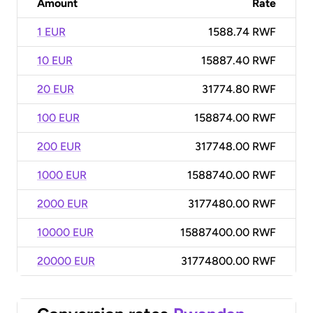
Amount
Rate
1 EUR
1588.74 RWF
10 EUR
15887.40 RWF
20 EUR
31774.80 RWF
100 EUR
158874.00 RWF
200 EUR
317748.00 RWF
1000 EUR
1588740.00 RWF
2000 EUR
3177480.00 RWF
10000 EUR
15887400.00 RWF
20000 EUR
31774800.00 RWF