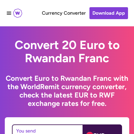
Currency Converter
Download App
Convert 20 Euro to
Rwandan Franc
Convert Euro to Rwandan Franc with
the WorldRemit currency converter,
check the latest EUR to RWF
exchange rates for free.
You send