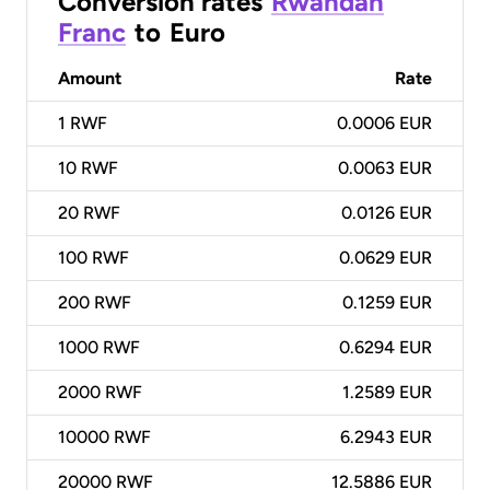
Conversion rates
Rwandan
Franc
to
Euro
Amount
Rate
1
RWF
0.0006 EUR
10
RWF
0.0063 EUR
20
RWF
0.0126 EUR
100
RWF
0.0629 EUR
200
RWF
0.1259 EUR
1000
RWF
0.6294 EUR
2000
RWF
1.2589 EUR
10000
RWF
6.2943 EUR
20000
RWF
12.5886 EUR