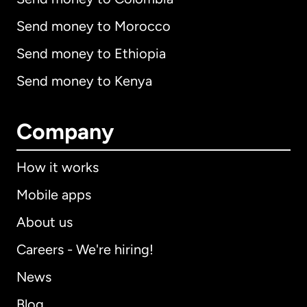
Send money to Morocco
Send money to Ethiopia
Send money to Kenya
Company
How it works
Mobile apps
About us
Careers - We're hiring!
News
Blog