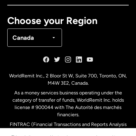
Canada
Français
Choose your Region
Denmark
Canada
France
Germany
WorldRemit Inc., 2 Bloor St W, Suite 700, Toronto, ON,
M4W 3E2, Canada.
Malaysia
As a money services business operating under the
category of transfer of funds, WorldRemit Inc. holds
Netherlands
license # 900044 with The Autorité des marchés
financiers.
FINTRAC (Financial Transactions and Reports Analysis
New Zealand
Centre of Canada) Registration Number M11556765.