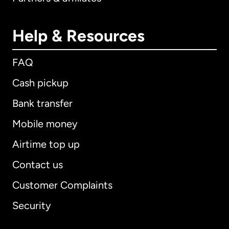
Help & Resources
FAQ
Cash pickup
Bank transfer
Mobile money
Airtime top up
Contact us
Customer Complaints
Security