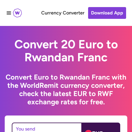
Currency Converter
Download App
Convert 20 Euro to
Rwandan Franc
Convert Euro to Rwandan Franc with
the WorldRemit currency converter,
check the latest EUR to RWF
exchange rates for free.
You send