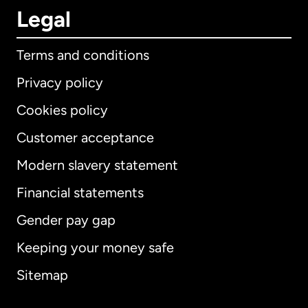
Legal
Terms and conditions
Privacy policy
Cookies policy
Customer acceptance
Modern slavery statement
International
English
Financial statements
Gender pay gap
Keeping your money safe
Australia
Sitemap
Canada
English