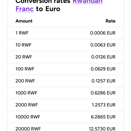
Conversion rates
Rwandan
Franc
to
Euro
Amount
Rate
1
RWF
0.0006 EUR
10
RWF
0.0063 EUR
20
RWF
0.0126 EUR
100
RWF
0.0629 EUR
200
RWF
0.1257 EUR
1000
RWF
0.6286 EUR
2000
RWF
1.2573 EUR
10000
RWF
6.2865 EUR
20000
RWF
12.5730 EUR