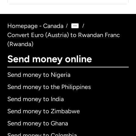
Homepage - Canada
/
/
Convert Euro (Austria) to Rwandan Franc
(Rwanda)
Send money online
Send money to Nigeria
Send money to the Philippines
Send money to India
Send money to Zimbabwe
Send money to Ghana
Send money to Colombia