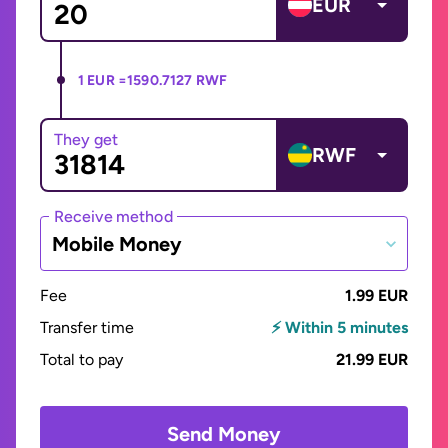
EUR
1 EUR =
1590.7127 RWF
They get
RWF
Receive method
Mobile Money
Fee
1.99 EUR
Transfer time
⚡ Within 5 minutes
Total to pay
21.99 EUR
Send Money