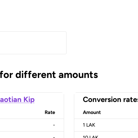
 for different amounts
aotian Kip
Conversion rate
Rate
Amount
-
1
LAK
-
10
LAK