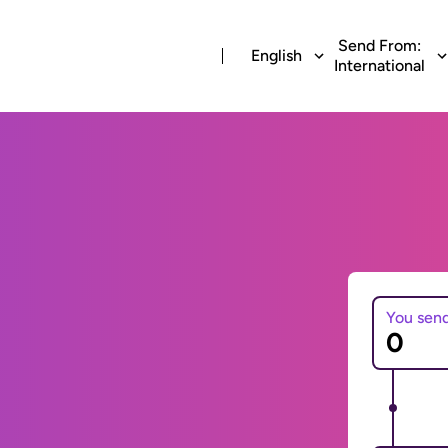
Send From:
English
International
You sen