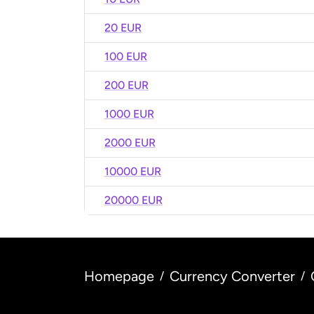
20 EUR
100 EUR
200 EUR
1000 EUR
2000 EUR
10000 EUR
20000 EUR
Homepage
Currency Converter
/
/