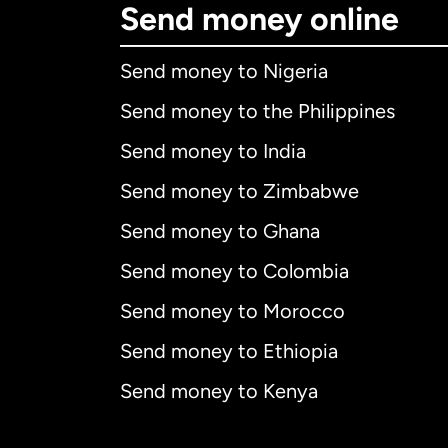
Send money online
Send money to Nigeria
Send money to the Philippines
Send money to India
Send money to Zimbabwe
Send money to Ghana
Send money to Colombia
Send money to Morocco
Send money to Ethiopia
Send money to Kenya