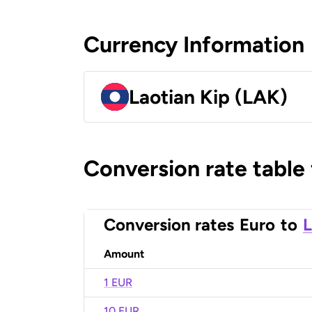
Currency Information
Laotian Kip (LAK)
Conversion rate table
Conversion rates
Euro
to
L
Amount
1 EUR
10 EUR