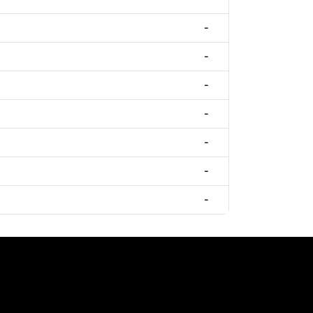
-
-
-
-
-
-
-