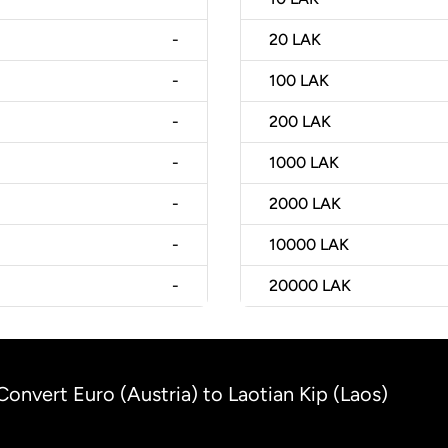
-
20
LAK
-
100
LAK
-
200
LAK
-
1000
LAK
-
2000
LAK
-
10000
LAK
-
20000
LAK
Convert Euro (Austria) to Laotian Kip (Laos)