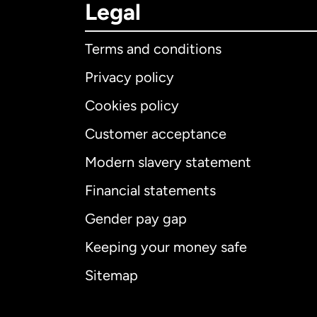
Legal
Terms and conditions
Privacy policy
Cookies policy
Customer acceptance
Int
Modern slavery statement
Financial statements
Gender pay gap
Aus
Keeping your money safe
Ca
Sitemap
Ca