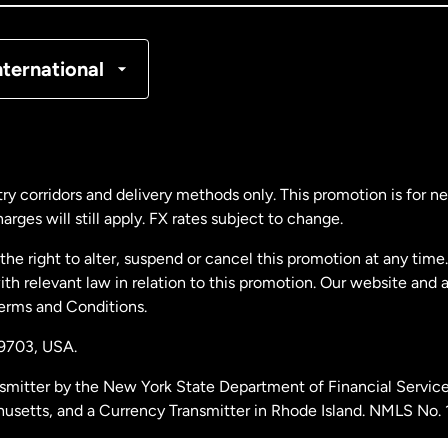
nmark
nternational
ance
rmany
ry corridors and delivery methods only. This promotion is for 
rges will still apply. FX rates subject to change.
laysia
e right to alter, suspend or cancel this promotion at any time. 
 relevant law in relation to this promotion. Our website and 
therlands
Terms and Conditions.
19703,
USA.
w Zealand
smitter by the New York State Department of Financial Service
husetts, and a Currency Transmitter in Rhode Island. NMLS No.
ain