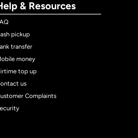
Help & Resources
FAQ
ash pickup
ank transfer
obile money
irtime top up
ontact us
ustomer Complaints
ecurity