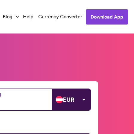
Blog
Help
Currency Converter
Download App
d
EUR