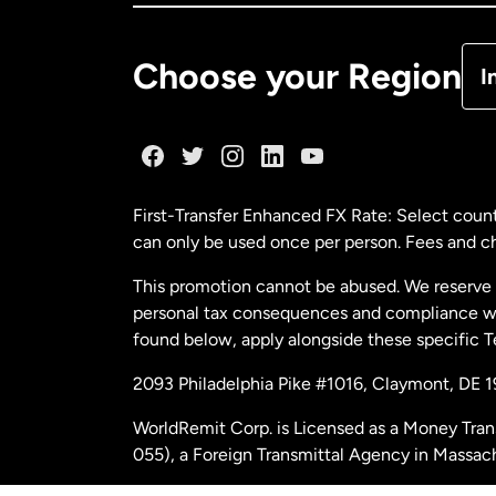
De
Choose your Region
I
Fr
Ge
First-Transfer Enhanced FX Rate: Select count
can only be used once per person. Fees and cha
Ma
This promotion cannot be abused. We reserve th
personal tax consequences and compliance with
Ne
found below, apply alongside these specific 
2093 Philadelphia Pike #1016, Claymont, DE 
Ne
WorldRemit Corp. is Licensed as a Money Tran
055), a Foreign Transmittal Agency in Massac
Sp