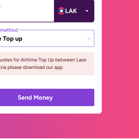
t
LAK
 method
e Top up
quotes for Airtime Top Up between Laos
ria please download our app.
Send Money