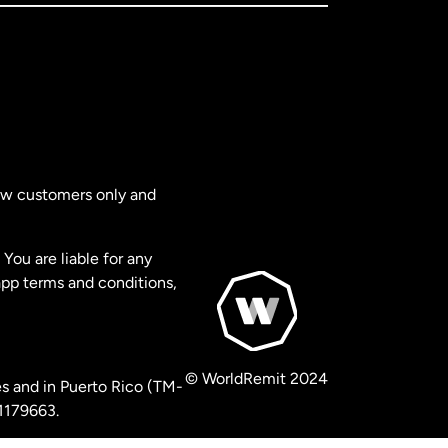
new customers only and
You are liable for any
app terms and conditions,
© WorldRemit 2024
s and in Puerto Rico (TM-
 1179663.