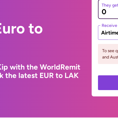
They ge
uro to
Receive
Airtim
To see 
and Aust
Kip with the WorldRemit
k the latest EUR to LAK