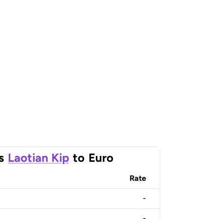
s
Laotian Kip
to
Euro
Rate
-
-