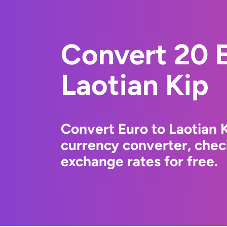
Convert 20 E
Laotian Kip
Convert Euro to Laotian 
currency converter, chec
exchange rates for free.