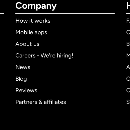
Company
How it works
Mobile apps
C
About us
B
Careers - We're hiring!
M
News
A
Blog
C
Reviews
C
Partners & affiliates
S