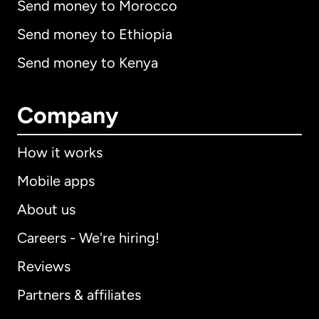
Send money to Morocco
Send money to Ethiopia
Send money to Kenya
Company
How it works
Mobile apps
About us
Careers - We're hiring!
Reviews
Partners & affiliates