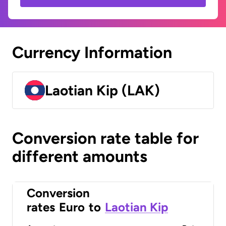
Currency Information
Laotian Kip (LAK)
Conversion rate table for
different amounts
Conversion
rates
Euro
to
Laotian Kip