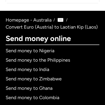
Homepage - Australia
/
/
Convert Euro (Austria) to Laotian Kip (Laos)
Send money online
Send money to Nigeria
Send money to the Philippines
Send money to India
Send money to Zimbabwe
Send money to Ghana
Send money to Colombia