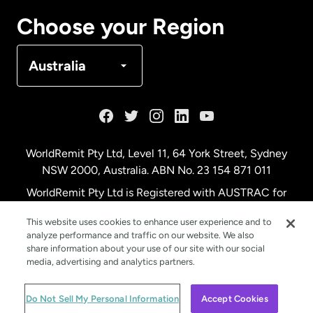
Canada
Français
Choose your Region
Denmark
Australia
France
Germany
WorldRemit Pty Ltd, Level 11, 64 York Street, Sydney
NSW 2000, Australia. ABN No. 23 154 871 011
Malaysia
WorldRemit Pty Ltd is Registered with AUSTRAC for
remittance services
This website uses cookies to enhance user experience and to
Netherlands
analyze performance and traffic on our website. We also
share information about your use of our site with our social
media, advertising and analytics partners.
New Zealand
© WorldRemit 2024
Do Not Sell My Personal Information
Accept Cookies
Spain