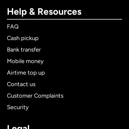
Help & Resources
FAQ
Cash pickup
Bank transfer
Mobile money
Airtime top up
Contact us
Customer Complaints
Security
Legal