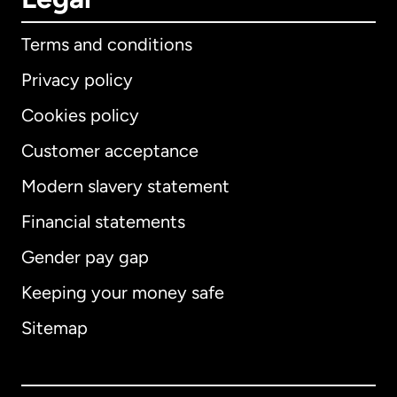
Terms and conditions
Privacy policy
Cookies policy
Customer acceptance
Modern slavery statement
International
English
Financial statements
Gender pay gap
Keeping your money safe
Australia
Sitemap
Canada
English