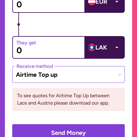
EUR
They get
LAK
Receive method
Airtime Top up
To see quotes for Airtime Top Up between
Laos and Austria please download our app.
Send Money