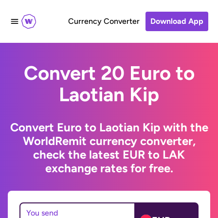
Currency Converter
Download App
Convert 20 Euro to
Laotian Kip
Convert Euro to Laotian Kip with the
WorldRemit currency converter,
check the latest EUR to LAK
exchange rates for free.
You send