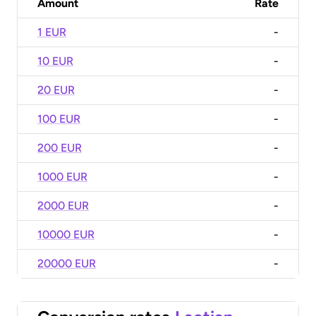
Amount
Rate
1 EUR
-
10 EUR
-
20 EUR
-
100 EUR
-
200 EUR
-
1000 EUR
-
2000 EUR
-
10000 EUR
-
20000 EUR
-