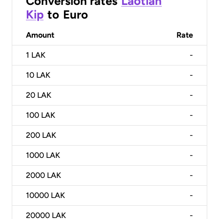
Conversion rates
Laotian
Kip
to
Euro
Amount
Rate
1
LAK
-
10
LAK
-
20
LAK
-
100
LAK
-
200
LAK
-
1000
LAK
-
2000
LAK
-
10000
LAK
-
20000
LAK
-