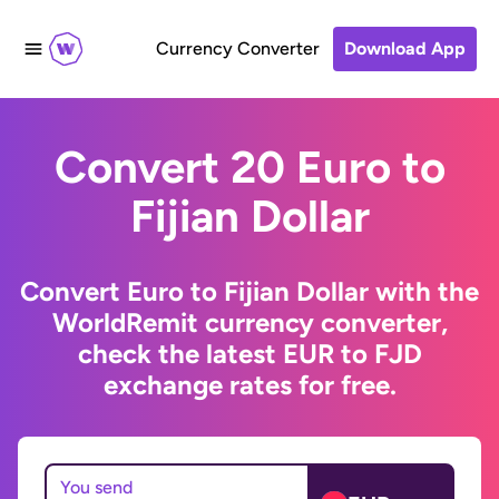
Currency Converter
Download App
Convert 20 Euro to
Fijian Dollar
Convert Euro to Fijian Dollar with the
WorldRemit currency converter,
check the latest EUR to FJD
exchange rates for free.
You send