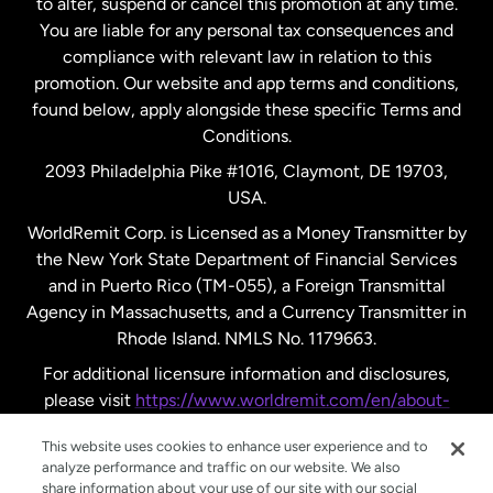
to alter, suspend or cancel this promotion at any time.
New Zealand
You are liable for any personal tax consequences and
compliance with relevant law in relation to this
promotion. Our website and app terms and conditions,
Spain
found below, apply alongside these specific Terms and
Conditions.
Sweden
2093 Philadelphia Pike #1016, Claymont, DE 19703,
USA.
United Kingdom
WorldRemit Corp. is Licensed as a Money Transmitter by
the New York State Department of Financial Services
and in Puerto Rico (TM-055), a Foreign Transmittal
United States
English
Agency in Massachusetts, and a Currency Transmitter in
Rhode Island. NMLS No. 1179663.
United States
Español
For additional licensure information and disclosures,
please visit
https://www.worldremit.com/en/about-
us/disclosures
.
This website uses cookies to enhance user experience and to
analyze performance and traffic on our website. We also
share information about your use of our site with our social