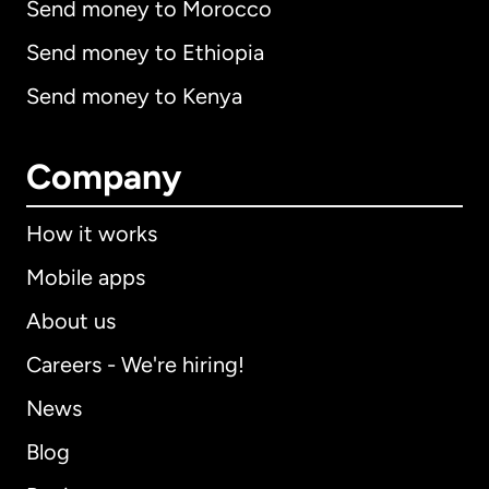
Send money to Morocco
Send money to Ethiopia
Send money to Kenya
Company
How it works
Mobile apps
About us
Careers - We're hiring!
News
Blog