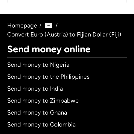
Homepage
/
/
Convert Euro (Austria) to Fijian Dollar (Fiji)
Send money online
Send money to Nigeria
Send money to the Philippines
Send money to India
Send money to Zimbabwe
Send money to Ghana
Send money to Colombia