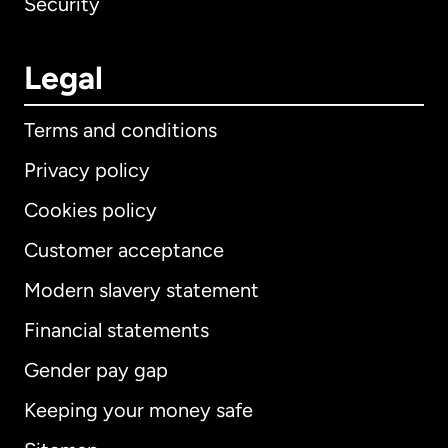
Security
Legal
Terms and conditions
Privacy policy
Cookies policy
Customer acceptance
Modern slavery statement
International
English
Financial statements
Gender pay gap
Keeping your money safe
Australia