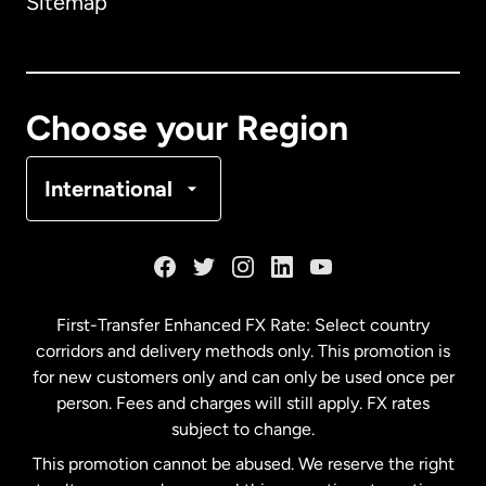
Sitemap
Canada
English
Canada
Français
Choose your Region
Denmark
International
France
Germany
First-Transfer Enhanced FX Rate: Select country
corridors and delivery methods only. This promotion is
Malaysia
for new customers only and can only be used once per
person. Fees and charges will still apply. FX rates
subject to change.
Netherlands
This promotion cannot be abused. We reserve the right