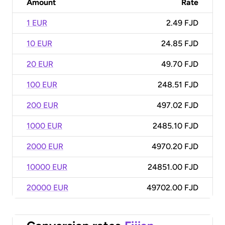
Amount
Rate
1 EUR
2.49 FJD
10 EUR
24.85 FJD
20 EUR
49.70 FJD
100 EUR
248.51 FJD
200 EUR
497.02 FJD
1000 EUR
2485.10 FJD
2000 EUR
4970.20 FJD
10000 EUR
24851.00 FJD
20000 EUR
49702.00 FJD