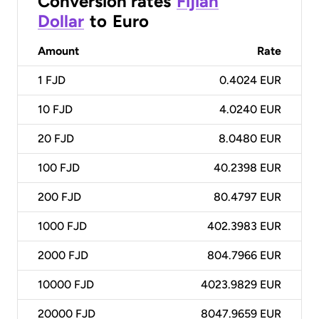
Conversion rates
Fijian
Dollar
to
Euro
Amount
Rate
1
FJD
0.4024 EUR
10
FJD
4.0240 EUR
20
FJD
8.0480 EUR
100
FJD
40.2398 EUR
200
FJD
80.4797 EUR
1000
FJD
402.3983 EUR
2000
FJD
804.7966 EUR
10000
FJD
4023.9829 EUR
20000
FJD
8047.9659 EUR