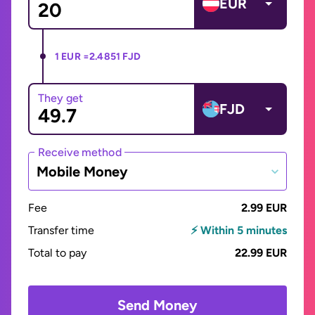
EUR
1 EUR =
2.4851 FJD
They get
FJD
Receive method
Mobile Money
Fee
2.99 EUR
Transfer time
⚡ Within 5 minutes
Total to pay
22.99 EUR
Send Money