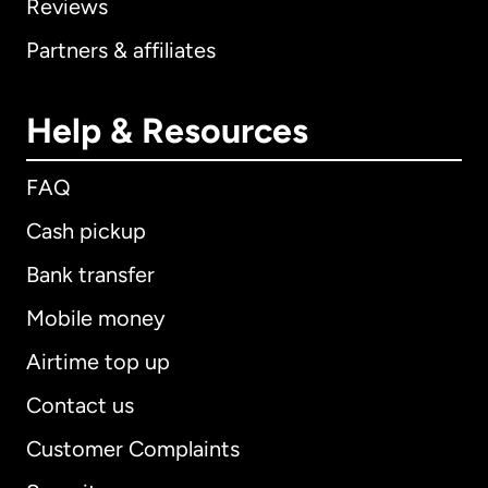
Reviews
Partners & affiliates
Help & Resources
FAQ
Cash pickup
Bank transfer
Mobile money
Airtime top up
Contact us
Customer Complaints