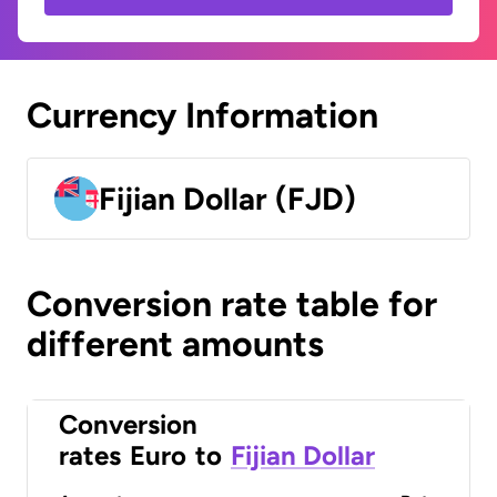
Currency Information
Fijian Dollar (FJD)
Conversion rate table for
different amounts
Conversion
rates
Euro
to
Fijian Dollar