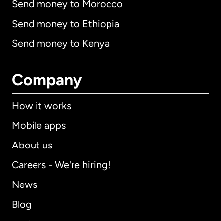
Send money to Morocco
Send money to Ethiopia
Send money to Kenya
Company
How it works
Mobile apps
About us
Careers - We're hiring!
News
Blog