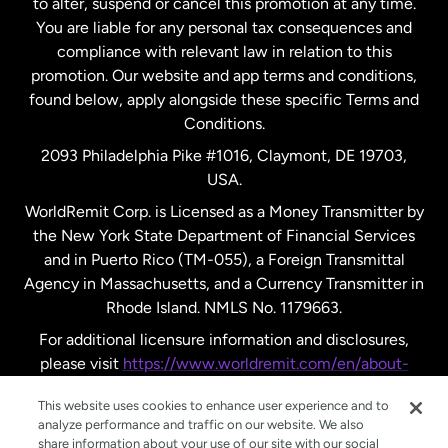
to alter, suspend or cancel this promotion at any time.
New Zealand
You are liable for any personal tax consequences and
compliance with relevant law in relation to this
promotion. Our website and app terms and conditions,
Spain
found below, apply alongside these specific Terms and
Conditions.
Sweden
2093 Philadelphia Pike #1016, Claymont, DE 19703,
USA.
United Kingdom
WorldRemit Corp. is Licensed as a Money Transmitter by
the New York State Department of Financial Services
and in Puerto Rico (TM-055), a Foreign Transmittal
United States
English
Agency in Massachusetts, and a Currency Transmitter in
Rhode Island. NMLS No. 1179663.
United States
Español
For additional licensure information and disclosures,
please visit
https://www.worldremit.com/en/about-
us/disclosures
.
This website uses cookies to enhance user experience and to
analyze performance and traffic on our website. We also
share information about your use of our site with our social