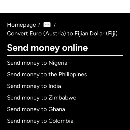
Homepage
/
/
Convert Euro (Austria) to Fijian Dollar (Fiji)
Send money online
Send money to Nigeria
Send money to the Philippines
Send money to India
Send money to Zimbabwe
Send money to Ghana
Send money to Colombia