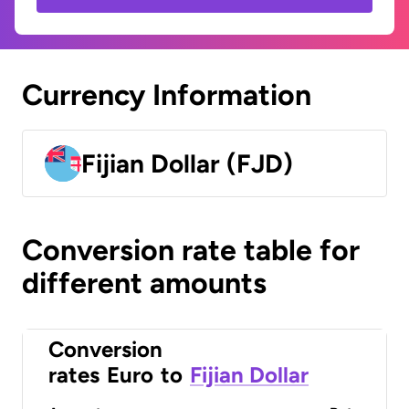
Currency Information
Fijian Dollar (FJD)
Conversion rate table for
different amounts
Conversion
rates
Euro
to
Fijian Dollar