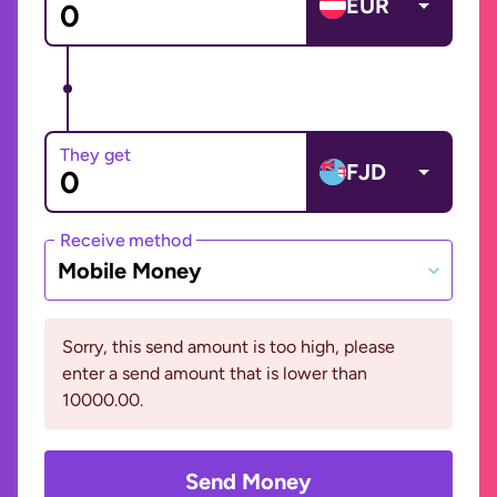
EUR
They get
FJD
Receive method
Mobile Money
Sorry, this send amount is too high, please
enter a send amount that is lower than
10000.00.
Send Money