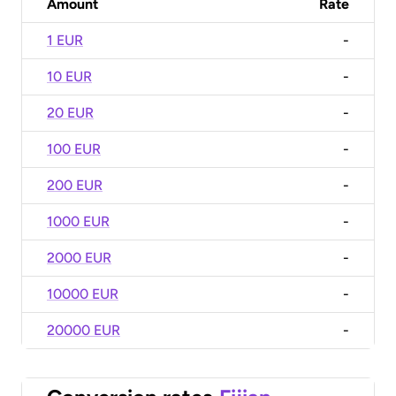
Amount
Rate
1 EUR
-
10 EUR
-
20 EUR
-
100 EUR
-
200 EUR
-
1000 EUR
-
2000 EUR
-
10000 EUR
-
20000 EUR
-