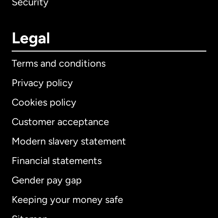
Security
Legal
Terms and conditions
Privacy policy
Cookies policy
Customer acceptance
Modern slavery statement
International
English
Financial statements
Gender pay gap
Keeping your money safe
Australia