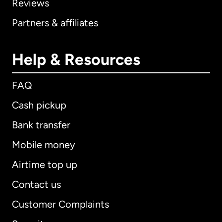
Reviews
Partners & affiliates
Help & Resources
FAQ
Cash pickup
Bank transfer
Mobile money
Airtime top up
Contact us
Customer Complaints