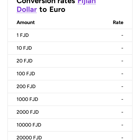
Conversion rates
Fijian
Dollar
to
Euro
Amount
Rate
1
FJD
-
10
FJD
-
20
FJD
-
100
FJD
-
200
FJD
-
1000
FJD
-
2000
FJD
-
10000
FJD
-
20000
FJD
-