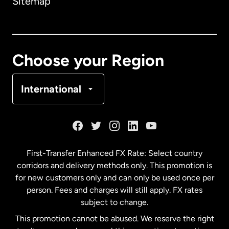
Sitemap
Canada
English
Canada
Français
Choose your Region
Denmark
International
France
Germany
First-Transfer Enhanced FX Rate: Select country
corridors and delivery methods only. This promotion is
Malaysia
for new customers only and can only be used once per
person. Fees and charges will still apply. FX rates
subject to change.
Netherlands
This promotion cannot be abused. We reserve the right