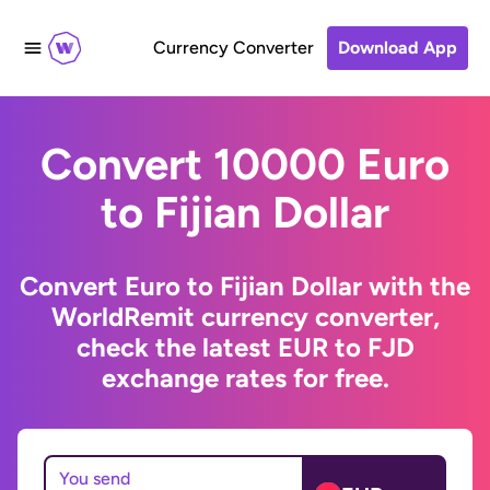
Currency Converter
Download App
Convert 10000 Euro
to Fijian Dollar
Convert Euro to Fijian Dollar with the
WorldRemit currency converter,
check the latest EUR to FJD
exchange rates for free.
You send