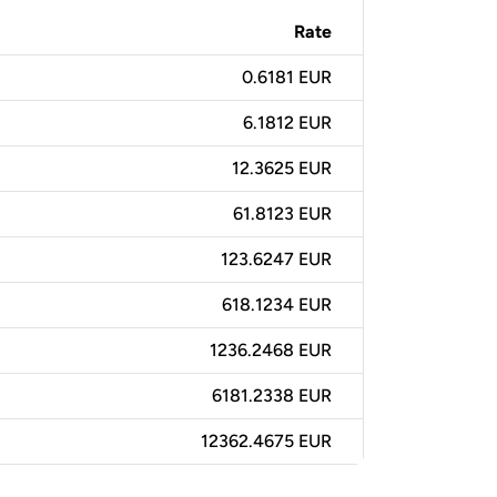
Rate
0.6181 EUR
6.1812 EUR
12.3625 EUR
61.8123 EUR
123.6247 EUR
618.1234 EUR
1236.2468 EUR
6181.2338 EUR
12362.4675 EUR