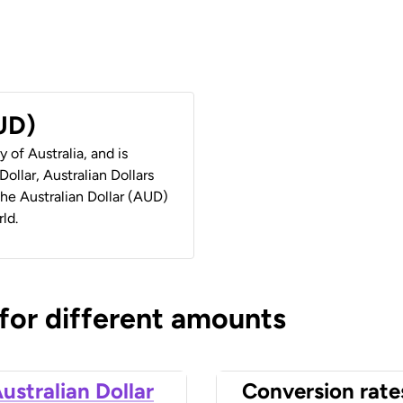
AUD)
y of Australia, and is
ollar, Australian Dollars
 the Australian Dollar (AUD)
ld.
 for different amounts
ustralian Dollar
Conversion rate