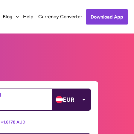
Blog
Help
Currency Converter
Download App
d
EUR
 =
1.6178 AUD