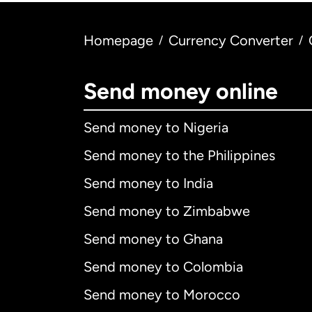
Homepage
Currency Converter
/
/
Send money online
Send money to Nigeria
Send money to the Philippines
Send money to India
Send money to Zimbabwe
Send money to Ghana
Send money to Colombia
Send money to Morocco