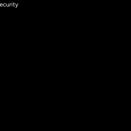
ecurity