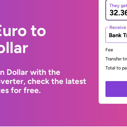
They ge
uro to
Receive
Bank T
llar
Fee
Transfer t
Total to p
n Dollar with the
erter, check the latest
s for free.