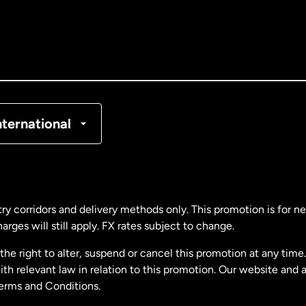
nada
English
nada
Français
nmark
nternational
ance
rmany
ry corridors and delivery methods only. This promotion is for 
rges will still apply. FX rates subject to change.
laysia
e right to alter, suspend or cancel this promotion at any time. 
 relevant law in relation to this promotion. Our website and 
therlands
Terms and Conditions.