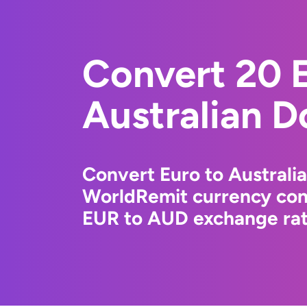
Convert 20 E
Australian Do
Convert Euro to Australia
WorldRemit currency conv
EUR to AUD exchange rate