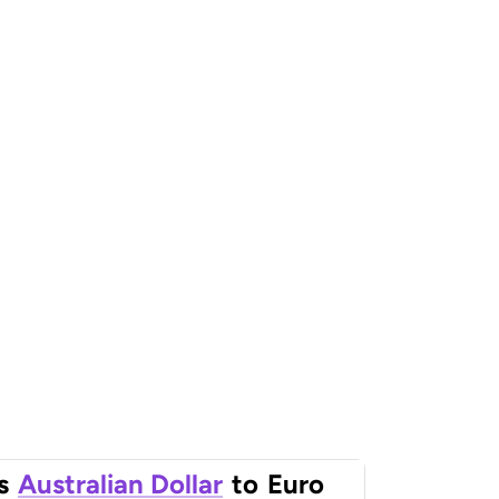
s
Australian Dollar
to
Euro