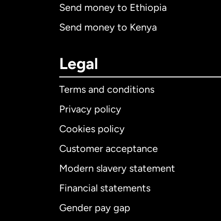
Send money to Ethiopia
Send money to Kenya
Legal
Terms and conditions
Privacy policy
Cookies policy
Customer acceptance
Int
Modern slavery statement
Financial statements
Gender pay gap
Aus