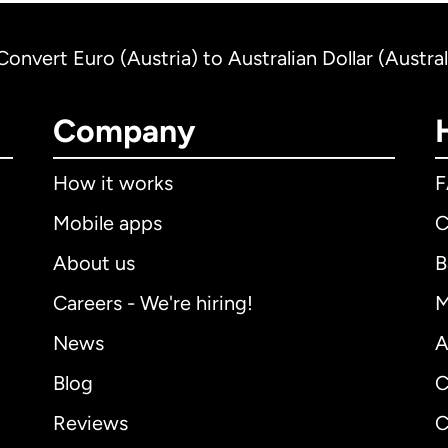
Convert Euro (Austria) to Australian Dollar (Austral
Company
How it works
Mobile apps
C
About us
B
Careers - We're hiring!
M
News
A
Blog
C
Reviews
C