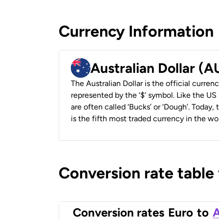
Currency Information
Australian Dollar (
The Australian Dollar is the official currenc
represented by the ‘$’ symbol. Like the US D
are often called ‘Bucks’ or ‘Dough’. Today,
is the fifth most traded currency in the wor
Conversion rate table
Conversion rates
Euro
to
A