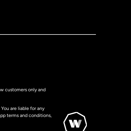
new customers only and
You are liable for any
app terms and conditions,