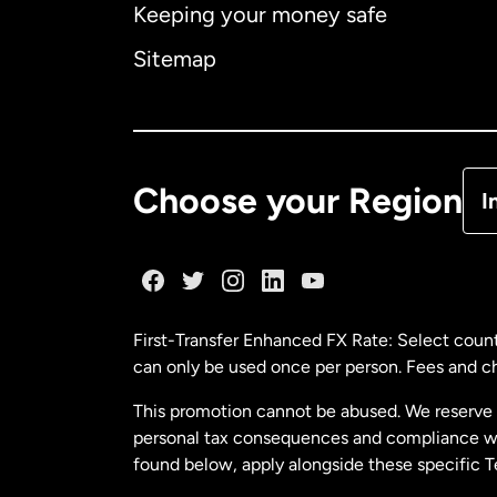
Keeping your money safe
Ca
Sitemap
Ca
De
Choose your Region
I
Fr
Ge
First-Transfer Enhanced FX Rate: Select count
can only be used once per person. Fees and cha
Ma
This promotion cannot be abused. We reserve th
personal tax consequences and compliance with
Ne
found below, apply alongside these specific 