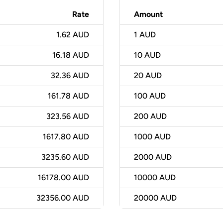
Rate
Amount
1.62 AUD
1
AUD
16.18 AUD
10
AUD
32.36 AUD
20
AUD
161.78 AUD
100
AUD
323.56 AUD
200
AUD
1617.80 AUD
1000
AUD
3235.60 AUD
2000
AUD
16178.00 AUD
10000
AUD
32356.00 AUD
20000
AUD