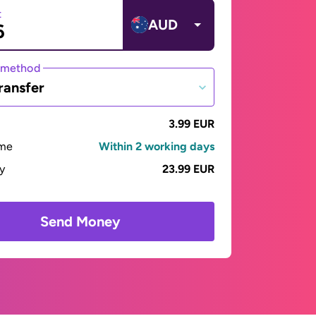
t
AUD
 method
ransfer
3.99 EUR
ime
Within 2 working days
ay
23.99 EUR
Send Money