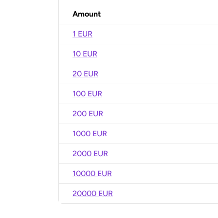
Amount
1 EUR
10 EUR
20 EUR
100 EUR
200 EUR
1000 EUR
2000 EUR
10000 EUR
20000 EUR