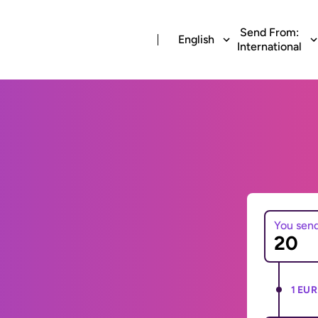
Send From:
English
International
You sen
1 EUR