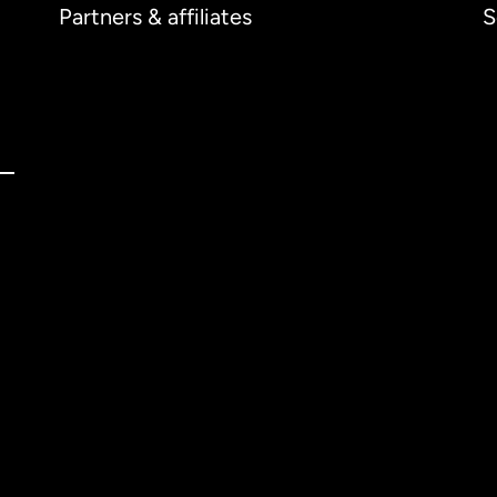
Partners & affiliates
S
ernational
English
tralia