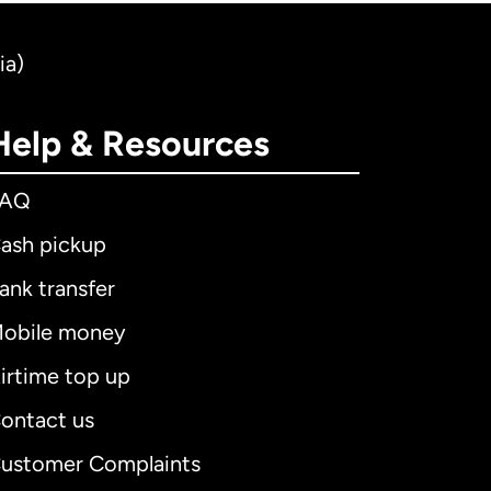
ia)
Help & Resources
FAQ
ash pickup
ank transfer
obile money
irtime top up
ontact us
ustomer Complaints