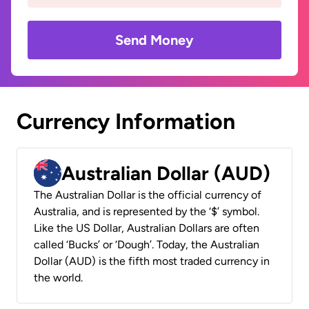
Send Money
Currency Information
Australian Dollar (AUD)
The Australian Dollar is the official currency of
Australia, and is represented by the ‘$’ symbol.
Like the US Dollar, Australian Dollars are often
called ‘Bucks’ or ‘Dough’. Today, the Australian
Dollar (AUD) is the fifth most traded currency in
the world.