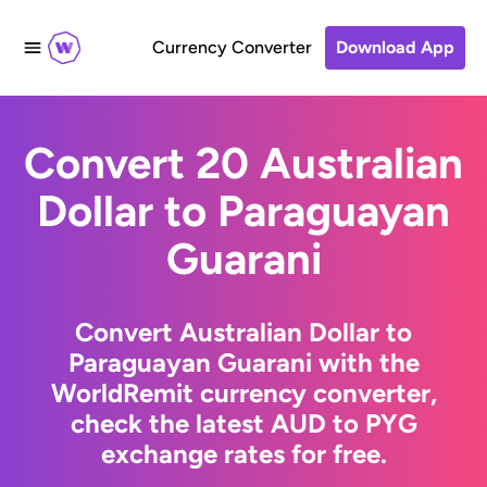
Currency Converter
Download App
Convert 20 Australian
Dollar to Paraguayan
Guarani
Convert Australian Dollar to
Paraguayan Guarani with the
WorldRemit currency converter,
check the latest AUD to PYG
exchange rates for free.