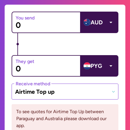
You send
AUD
They get
PYG
Receive method
Airtime Top up
To see quotes for Airtime Top Up between
Paraguay and Australia please download our
app.