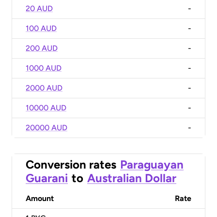
20 AUD
-
100 AUD
-
200 AUD
-
1000 AUD
-
2000 AUD
-
10000 AUD
-
20000 AUD
-
Conversion rates
Paraguayan
Guarani
to
Australian Dollar
Amount
Rate