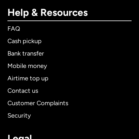
Help & Resources
FAQ
Cash pickup
Bank transfer
Mobile money
Airtime top up
Contact us
Customer Complaints
Security
Legal