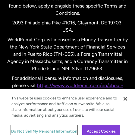
found below, apply alongside these specific Terms and
Conditions.
Sweden
2093 Philadelphia Pike #1016, Claymont, DE 19703,
USA.
United Kingdom
WorldRemit Corp. is Licensed as a Money Transmitter by
the New York State Department of Financial Services
and in Puerto Rico (TM-055), a Foreign Transmittal
United States
English
Agency in Massachusetts, and a Currency Transmitter in
Rhode Island. NMLS No. 1179663.
United States
Español
For additional licensure information and disclosures,
please visit
https://www.worldremit.com/en/about-
us/disclosures
.
This website uses cookies to enhance user experience and to
analyze performance and traffic on our website. We also
share information about your use of our site with our social
media, advertising and analytics partners.
© WorldRemit 2024
Do Not Sell My Personal Information
Accept Cookies