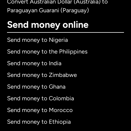
Convert Australian Dollar (Australia) to
Paraguayan Guarani (Paraguay)
Send money online
Send money to Nigeria
Send money to the Philippines
Send money to India
Send money to Zimbabwe
Send money to Ghana
Send money to Colombia
Send money to Morocco
Send money to Ethiopia