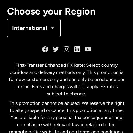
Canada
Français
Choose your Region
Denmark
International
France
Germany
First-Transfer Enhanced FX Rate: Select country
corridors and delivery methods only. This promotion is
Malaysia
for new customers only and can only be used once per
person. Fees and charges will still apply. FX rates
subject to change.
Netherlands
This promotion cannot be abused. We reserve the right
to alter, suspend or cancel this promotion at any time.
New Zealand
You are liable for any personal tax consequences and
compliance with relevant law in relation to this
promotion. Our website and app terms and conditions,
Spain