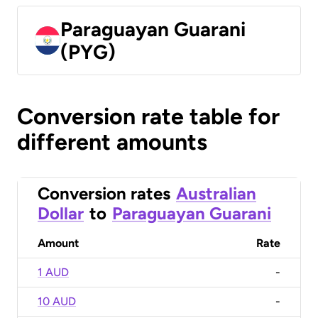
Paraguayan Guarani
(PYG)
Conversion rate table for
different amounts
Conversion rates
Australian
Dollar
to
Paraguayan Guarani
Amount
Rate
1 AUD
-
10 AUD
-