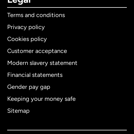
Terms and conditions
Privacy policy
Cookies policy
Customer acceptance
Modern slavery statement
International
English
Financial statements
Gender pay gap
Keeping your money safe
Australia
Sitemap
Canada
English