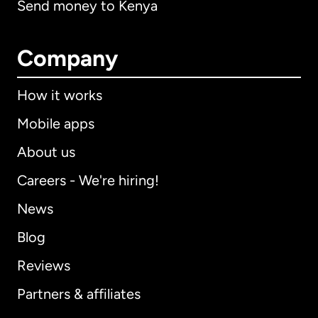
Send money to Kenya
Company
How it works
Mobile apps
About us
Careers - We're hiring!
News
Blog
Reviews
Partners & affiliates