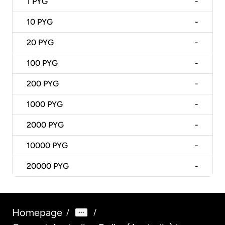
1
PYG
-
10
PYG
-
20
PYG
-
100
PYG
-
200
PYG
-
1000
PYG
-
2000
PYG
-
10000
PYG
-
20000
PYG
-
Homepage
/
/