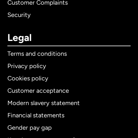
Customer Complaints
Security
Legal
Terms and conditions
Privacy policy
Cookies policy
Customer acceptance
Modern slavery statement
International
English
Financial statements
Gender pay gap