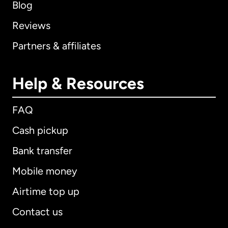
Blog
Reviews
Partners & affiliates
Help & Resources
FAQ
Cash pickup
Bank transfer
Mobile money
Airtime top up
Contact us