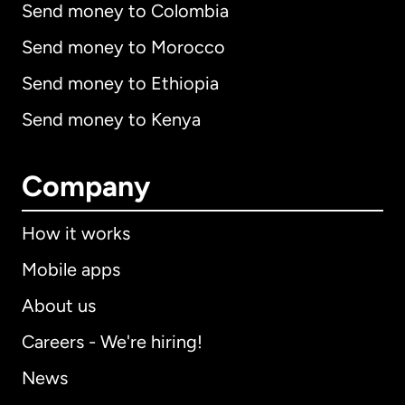
Send money to Colombia
Send money to Morocco
Send money to Ethiopia
Send money to Kenya
Company
How it works
Mobile apps
About us
Careers - We're hiring!
News