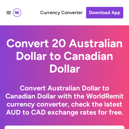
Currency Converter
Download App
Convert 20 Australian
Dollar to Canadian
Dollar
Convert Australian Dollar to
Canadian Dollar with the WorldRemit
currency converter, check the latest
AUD to CAD exchange rates for free.