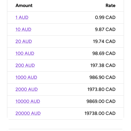
Amount
Rate
1 AUD
0.99 CAD
10 AUD
9.87 CAD
20 AUD
19.74 CAD
100 AUD
98.69 CAD
200 AUD
197.38 CAD
1000 AUD
986.90 CAD
2000 AUD
1973.80 CAD
10000 AUD
9869.00 CAD
20000 AUD
19738.00 CAD