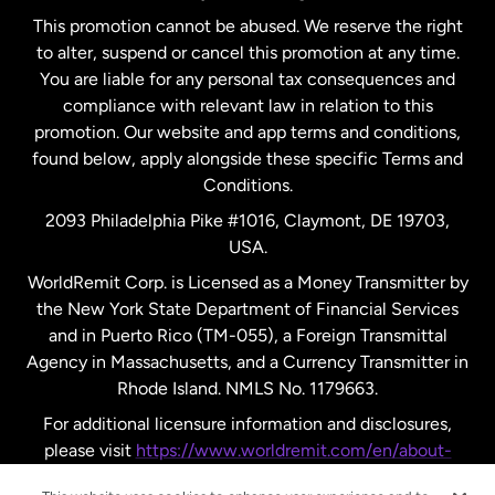
This promotion cannot be abused. We reserve the right
to alter, suspend or cancel this promotion at any time.
New Zealand
You are liable for any personal tax consequences and
compliance with relevant law in relation to this
promotion. Our website and app terms and conditions,
Spain
found below, apply alongside these specific Terms and
Conditions.
Sweden
2093 Philadelphia Pike #1016, Claymont, DE 19703,
USA.
United Kingdom
WorldRemit Corp. is Licensed as a Money Transmitter by
the New York State Department of Financial Services
and in Puerto Rico (TM-055), a Foreign Transmittal
United States
English
Agency in Massachusetts, and a Currency Transmitter in
Rhode Island. NMLS No. 1179663.
United States
Español
For additional licensure information and disclosures,
please visit
https://www.worldremit.com/en/about-
us/disclosures
.