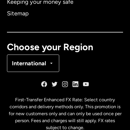
Keeping your money safe
Australia
Sitemap
Canada
English
Canada
Français
Choose your Region
Denmark
International
France
Germany
First-Transfer Enhanced FX Rate: Select country
corridors and delivery methods only. This promotion is
Malaysia
for new customers only and can only be used once per
person. Fees and charges will still apply. FX rates
subject to change.
Netherlands