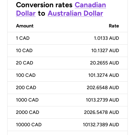
Conversion rates
Canadian
Dollar
to
Australian Dollar
Amount
Rate
1
CAD
1.0133 AUD
10
CAD
10.1327 AUD
20
CAD
20.2655 AUD
100
CAD
101.3274 AUD
200
CAD
202.6548 AUD
1000
CAD
1013.2739 AUD
2000
CAD
2026.5478 AUD
10000
CAD
10132.7389 AUD