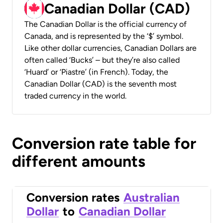
Canadian Dollar (CAD)
The Canadian Dollar is the official currency of
Canada, and is represented by the ‘$’ symbol.
Like other dollar currencies, Canadian Dollars are
often called ‘Bucks’ – but they’re also called
‘Huard’ or ‘Piastre’ (in French). Today, the
Canadian Dollar (CAD) is the seventh most
traded currency in the world.
Conversion rate table for
different amounts
Conversion rates
Australian
Dollar
to
Canadian Dollar