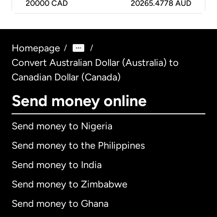
20000
CAD
20265.4778 AUD
Homepage
/
/
Convert Australian Dollar (Australia) to
Canadian Dollar (Canada)
Send money online
Send money to Nigeria
Send money to the Philippines
Send money to India
Send money to Zimbabwe
Send money to Ghana