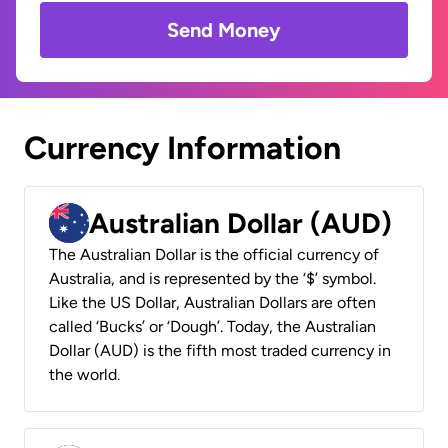
Send Money
Currency Information
Australian Dollar (AUD)
The Australian Dollar is the official currency of
Australia, and is represented by the ‘$’ symbol.
Like the US Dollar, Australian Dollars are often
called ‘Bucks’ or ‘Dough’. Today, the Australian
Dollar (AUD) is the fifth most traded currency in
the world.