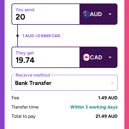
You send
AUD
1 AUD =
0.9869 CAD
They get
CAD
Receive method
Bank Transfer
Fee
1.49 AUD
Transfer time
Within 3 working days
Total to pay
21.49 AUD