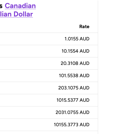
s
Canadian
lian Dollar
Rate
1.0155 AUD
10.1554 AUD
20.3108 AUD
101.5538 AUD
203.1075 AUD
1015.5377 AUD
2031.0755 AUD
10155.3773 AUD