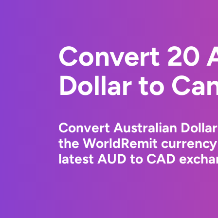
Convert 20 A
Dollar to Ca
Convert Australian Dollar
the WorldRemit currency
latest AUD to CAD exchan