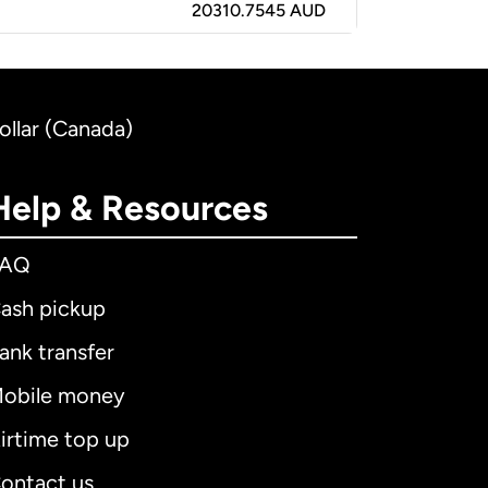
20310.7545 AUD
ollar (Canada)
Help & Resources
FAQ
ash pickup
ank transfer
obile money
irtime top up
ontact us