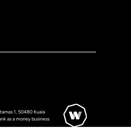
artamas 1, 50480 Kuala
nk as a money business