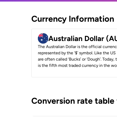
Currency Information
Australian Dollar (
The Australian Dollar is the official currenc
represented by the ‘$’ symbol. Like the US D
are often called ‘Bucks’ or ‘Dough’. Today,
is the fifth most traded currency in the wor
Conversion rate table