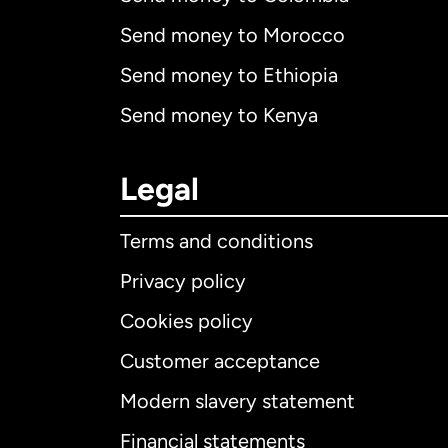
Send money to Morocco
Send money to Ethiopia
Send money to Kenya
Legal
Terms and conditions
Privacy policy
Cookies policy
Customer acceptance
Int
Modern slavery statement
Financial statements