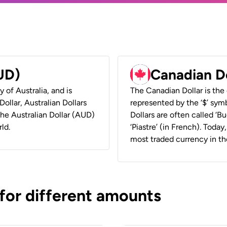
AUD)
Canadian D
y of Australia, and is
The Canadian Dollar is the 
ollar, Australian Dollars
represented by the ‘$’ symb
 the Australian Dollar (AUD)
Dollars are often called ‘Bu
ld.
‘Piastre’ (in French). Toda
most traded currency in th
 for different amounts