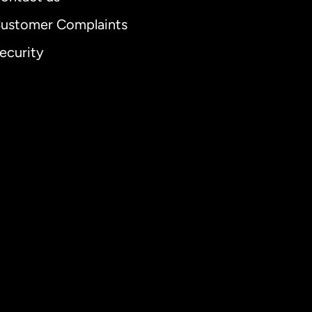
ustomer Complaints
ecurity