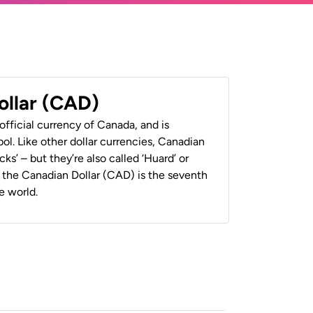
ollar (CAD)
official currency of Canada, and is
ol. Like other dollar currencies, Canadian
cks’ – but they’re also called ‘Huard’ or
y, the Canadian Dollar (CAD) is the seventh
e world.