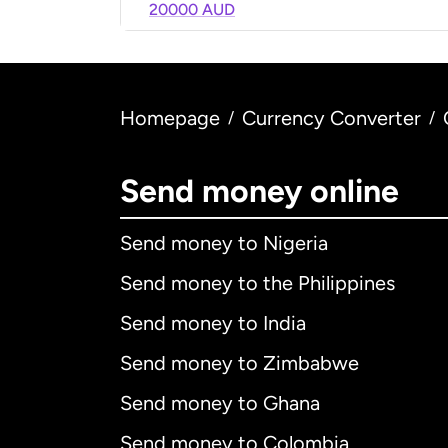
20000 AUD
Homepage
Currency Converter
/
/
Send money online
Send money to Nigeria
Send money to the Philippines
Send money to India
Send money to Zimbabwe
Send money to Ghana
Send money to Colombia