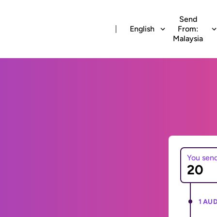
Send
English
From:
Malaysia
You sen
1 AUD