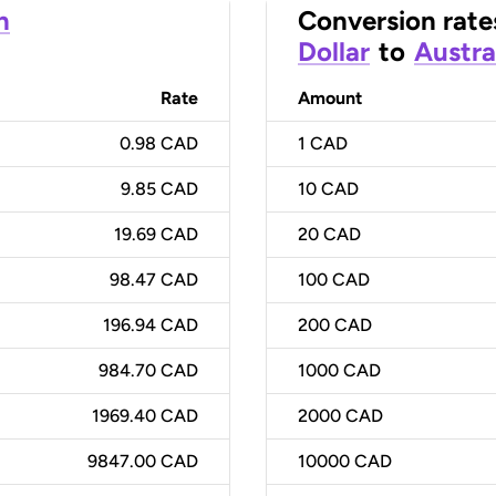
n
Conversion rate
Dollar
to
Austra
Rate
Amount
0.98 CAD
1
CAD
9.85 CAD
10
CAD
19.69 CAD
20
CAD
98.47 CAD
100
CAD
196.94 CAD
200
CAD
984.70 CAD
1000
CAD
1969.40 CAD
2000
CAD
9847.00 CAD
10000
CAD