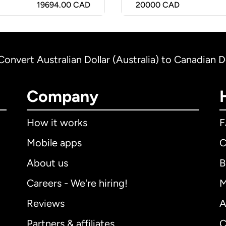
19694.00 CAD
20000
CAD
Convert Australian Dollar (Australia) to Canadian D
Company
How it works
Mobile apps
C
About us
B
Careers - We're hiring!
M
Reviews
A
Partners & affiliates
C