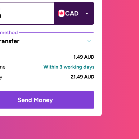
t
CAD
 method
ransfer
1.49 AUD
ime
Within 3 working days
ay
21.49 AUD
Send Money