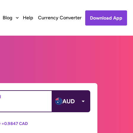
Blog
Help
Currency Converter
Download App
d
AUD
 =
0.9847 CAD