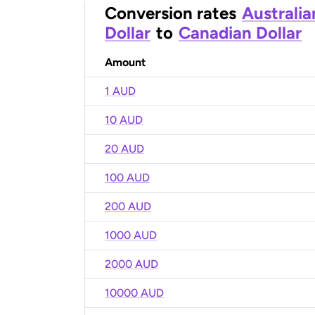
Conversion rates
Australia
Dollar
to
Canadian Dollar
Amount
1 AUD
10 AUD
20 AUD
100 AUD
200 AUD
1000 AUD
2000 AUD
10000 AUD