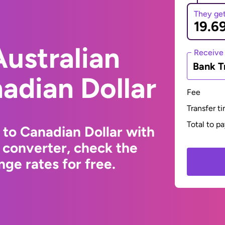
They ge
ustralian
Receive
Bank T
nadian Dollar
Fee
Transfer t
Total to p
 to Canadian Dollar with
 converter, check the
ge rates for free.