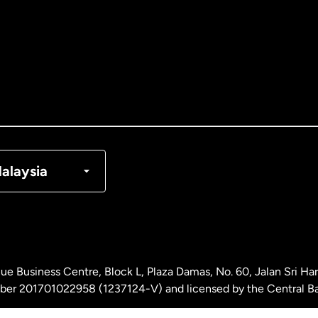
tralia
nada
English
nada
Français
nmark
alaysia
ance
rmany
ue Business Centre, Block L, Plaza Damas, No. 60, Jalan Sri H
laysia
ber 201701022958 (1237124-V) and licensed by the Central Ba