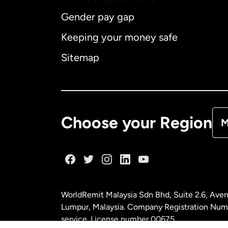
Gender pay gap
Aus
Keeping your money safe
Ca
Sitemap
Ca
De
Choose your Region
M
Fr
Ge
WorldRemit Malaysia Sdn Bhd, Suite 2.6, Aven
Ma
Lumpur, Malaysia. Company Registration Num
service. License number
00675