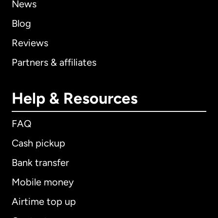
News
Blog
Reviews
Partners & affiliates
Help & Resources
FAQ
Cash pickup
Bank transfer
Mobile money
Airtime top up