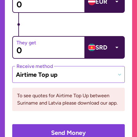
EUR
They get
SRD
Receive method
Airtime Top up
To see quotes for Airtime Top Up between
Suriname and Latvia please download our app.
Send Money