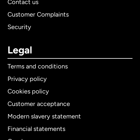
Contact us
Customer Complaints
Security
Legal
Terms and conditions
Privacy policy
Cookies policy
Customer acceptance
Modern slavery statement
International
English
Financial statements