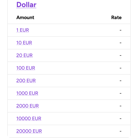
Dollar
Amount
Rate
1 EUR
-
10 EUR
-
20 EUR
-
100 EUR
-
200 EUR
-
1000 EUR
-
2000 EUR
-
10000 EUR
-
20000 EUR
-