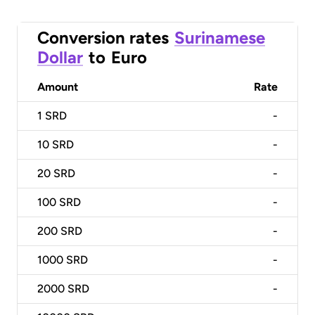
Conversion rates
Surinamese
Dollar
to
Euro
Amount
Rate
1
SRD
-
10
SRD
-
20
SRD
-
100
SRD
-
200
SRD
-
1000
SRD
-
2000
SRD
-