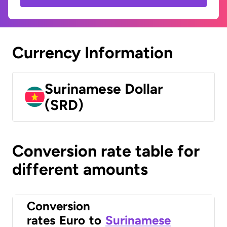
Currency Information
Surinamese Dollar
(SRD)
Conversion rate table for
different amounts
Conversion
rates
Euro
to
Surinamese