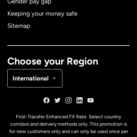
Gender pay gap
Keeping your money safe
Australia
Sitemap
Canada
English
Canada
Français
Choose your Region
Denmark
International
France
Germany
First-Transfer Enhanced FX Rate: Select country
corridors and delivery methods only. This promotion is
Malaysia
for new customers only and can only be used once per