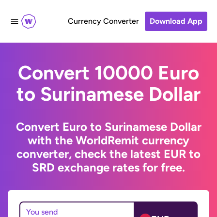
Currency Converter
Download App
Convert 10000 Euro
to Surinamese Dollar
Convert Euro to Surinamese Dollar
with the WorldRemit currency
converter, check the latest EUR to
SRD exchange rates for free.
You send