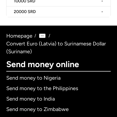
10000
SRD
-
20000
SRD
-
Homepage
/
/
Convert Euro (Latvia) to Surinamese Dollar
(Suriname)
Send money online
Send money to Nigeria
Send money to the Philippines
Send money to India
Send money to Zimbabwe