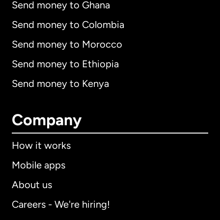
Send money to Ghana
Send money to Colombia
Send money to Morocco
Send money to Ethiopia
Send money to Kenya
Company
How it works
Mobile apps
About us
Careers - We're hiring!