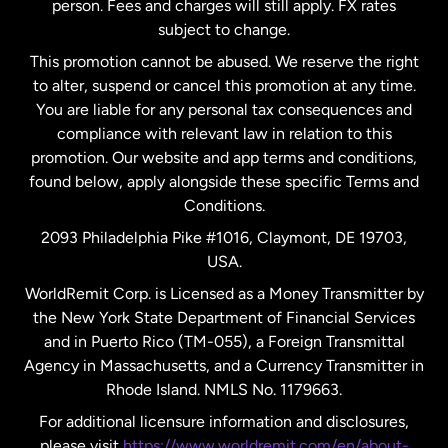
person. Fees and charges will still apply. FX rates
subject to change.
Netherlands
This promotion cannot be abused. We reserve the right
to alter, suspend or cancel this promotion at any time.
New Zealand
You are liable for any personal tax consequences and
compliance with relevant law in relation to this
promotion. Our website and app terms and conditions,
Spain
found below, apply alongside these specific Terms and
Conditions.
Sweden
2093 Philadelphia Pike #1016, Claymont, DE 19703,
USA.
United Kingdom
WorldRemit Corp. is Licensed as a Money Transmitter by
the New York State Department of Financial Services
and in Puerto Rico (TM-055), a Foreign Transmittal
United States
English
Agency in Massachusetts, and a Currency Transmitter in
Rhode Island. NMLS No. 1179663.
United States
Español
For additional licensure information and disclosures,
please visit
https://www.worldremit.com/en/about-