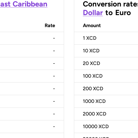
ast Caribbean
Conversion rate
Dollar
to
Euro
Rate
Amount
-
1
XCD
-
10
XCD
-
20
XCD
-
100
XCD
-
200
XCD
-
1000
XCD
-
2000
XCD
-
10000
XCD