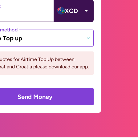
t
XCD
 method
e Top up
quotes for Airtime Top Up between
at and Croatia please download our app.
Send Money