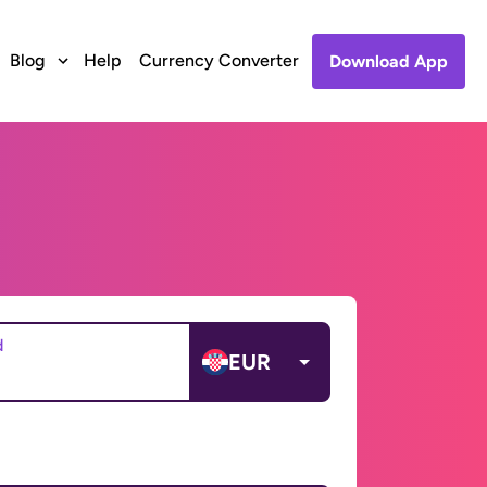
Blog
Help
Currency Converter
Download App
d
EUR