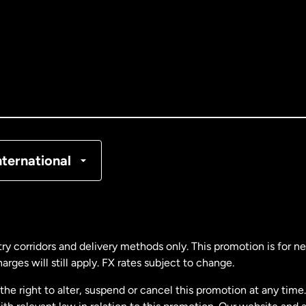
tralia
nada
English
nada
Français
nmark
nternational
ance
rmany
ry corridors and delivery methods only. This promotion is for 
rges will still apply. FX rates subject to change.
laysia
e right to alter, suspend or cancel this promotion at any time. 