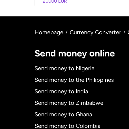
20000 EUR
Homepage
Currency Converter
/
/
Send money online
Send money to Nigeria
Send money to the Philippines
Send money to India
Send money to Zimbabwe
Send money to Ghana
Send money to Colombia