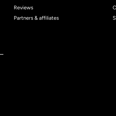
Reviews
C
Partners & affiliates
S
ernational
English