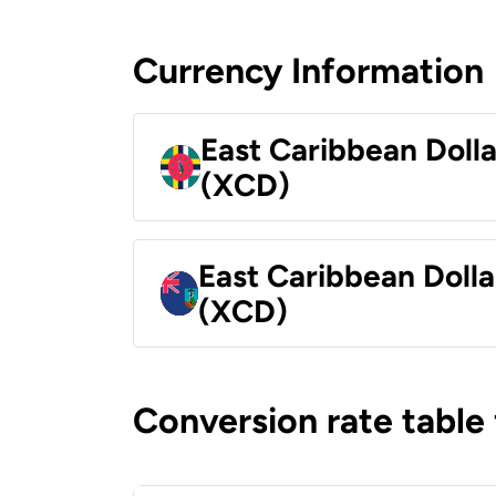
Currency Information
East Caribbean Doll
(XCD)
East Caribbean Dolla
(XCD)
Conversion rate table