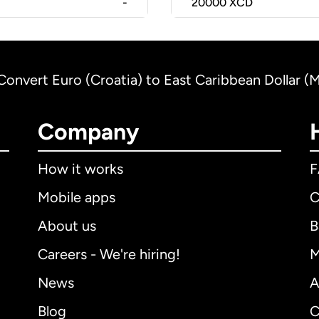
-
20000
XCD
Convert Euro (Croatia) to East Caribbean Dollar (
Company
How it works
Mobile apps
C
About us
B
Careers - We're hiring!
M
News
A
Blog
C