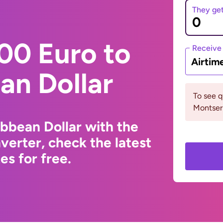
They ge
00 Euro to
Receive
Airtim
an Dollar
To see 
Montserr
ibbean Dollar with the
erter, check the latest
s for free.