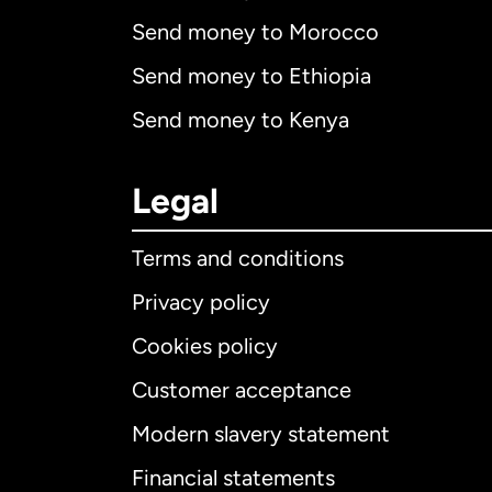
Send money to Morocco
Send money to Ethiopia
Send money to Kenya
Legal
Terms and conditions
Privacy policy
Cookies policy
Customer acceptance
Int
Modern slavery statement
Financial statements