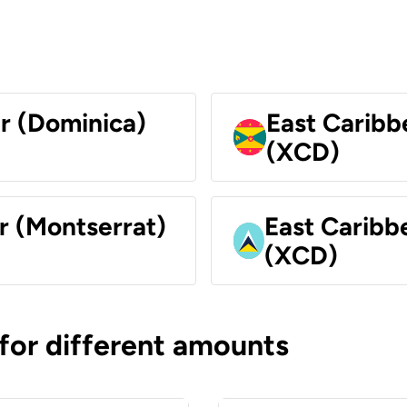
ar (Dominica)
East Caribb
(XCD)
r (Montserrat)
East Caribbe
(XCD)
 for different amounts