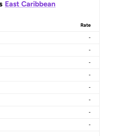
s
East Caribbean
Rate
-
-
-
-
-
-
-
-