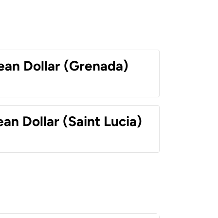
ean Dollar (Grenada)
an Dollar (Saint Lucia)