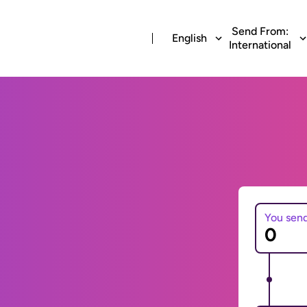
Send From:
English
International
You sen