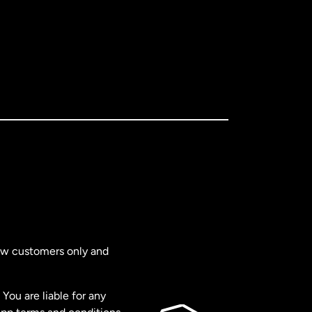
new customers only and
You are liable for any