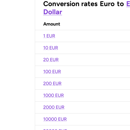
Conversion rates
Euro
to
E
Dollar
Amount
1 EUR
10 EUR
20 EUR
100 EUR
200 EUR
1000 EUR
2000 EUR
10000 EUR