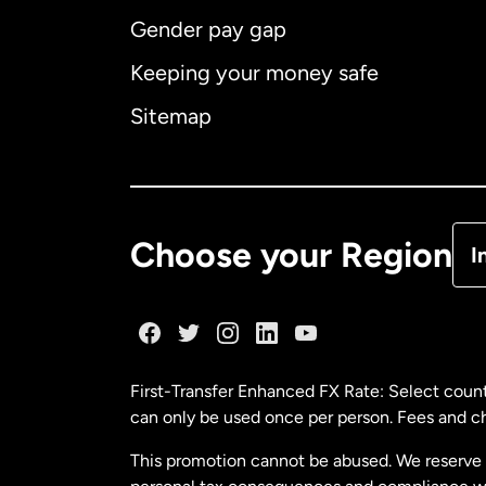
Gender pay gap
Aus
Keeping your money safe
Ca
Sitemap
Ca
De
Choose your Region
I
Fr
Ge
First-Transfer Enhanced FX Rate: Select count
can only be used once per person. Fees and cha
Ma
This promotion cannot be abused. We reserve th