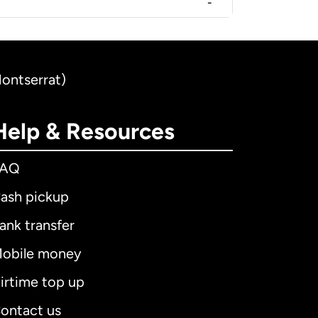
-
Montserrat)
Help & Resources
FAQ
ash pickup
ank transfer
obile money
irtime top up
ontact us