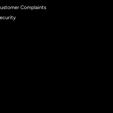
ustomer Complaints
ecurity