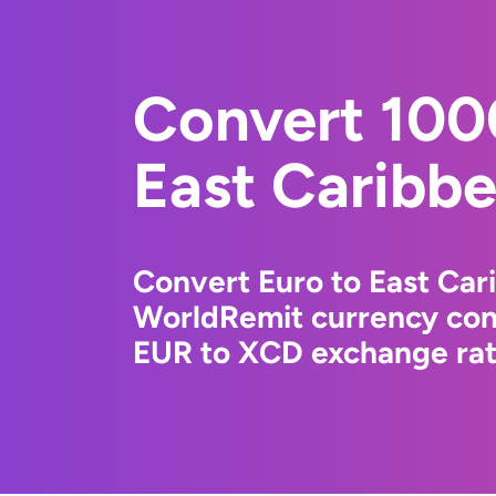
Convert 100
East Caribbe
Convert Euro to East Car
WorldRemit currency conv
EUR to XCD exchange rate