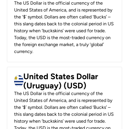
The US Dollar is the official currency of the
United States of America, and is represented by
the ‘$’ symbol. Dollars are often called ‘Bucks’ –
this slang dates back to the colonial period in US
history when ‘buckskins’ were used for trade.
Today, the USD is the most-traded currency on
the foreign exchange market, a truly ‘global’
currency.
United States Dollar
(Uruguay) (USD)
The US Dollar is the official currency of the
United States of America, and is represented by
the ‘$’ symbol. Dollars are often called ‘Bucks’ –
this slang dates back to the colonial period in US
history when ‘buckskins’ were used for trade.
Today, the USD is the most-traded currency on