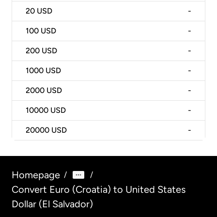
20
USD
-
100
USD
-
200
USD
-
1000
USD
-
2000
USD
-
10000
USD
-
20000
USD
-
Homepage
/
/
Convert Euro (Croatia) to United States
Dollar (El Salvador)