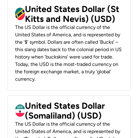
United States Dollar (St
Kitts and Nevis) (USD)
The US Dollar is the official currency of the
United States of America, and is represented by
the ‘$’ symbol. Dollars are often called ‘Bucks’ –
this slang dates back to the colonial period in US
history when ‘buckskins’ were used for trade.
Today, the USD is the most-traded currency on
the foreign exchange market, a truly ‘global’
currency.
United States Dollar
(Somaliland) (USD)
The US Dollar is the official currency of the
United States of America, and is represented by