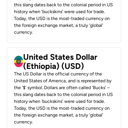
this slang dates back to the colonial period in US
history when ‘buckskins’ were used for trade.
Today, the USD is the most-traded currency on
the foreign exchange market, a truly ‘global’
currency.
United States Dollar
(Ethiopia) (USD)
The US Dollar is the official currency of the
United States of America, and is represented by
the ‘$’ symbol. Dollars are often called ‘Bucks’ –
this slang dates back to the colonial period in US
history when ‘buckskins’ were used for trade.
Today, the USD is the most-traded currency on
the foreign exchange market, a truly ‘global’
currency.