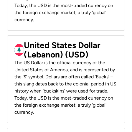
Today, the USD is the most-traded currency on
the foreign exchange market, a truly ‘global’
currency.
United States Dollar
(Lebanon) (USD)
The US Dollar is the official currency of the
United States of America, and is represented by
the ‘$’ symbol. Dollars are often called ‘Bucks’ –
this slang dates back to the colonial period in US
history when ‘buckskins’ were used for trade.
Today, the USD is the most-traded currency on
the foreign exchange market, a truly ‘global’
currency.