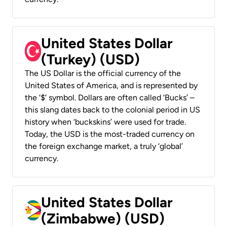
United States Dollar
(Turkey) (USD)
The US Dollar is the official currency of the
United States of America, and is represented by
the ‘$’ symbol. Dollars are often called ‘Bucks’ –
this slang dates back to the colonial period in US
history when ‘buckskins’ were used for trade.
Today, the USD is the most-traded currency on
the foreign exchange market, a truly ‘global’
currency.
United States Dollar
(Zimbabwe) (USD)