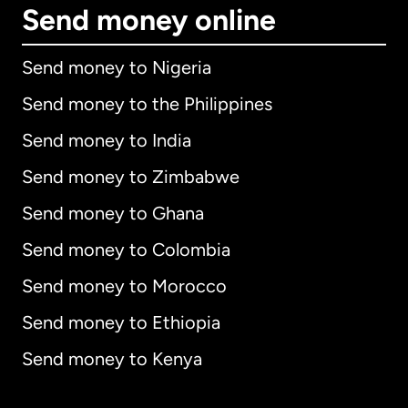
Send money online
Send money to Nigeria
Send money to the Philippines
Send money to India
Send money to Zimbabwe
Send money to Ghana
Send money to Colombia
Send money to Morocco
Send money to Ethiopia
Send money to Kenya