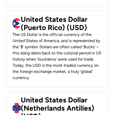
United States Dollar
(Puerto Rico) (USD)
The US Dollar is the official currency of the
United States of America, and is represented by
the ‘$’ symbol. Dollars are often called ‘Bucks’ –
this slang dates back to the colonial period in US
history when ‘buckskins’ were used for trade.
Today, the USD is the most-traded currency on
the foreign exchange market, a truly ‘global’
currency.
United States Dollar
(Netherlands Antilles)