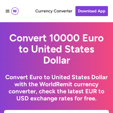
Currency Converter
Download App
Convert 10000 Euro
to United States
Dollar
Convert Euro to United States Dollar
with the WorldRemit currency
converter, check the latest EUR to
USD exchange rates for free.