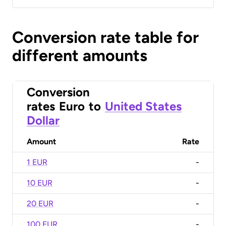
Conversion rate table for
different amounts
Conversion
rates
Euro
to
United States
Dollar
Amount
Rate
1 EUR
-
10 EUR
-
20 EUR
-
100 EUR
-