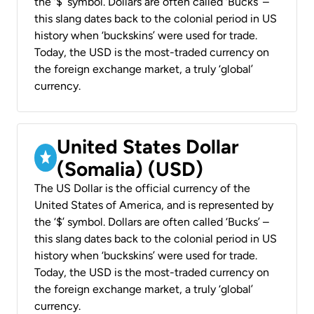
the ‘$’ symbol. Dollars are often called ‘Bucks’ –
this slang dates back to the colonial period in US
history when ‘buckskins’ were used for trade.
Today, the USD is the most-traded currency on
the foreign exchange market, a truly ‘global’
currency.
United States Dollar
(Somalia) (USD)
The US Dollar is the official currency of the
United States of America, and is represented by
the ‘$’ symbol. Dollars are often called ‘Bucks’ –
this slang dates back to the colonial period in US
history when ‘buckskins’ were used for trade.
Today, the USD is the most-traded currency on
the foreign exchange market, a truly ‘global’
currency.