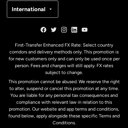
Denmark
International
France
Germany
First-Transfer Enhanced FX Rate: Select country
corridors and delivery methods only. This promotion is
Malaysia
for new customers only and can only be used once per
person. Fees and charges will still apply. FX rates
subject to change.
Netherlands
This promotion cannot be abused. We reserve the right
to alter, suspend or cancel this promotion at any time.
New Zealand
You are liable for any personal tax consequences and
compliance with relevant law in relation to this
promotion. Our website and app terms and conditions,
Spain
found below, apply alongside these specific Terms and
Conditions.
Sweden