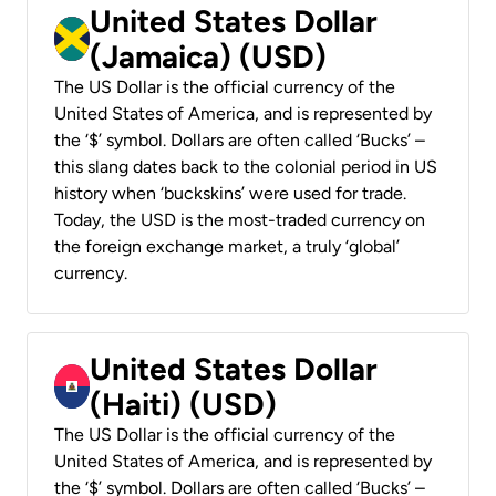
United States Dollar
(Jamaica) (USD)
The US Dollar is the official currency of the
United States of America, and is represented by
the ‘$’ symbol. Dollars are often called ‘Bucks’ –
this slang dates back to the colonial period in US
history when ‘buckskins’ were used for trade.
Today, the USD is the most-traded currency on
the foreign exchange market, a truly ‘global’
currency.
United States Dollar
(Haiti) (USD)
The US Dollar is the official currency of the
United States of America, and is represented by
the ‘$’ symbol. Dollars are often called ‘Bucks’ –