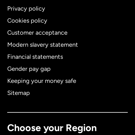
Privacy policy
Cookies policy
Customer acceptance
Modern slavery statement
International
English
Financial statements
Gender pay gap
Keeping your money safe
Australia
Sitemap
Canada
English
Canada
Français
Choose your Region