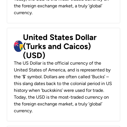
the foreign exchange market, a truly ‘global’
currency.
United States Dollar
(Turks and Caicos)
(USD)
The US Dollar is the official currency of the
United States of America, and is represented by
the ‘$’ symbol. Dollars are often called ‘Bucks’ –
this slang dates back to the colonial period in US
history when ‘buckskins’ were used for trade.
Today, the USD is the most-traded currency on
the foreign exchange market, a truly ‘global’
currency.