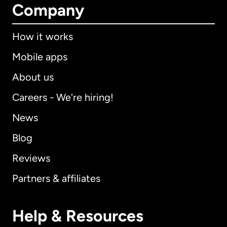
Company
How it works
Mobile apps
About us
Careers - We're hiring!
News
Blog
Reviews
Partners & affiliates
Help & Resources