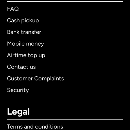
FAQ
Cash pickup
Bank transfer
Mobile money
Airtime top up
Contact us
Customer Complaints
Security
Legal
Terms and conditions