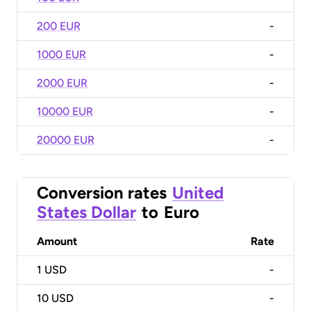
200 EUR
-
1000 EUR
-
2000 EUR
-
10000 EUR
-
20000 EUR
-
Conversion rates
United
States Dollar
to
Euro
Amount
Rate
1
USD
-
10
USD
-