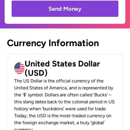
Send Money
Currency Information
United States Dollar
(USD)
The US Dollar is the official currency of the
United States of America, and is represented by
the ‘$’ symbol. Dollars are often called ‘Bucks’ –
this slang dates back to the colonial period in US
history when ‘buckskins’ were used for trade.
Today, the USD is the most-traded currency on
the foreign exchange market, a truly ‘global’
currency.