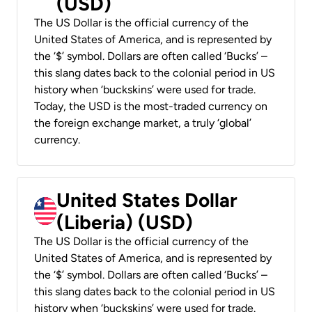
(USD)
The US Dollar is the official currency of the
United States of America, and is represented by
the ‘$’ symbol. Dollars are often called ‘Bucks’ –
this slang dates back to the colonial period in US
history when ‘buckskins’ were used for trade.
Today, the USD is the most-traded currency on
the foreign exchange market, a truly ‘global’
currency.
United States Dollar
(Liberia) (USD)
The US Dollar is the official currency of the
United States of America, and is represented by
the ‘$’ symbol. Dollars are often called ‘Bucks’ –
this slang dates back to the colonial period in US
history when ‘buckskins’ were used for trade.