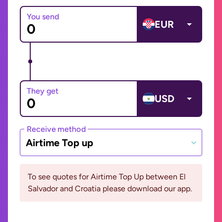
You send
EUR
They get
USD
Receive method
Airtime Top up
To see quotes for Airtime Top Up between El
Salvador and Croatia please download our app.