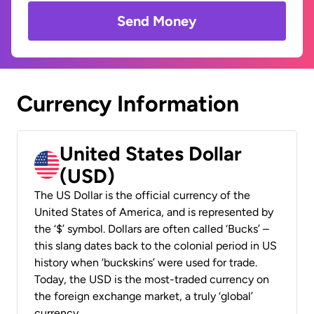
Send Money
Currency Information
United States Dollar
(USD)
The US Dollar is the official currency of the
United States of America, and is represented by
the ‘$’ symbol. Dollars are often called ‘Bucks’ –
this slang dates back to the colonial period in US
history when ‘buckskins’ were used for trade.
Today, the USD is the most-traded currency on
the foreign exchange market, a truly ‘global’
currency.