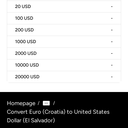
20
USD
-
100
USD
-
200
USD
-
1000
USD
-
2000
USD
-
10000
USD
-
20000
USD
-
Homepage
/
/
Convert Euro (Croatia) to United States
Dollar (El Salvador)