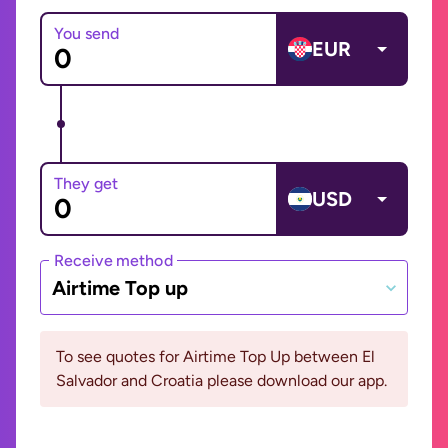
You send
EUR
They get
USD
Receive method
Airtime Top up
To see quotes for Airtime Top Up between El
Salvador and Croatia please download our app.