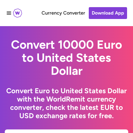
Currency Converter
Download App
Convert 10000 Euro
to United States
Dollar
Convert Euro to United States Dollar
with the WorldRemit currency
converter, check the latest EUR to
USD exchange rates for free.