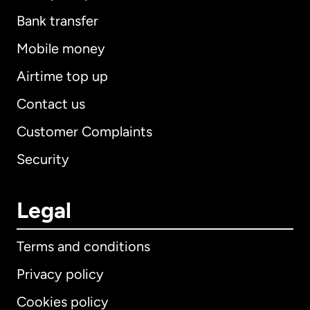
Bank transfer
Mobile money
Airtime top up
Contact us
Customer Complaints
Security
Legal
Terms and conditions
Privacy policy
Cookies policy