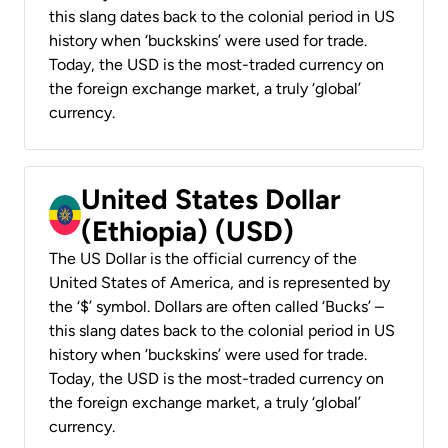
this slang dates back to the colonial period in US
history when ‘buckskins’ were used for trade.
Today, the USD is the most-traded currency on
the foreign exchange market, a truly ‘global’
currency.
United States Dollar
(Ethiopia) (USD)
The US Dollar is the official currency of the
United States of America, and is represented by
the ‘$’ symbol. Dollars are often called ‘Bucks’ –
this slang dates back to the colonial period in US
history when ‘buckskins’ were used for trade.
Today, the USD is the most-traded currency on
the foreign exchange market, a truly ‘global’
currency.