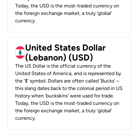
Today, the USD is the most-traded currency on
the foreign exchange market, a truly ‘global’
currency.
United States Dollar
(Lebanon) (USD)
The US Dollar is the official currency of the
United States of America, and is represented by
the ‘$’ symbol. Dollars are often called ‘Bucks’ –
this slang dates back to the colonial period in US
history when ‘buckskins’ were used for trade.
Today, the USD is the most-traded currency on
the foreign exchange market, a truly ‘global’
currency.