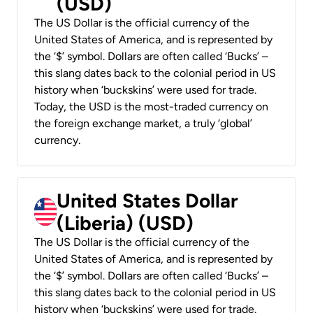
(USD)
The US Dollar is the official currency of the
United States of America, and is represented by
the ‘$’ symbol. Dollars are often called ‘Bucks’ –
this slang dates back to the colonial period in US
history when ‘buckskins’ were used for trade.
Today, the USD is the most-traded currency on
the foreign exchange market, a truly ‘global’
currency.
United States Dollar
(Liberia) (USD)
The US Dollar is the official currency of the
United States of America, and is represented by
the ‘$’ symbol. Dollars are often called ‘Bucks’ –
this slang dates back to the colonial period in US
history when ‘buckskins’ were used for trade.