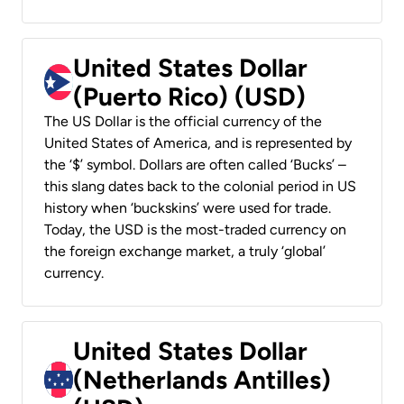
United States Dollar
(Puerto Rico) (USD)
The US Dollar is the official currency of the
United States of America, and is represented by
the ‘$’ symbol. Dollars are often called ‘Bucks’ –
this slang dates back to the colonial period in US
history when ‘buckskins’ were used for trade.
Today, the USD is the most-traded currency on
the foreign exchange market, a truly ‘global’
currency.
United States Dollar
(Netherlands Antilles)