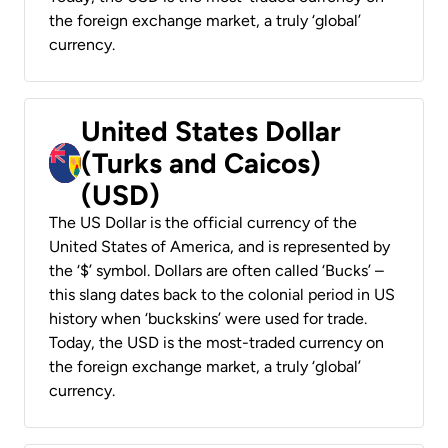
the foreign exchange market, a truly ‘global’
currency.
United States Dollar
(Turks and Caicos)
(USD)
The US Dollar is the official currency of the
United States of America, and is represented by
the ‘$’ symbol. Dollars are often called ‘Bucks’ –
this slang dates back to the colonial period in US
history when ‘buckskins’ were used for trade.
Today, the USD is the most-traded currency on
the foreign exchange market, a truly ‘global’
currency.