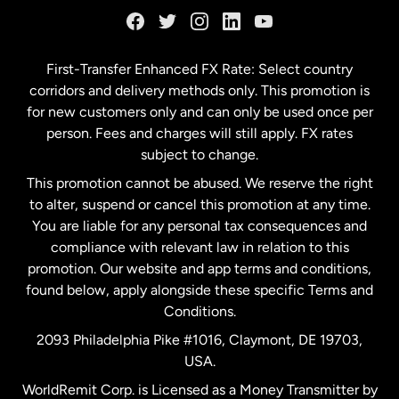
Germany
First-Transfer Enhanced FX Rate: Select country
corridors and delivery methods only. This promotion is
Malaysia
for new customers only and can only be used once per
person. Fees and charges will still apply. FX rates
subject to change.
Netherlands
This promotion cannot be abused. We reserve the right
to alter, suspend or cancel this promotion at any time.
New Zealand
You are liable for any personal tax consequences and
compliance with relevant law in relation to this
promotion. Our website and app terms and conditions,
Spain
found below, apply alongside these specific Terms and
Conditions.
Sweden
2093 Philadelphia Pike #1016, Claymont, DE 19703,
USA.
United Kingdom
WorldRemit Corp. is Licensed as a Money Transmitter by