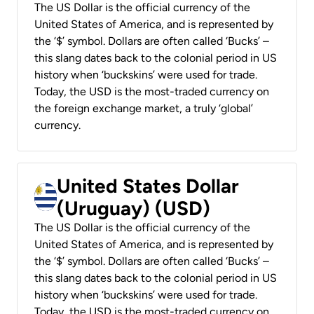
The US Dollar is the official currency of the
United States of America, and is represented by
the ‘$’ symbol. Dollars are often called ‘Bucks’ –
this slang dates back to the colonial period in US
history when ‘buckskins’ were used for trade.
Today, the USD is the most-traded currency on
the foreign exchange market, a truly ‘global’
currency.
United States Dollar
(Uruguay) (USD)
The US Dollar is the official currency of the
United States of America, and is represented by
the ‘$’ symbol. Dollars are often called ‘Bucks’ –
this slang dates back to the colonial period in US
history when ‘buckskins’ were used for trade.
Today, the USD is the most-traded currency on