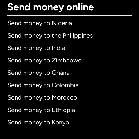
Send money online
Send money to Nigeria
Send money to the Philippines
Send money to India
Send money to Zimbabwe
Send money to Ghana
Send money to Colombia
Send money to Morocco
Send money to Ethiopia
Send money to Kenya