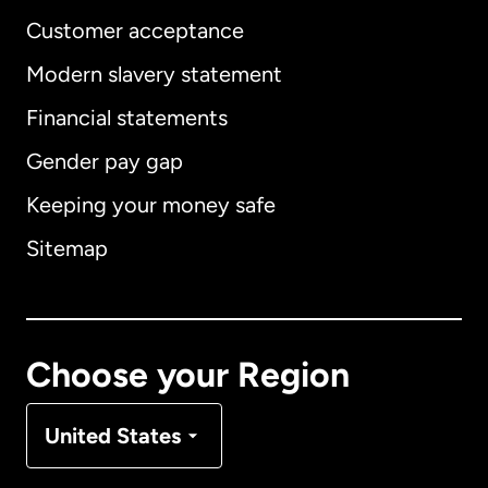
Customer acceptance
Modern slavery statement
International
English
Financial statements
Gender pay gap
Keeping your money safe
Australia
Sitemap
Canada
English
Canada
Français
Choose your Region
Denmark
United States
France