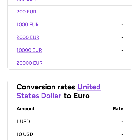
200 EUR
-
1000 EUR
-
2000 EUR
-
10000 EUR
-
20000 EUR
-
Conversion rates
United
States Dollar
to
Euro
Amount
Rate
1
USD
-
10
USD
-