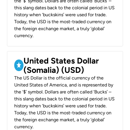
the ‘$’ symbol. Dollars are often called ‘Bucks’ –
this slang dates back to the colonial period in US
history when ‘buckskins’ were used for trade.
Today, the USD is the most-traded currency on
the foreign exchange market, a truly ‘global’
currency.
United States Dollar
(Somalia) (USD)
The US Dollar is the official currency of the
United States of America, and is represented by
the ‘$’ symbol. Dollars are often called ‘Bucks’ –
this slang dates back to the colonial period in US
history when ‘buckskins’ were used for trade.
Today, the USD is the most-traded currency on
the foreign exchange market, a truly ‘global’
currency.