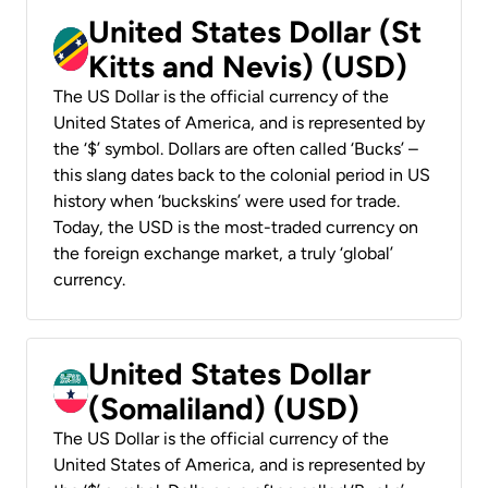
United States Dollar (St
Kitts and Nevis) (USD)
The US Dollar is the official currency of the
United States of America, and is represented by
the ‘$’ symbol. Dollars are often called ‘Bucks’ –
this slang dates back to the colonial period in US
history when ‘buckskins’ were used for trade.
Today, the USD is the most-traded currency on
the foreign exchange market, a truly ‘global’
currency.
United States Dollar
(Somaliland) (USD)
The US Dollar is the official currency of the
United States of America, and is represented by