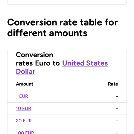
Conversion rate table for
different amounts
Conversion
rates
Euro
to
United States
Dollar
Amount
Rate
1 EUR
-
10 EUR
-
20 EUR
-
100 EUR
-