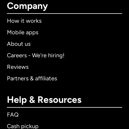
Company
How it works
Mobile apps
About us
Careers - We're hiring!
Reviews
Partners & affiliates
Help & Resources
FAQ
Cash pickup