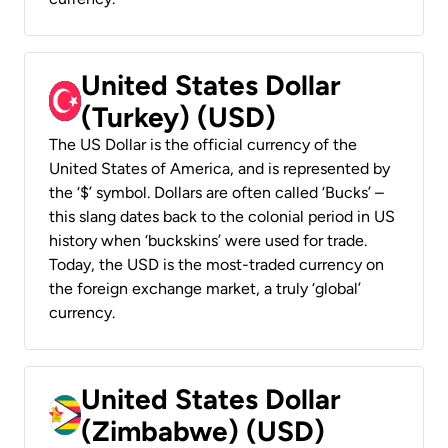
United States Dollar
(Turkey) (USD)
The US Dollar is the official currency of the
United States of America, and is represented by
the ‘$’ symbol. Dollars are often called ‘Bucks’ –
this slang dates back to the colonial period in US
history when ‘buckskins’ were used for trade.
Today, the USD is the most-traded currency on
the foreign exchange market, a truly ‘global’
currency.
United States Dollar
(Zimbabwe) (USD)