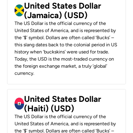
United States Dollar
(Jamaica) (USD)
The US Dollar is the official currency of the
United States of America, and is represented by
the ‘$’ symbol. Dollars are often called ‘Bucks’ –
this slang dates back to the colonial period in US
history when ‘buckskins’ were used for trade.
Today, the USD is the most-traded currency on
the foreign exchange market, a truly ‘global’
currency.
United States Dollar
(Haiti) (USD)
The US Dollar is the official currency of the
United States of America, and is represented by
the ‘$’ symbol. Dollars are often called ‘Bucks’ –