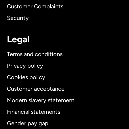
Customer Complaints
Security
Legal
Terms and conditions
Privacy policy
Cookies policy
Customer acceptance
Modern slavery statement
International
English
Financial statements
Gender pay gap