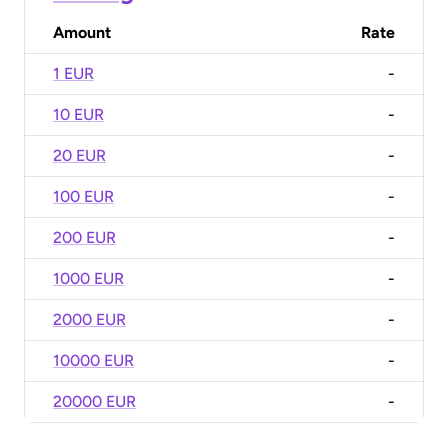
Amount
Rate
1 EUR
-
10 EUR
-
20 EUR
-
100 EUR
-
200 EUR
-
1000 EUR
-
2000 EUR
-
10000 EUR
-
20000 EUR
-