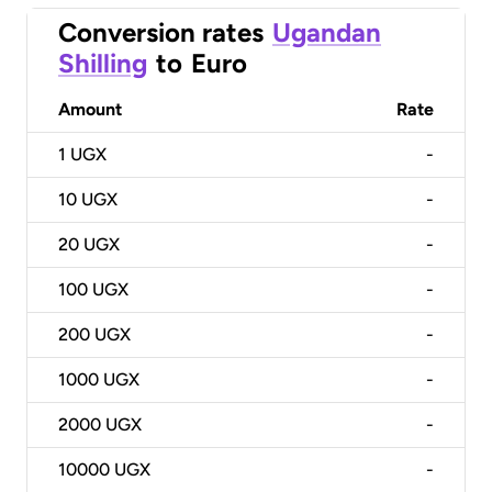
Conversion rates
Ugandan
Shilling
to
Euro
Amount
Rate
1
UGX
-
10
UGX
-
20
UGX
-
100
UGX
-
200
UGX
-
1000
UGX
-
2000
UGX
-
10000
UGX
-