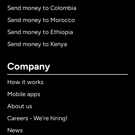
Send money to Colombia
Send money to Morocco
Send money to Ethiopia
Send money to Kenya
Company
How it works
Mobile apps
About us
Careers - We're hiring!
News