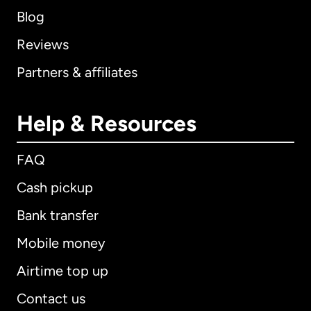
Blog
Reviews
Partners & affiliates
Help & Resources
FAQ
Cash pickup
Bank transfer
Mobile money
Airtime top up
Contact us