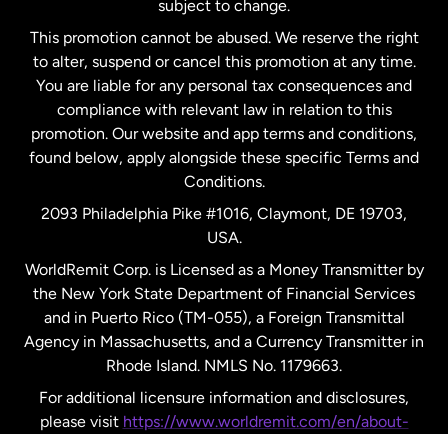
subject to change.
Netherlands
This promotion cannot be abused. We reserve the right
to alter, suspend or cancel this promotion at any time.
New Zealand
You are liable for any personal tax consequences and
compliance with relevant law in relation to this
promotion. Our website and app terms and conditions,
Spain
found below, apply alongside these specific Terms and
Conditions.
Sweden
2093 Philadelphia Pike #1016, Claymont, DE 19703,
USA.
United Kingdom
WorldRemit Corp. is Licensed as a Money Transmitter by
the New York State Department of Financial Services
and in Puerto Rico (TM-055), a Foreign Transmittal
United States
English
Agency in Massachusetts, and a Currency Transmitter in
Rhode Island. NMLS No. 1179663.
United States
Español
For additional licensure information and disclosures,
please visit
https://www.worldremit.com/en/about-
us/disclosures
.