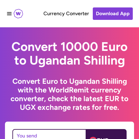
Currency Converter
Download App
Convert 10000 Euro
to Ugandan Shilling
Convert Euro to Ugandan Shilling
with the WorldRemit currency
converter, check the latest EUR to
UGX exchange rates for free.
You send