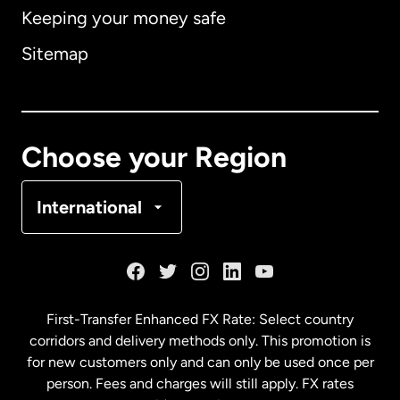
Keeping your money safe
Australia
Sitemap
Canada
English
Canada
Français
Choose your Region
Denmark
International
France
Germany
First-Transfer Enhanced FX Rate: Select country
corridors and delivery methods only. This promotion is
Malaysia
for new customers only and can only be used once per
person. Fees and charges will still apply. FX rates