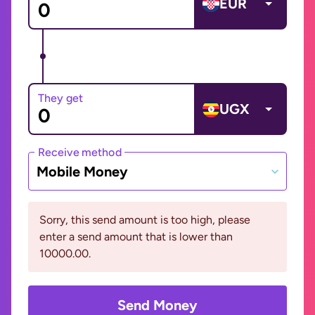
EUR
They get
UGX
Receive method
Mobile Money
Sorry, this send amount is too high, please
enter a send amount that is lower than
10000.00.
Send Money