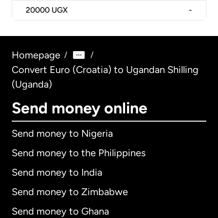
20000
UGX
-
Homepage
/
/
Convert Euro (Croatia) to Ugandan Shilling
(Uganda)
Send money online
Send money to Nigeria
Send money to the Philippines
Send money to India
Send money to Zimbabwe
Send money to Ghana