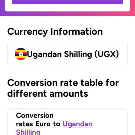
Currency Information
Ugandan Shilling (UGX)
Conversion rate table for
different amounts
Conversion
rates
Euro
to
Ugandan
Shilling