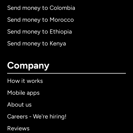
Send money to Colombia
Send money to Morocco
Send money to Ethiopia
Send money to Kenya
Company
How it works
Mobile apps
About us
Careers - We're hiring!
Reviews