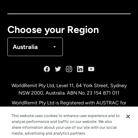
Canada
English
Canada
Français
Choose your Region
Denmark
Australia
France
Germany
WorldRemit Pty Ltd, Level 11, 64 York Street, Sydney
NSW 2000, Australia. ABN No. 23 154 871 011
Malaysia
WorldRemit Pty Ltd is Registered with AUSTRAC for
remittance services
This website uses cookies to enhance user experience and to
Netherlands
analyze performance and traffic on our website. We also
share information about your use of our site with our social
media, advertising and analytics partners.
New Zealand