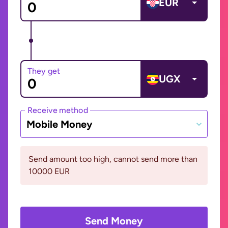
EUR
They get
UGX
Receive method
Mobile Money
Send amount too high, cannot send more than
10000 EUR
Send Money