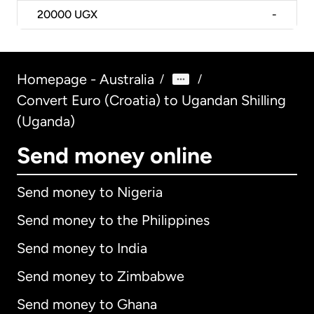
20000
UGX
-
Homepage - Australia
/
/
Convert Euro (Croatia) to Ugandan Shilling
(Uganda)
Send money online
Send money to Nigeria
Send money to the Philippines
Send money to India
Send money to Zimbabwe
Send money to Ghana