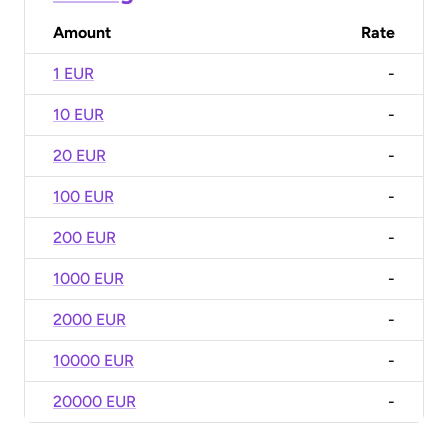
Amount
Rate
1 EUR
-
10 EUR
-
20 EUR
-
100 EUR
-
200 EUR
-
1000 EUR
-
2000 EUR
-
10000 EUR
-
20000 EUR
-