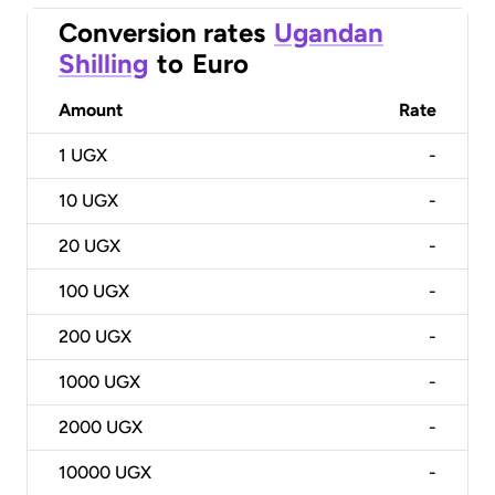
Conversion rates
Ugandan
Shilling
to
Euro
Amount
Rate
1
UGX
-
10
UGX
-
20
UGX
-
100
UGX
-
200
UGX
-
1000
UGX
-
2000
UGX
-
10000
UGX
-