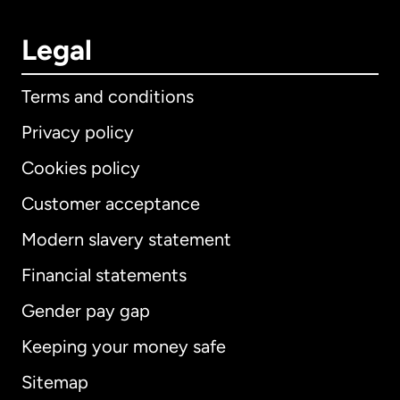
Legal
Terms and conditions
Privacy policy
Cookies policy
Customer acceptance
Modern slavery statement
International
English
Financial statements
Gender pay gap
Keeping your money safe
Australia
Sitemap