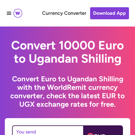
Currency Converter
Download App
Convert 10000 Euro
to Ugandan Shilling
Convert Euro to Ugandan Shilling
with the WorldRemit currency
converter, check the latest EUR to
UGX exchange rates for free.
You send