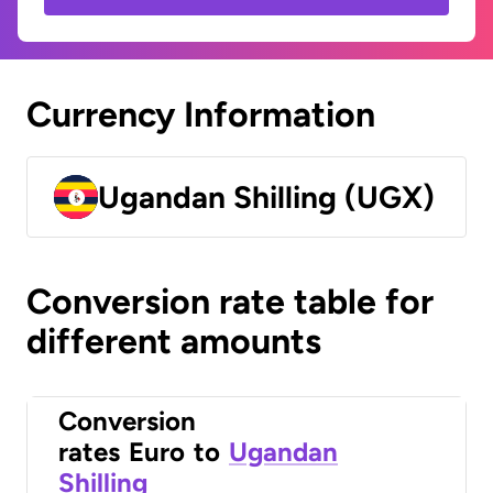
Currency Information
Ugandan Shilling (UGX)
Conversion rate table for
different amounts
Conversion
rates
Euro
to
Ugandan
Shilling