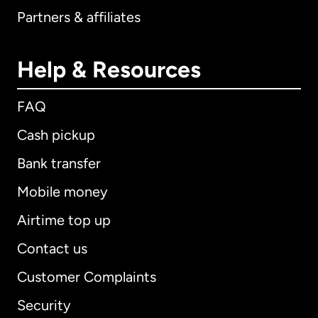
Partners & affiliates
Help & Resources
FAQ
Cash pickup
Bank transfer
Mobile money
Airtime top up
Contact us
Customer Complaints
Security