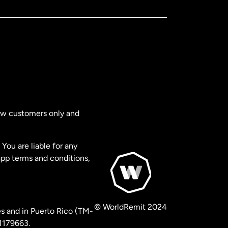
new customers only and
You are liable for any
app terms and conditions,
© WorldRemit 2024
s and in Puerto Rico (TM-
 1179663.