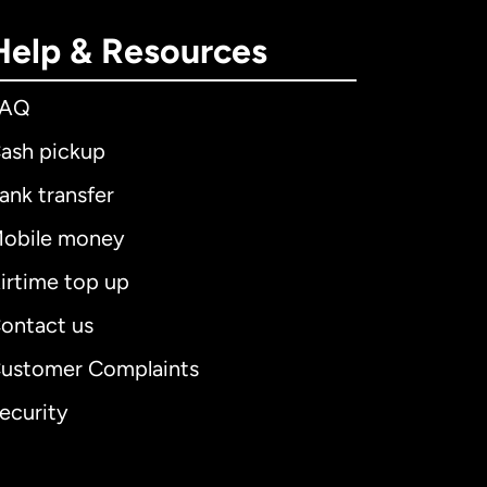
Help & Resources
FAQ
ash pickup
ank transfer
obile money
irtime top up
ontact us
ustomer Complaints
ecurity