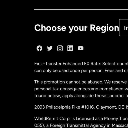
Ca
De
Choose your Region
I
Fr
Ge
First-Transfer Enhanced FX Rate: Select count
can only be used once per person. Fees and cha
Ma
This promotion cannot be abused. We reserve th
personal tax consequences and compliance with
Ne
found below, apply alongside these specific 
2093 Philadelphia Pike #1016, Claymont, DE 
Ne
WorldRemit Corp. is Licensed as a Money Tran
055), a Foreign Transmittal Agency in Massac