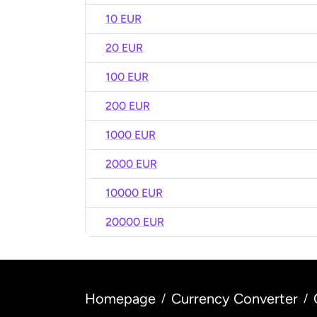
10 EUR
20 EUR
100 EUR
200 EUR
1000 EUR
2000 EUR
10000 EUR
20000 EUR
Homepage
Currency Converter
/
/