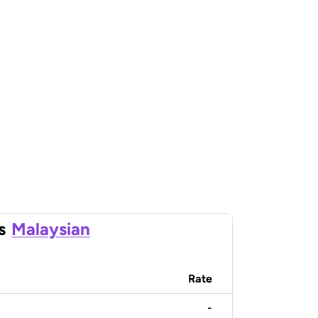
s
Malaysian
Rate
-