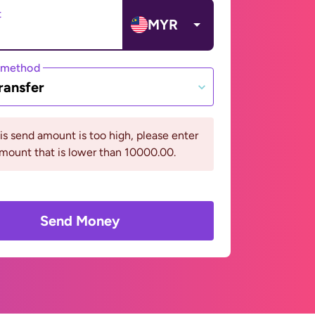
t
MYR
 method
ransfer
his send amount is too high, please enter
mount that is lower than 10000.00.
Send Money