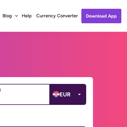
Blog
Help
Currency Converter
Download App
d
EUR