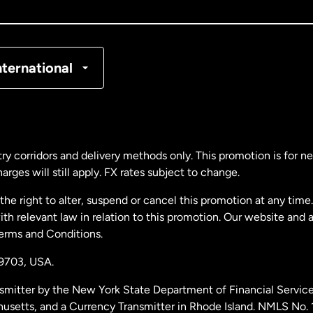
nada
Français
nmark
nternational
ance
rmany
ry corridors and delivery methods only. This promotion is for 
rges will still apply. FX rates subject to change.
laysia
e right to alter, suspend or cancel this promotion at any time. 
 relevant law in relation to this promotion. Our website and 
therlands
Terms and Conditions.
19703,
USA.
w Zealand
smitter by the New York State Department of Financial Service
husetts, and a Currency Transmitter in Rhode Island. NMLS No.