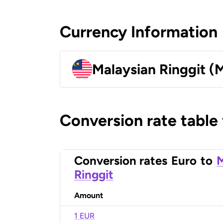
Currency Information
Malaysian Ringgit (
Conversion rate table
Conversion rates
Euro
to
M
Ringgit
Amount
1 EUR