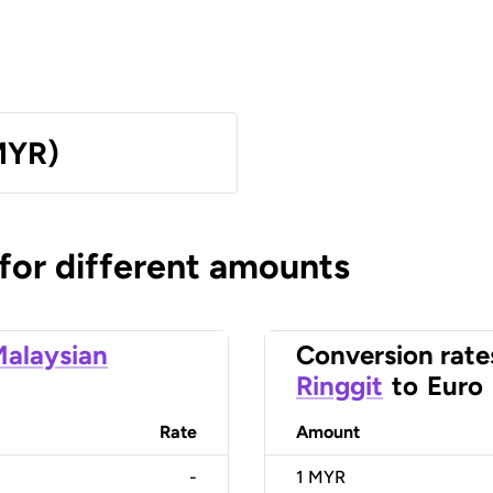
MYR)
 for different amounts
alaysian
Conversion rate
Ringgit
to
Euro
Rate
Amount
-
1
MYR