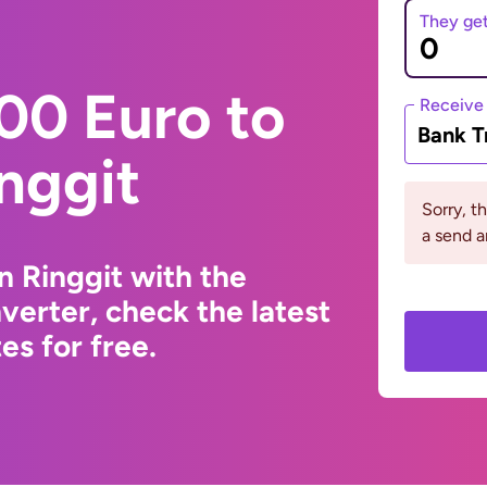
They ge
00 Euro to
Receive
Bank T
nggit
Sorry, t
a send a
n Ringgit with the
erter, check the latest
s for free.