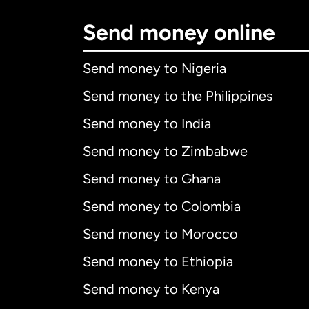
Send money online
Send money to Nigeria
Send money to the Philippines
Send money to India
Send money to Zimbabwe
Send money to Ghana
Send money to Colombia
Send money to Morocco
Send money to Ethiopia
Send money to Kenya