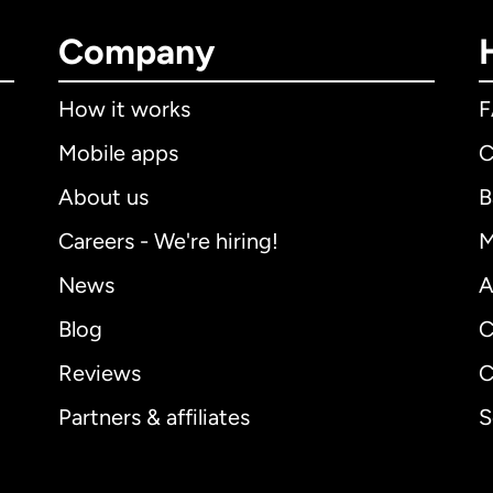
Company
How it works
Mobile apps
C
About us
B
Careers - We're hiring!
M
News
A
Blog
C
Reviews
C
Partners & affiliates
S