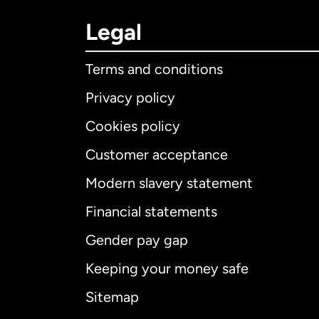
Legal
Terms and conditions
Privacy policy
Cookies policy
Customer acceptance
Int
Modern slavery statement
Financial statements
Gender pay gap
Aus
Keeping your money safe
Ca
Sitemap