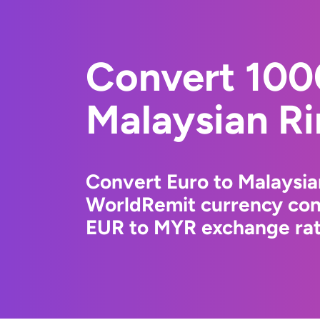
Convert 100
Malaysian Ri
Convert Euro to Malaysia
WorldRemit currency conv
EUR to MYR exchange rate