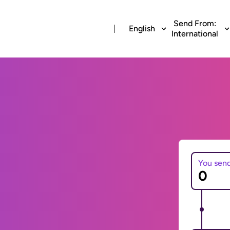
Send From:
English
International
You sen