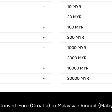
-
10
MYR
-
20
MYR
-
100
MYR
-
200
MYR
-
1000
MYR
-
2000
MYR
-
10000
MYR
-
20000
MYR
Convert Euro (Croatia) to Malaysian Ringgit (Malay