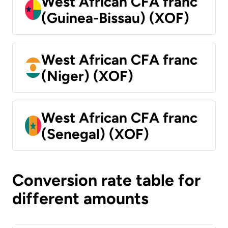
West African CFA franc
(Guinea-Bissau) (XOF)
West African CFA franc
(Niger) (XOF)
West African CFA franc
(Senegal) (XOF)
Conversion rate table for
different amounts