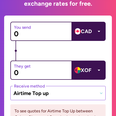
exchange rates for free.
You send
CAD
They get
XOF
Receive method
Airtime Top up
To see quotes for Airtime Top Up between