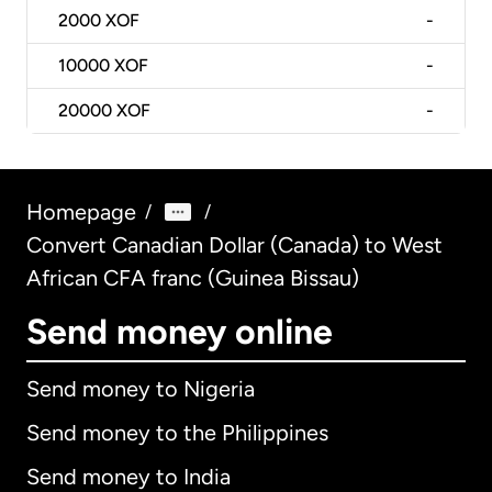
2000
XOF
-
10000
XOF
-
20000
XOF
-
Homepage
/
/
Convert Canadian Dollar (Canada) to West
African CFA franc (Guinea Bissau)
Send money online
Send money to Nigeria
Send money to the Philippines
Send money to India