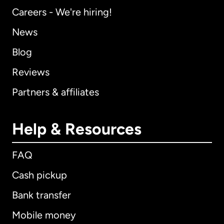
Careers - We're hiring!
News
Blog
Reviews
Partners & affiliates
Help & Resources
FAQ
Cash pickup
Bank transfer
Mobile money