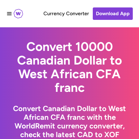
Currency Converter
Download App
Convert 10000
Canadian Dollar to
West African CFA
franc
Convert Canadian Dollar to West
African CFA franc with the
WorldRemit currency converter,
check the latest CAD to XOF