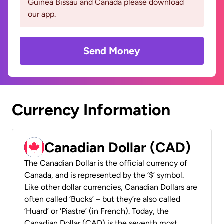
Guinea Bissau and Canada please download
our app.
Send Money
Currency Information
Canadian Dollar (CAD)
The Canadian Dollar is the official currency of
Canada, and is represented by the ‘$’ symbol.
Like other dollar currencies, Canadian Dollars are
often called ‘Bucks’ – but they’re also called
‘Huard’ or ‘Piastre’ (in French). Today, the
Canadian Dollar (CAD) is the seventh most