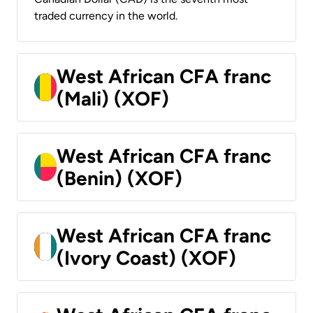
traded currency in the world.
West African CFA franc
(Mali) (XOF)
West African CFA franc
(Benin) (XOF)
West African CFA franc
(Ivory Coast) (XOF)