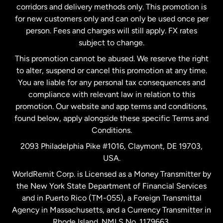
corridors and delivery methods only. This promotion is
Malaysia
for new customers only and can only be used once per
person. Fees and charges will still apply. FX rates
subject to change.
Netherlands
This promotion cannot be abused. We reserve the right
to alter, suspend or cancel this promotion at any time.
New Zealand
You are liable for any personal tax consequences and
compliance with relevant law in relation to this
promotion. Our website and app terms and conditions,
Spain
found below, apply alongside these specific Terms and
Conditions.
Sweden
2093 Philadelphia Pike #1016, Claymont, DE 19703,
USA.
United Kingdom
WorldRemit Corp. is Licensed as a Money Transmitter by
the New York State Department of Financial Services
and in Puerto Rico (TM-055), a Foreign Transmittal
United States
English
Agency in Massachusetts, and a Currency Transmitter in
Rhode Island. NMLS No. 1179663.