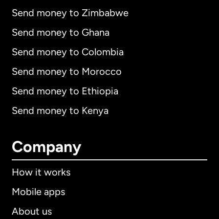
Send money to Zimbabwe
Send money to Ghana
Send money to Colombia
Send money to Morocco
Send money to Ethiopia
Send money to Kenya
Company
How it works
Mobile apps
About us