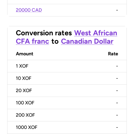
20000 CAD
-
Conversion rates
West African
CFA franc
to
Canadian Dollar
Amount
Rate
1
XOF
-
10
XOF
-
20
XOF
-
100
XOF
-
200
XOF
-
1000
XOF
-