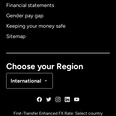
Financial statements
Gender pay gap
Keeping your money safe
Australia
Sitemap
Canada
English
Canada
Français
Choose your Region
Denmark
International
France
Germany
First-Transfer Enhanced FX Rate: Select country