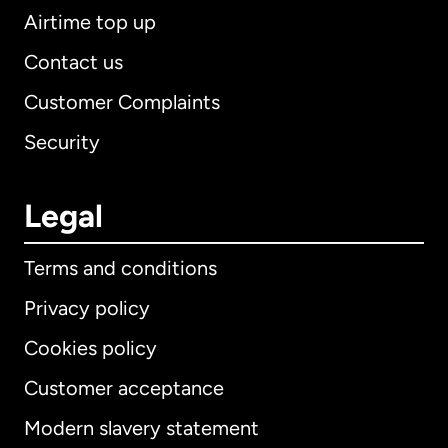
Airtime top up
Contact us
Customer Complaints
Security
Legal
Terms and conditions
Privacy policy
Cookies policy
Customer acceptance
Modern slavery statement
International
English