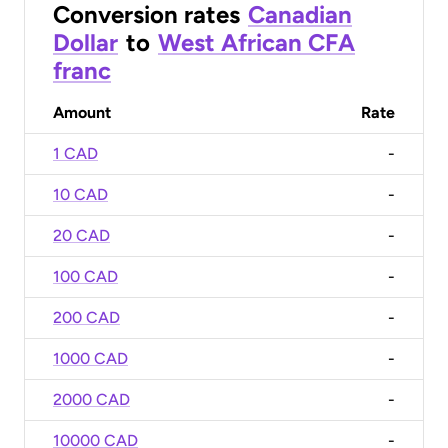
Conversion rates
Canadian
Dollar
to
West African CFA
franc
Amount
Rate
1 CAD
-
10 CAD
-
20 CAD
-
100 CAD
-
200 CAD
-
1000 CAD
-
2000 CAD
-
10000 CAD
-