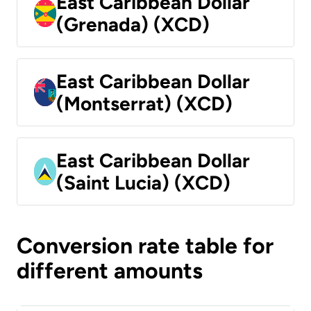
East Caribbean Dollar
(Grenada) (XCD)
East Caribbean Dollar
(Montserrat) (XCD)
East Caribbean Dollar
(Saint Lucia) (XCD)
Conversion rate table for
different amounts