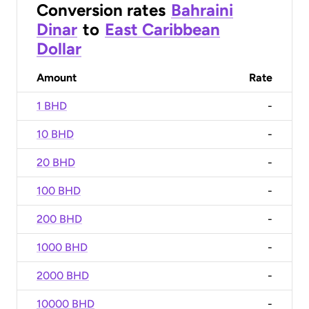
Conversion rates
Bahraini
Dinar
to
East Caribbean
Dollar
Amount
Rate
1 BHD
-
10 BHD
-
20 BHD
-
100 BHD
-
200 BHD
-
1000 BHD
-
2000 BHD
-
10000 BHD
-