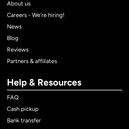
About us
Careers - We're hiring!
News
Blog
Reviews
Partners & affiliates
Help & Resources
FAQ
Cash pickup
Bank transfer