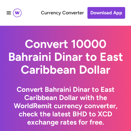
Currency Converter
Download App
Convert 10000
Bahraini Dinar to East
Caribbean Dollar
Convert Bahraini Dinar to East
Caribbean Dollar with the
WorldRemit currency converter,
check the latest BHD to XCD
exchange rates for free.