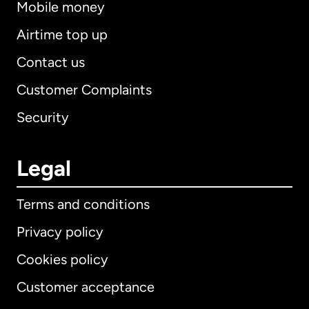
Mobile money
Airtime top up
Contact us
Customer Complaints
Security
Legal
Terms and conditions
Privacy policy
Cookies policy
Customer acceptance