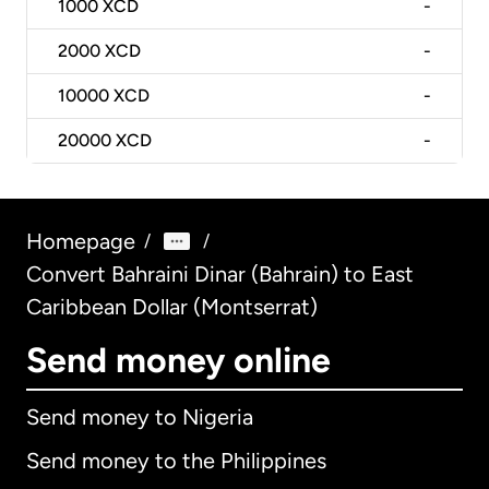
1000
XCD
-
2000
XCD
-
10000
XCD
-
20000
XCD
-
Homepage
/
/
Convert Bahraini Dinar (Bahrain) to East
Caribbean Dollar (Montserrat)
Send money online
Send money to Nigeria
Send money to the Philippines