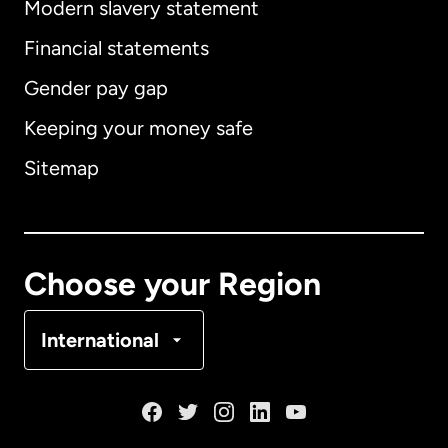
Modern slavery statement
International
English
Financial statements
Gender pay gap
Keeping your money safe
Australia
Sitemap
Canada
English
Canada
Français
Choose your Region
Denmark
International
France
Germany