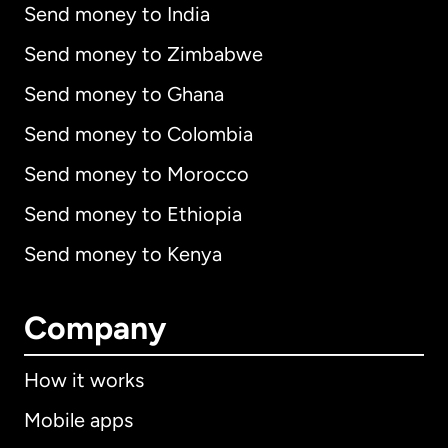
Send money to India
Send money to Zimbabwe
Send money to Ghana
Send money to Colombia
Send money to Morocco
Send money to Ethiopia
Send money to Kenya
Company
How it works
Mobile apps