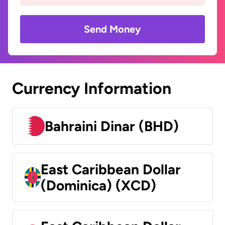
Send Money
Currency Information
Bahraini Dinar (BHD)
East Caribbean Dollar
(Dominica) (XCD)