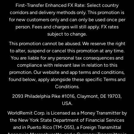
First-Transfer Enhanced FX Rate: Select country
corridors and delivery methods only. This promotion is
Malaysia
for new customers only and can only be used once per
person. Fees and charges will still apply. FX rates
subject to change.
Netherlands
This promotion cannot be abused. We reserve the right
to alter, suspend or cancel this promotion at any time.
New Zealand
You are liable for any personal tax consequences and
compliance with relevant law in relation to this
promotion. Our website and app terms and conditions,
Spain
found below, apply alongside these specific Terms and
Conditions.
Sweden
2093 Philadelphia Pike #1016, Claymont, DE 19703,
USA.
United Kingdom
WorldRemit Corp. is Licensed as a Money Transmitter by
the New York State Department of Financial Services
and in Puerto Rico (TM-055), a Foreign Transmittal
United States
English