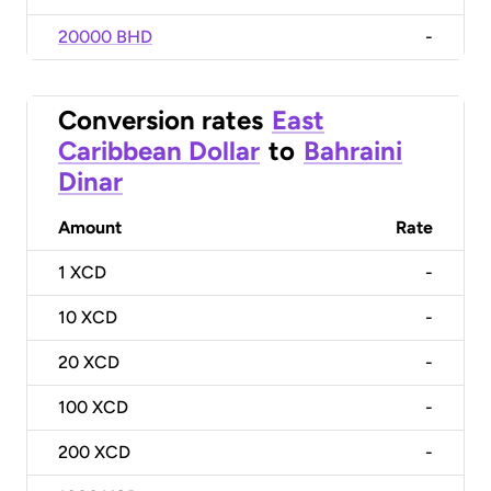
20000 BHD
-
Conversion rates
East
Caribbean Dollar
to
Bahraini
Dinar
Amount
Rate
1
XCD
-
10
XCD
-
20
XCD
-
100
XCD
-
200
XCD
-