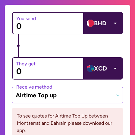
You send
BHD
They get
XCD
Receive method
Airtime Top up
To see quotes for Airtime Top Up between
Montserrat and Bahrain please download our
app.