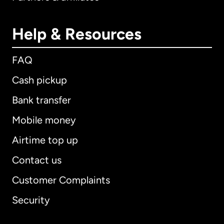
Help & Resources
FAQ
Cash pickup
Bank transfer
Mobile money
Airtime top up
Contact us
Customer Complaints
Security