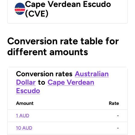
Cape Verdean Escudo
(CVE)
Conversion rate table for
different amounts
Conversion rates
Australian
Dollar
to
Cape Verdean
Escudo
Amount
Rate
1 AUD
-
10 AUD
-