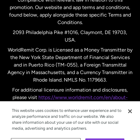
promotion. Our website and app terms and conditions,
Spain
found below, apply alongside these specific Terms and
Conditions.
Sweden
2093 Philadelphia Pike #1016, Claymont, DE 19703,
USA.
United Kingdom
WorldRemit Corp. is Licensed as a Money Transmitter by
the New York State Department of Financial Services
and in Puerto Rico (TM-055), a Foreign Transmittal
United States
English
Agency in Massachusetts, and a Currency Transmitter in
Rhode Island. NMLS No. 1179663.
United States
Español
For additional licensure information and disclosures,
please visit
https://www.worldremit.com/en/about-
us/disclosures
.
This website uses cookies to enhance user experience and to
analyze performance and traffic on our website. We also
share information about your use of our site with our social
media, advertising and analytics partners.