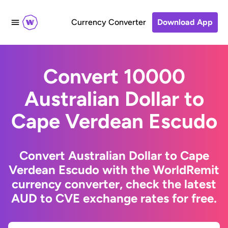
Currency Converter
Download App
Convert 10000
Australian Dollar to
Cape Verdean Escudo
Convert Australian Dollar to Cape
Verdean Escudo with the WorldRemit
currency converter, check the latest
AUD to CVE exchange rates for free.