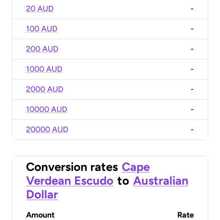
20 AUD
-
100 AUD
-
200 AUD
-
1000 AUD
-
2000 AUD
-
10000 AUD
-
20000 AUD
-
Conversion rates
Cape
Verdean Escudo
to
Australian
Dollar
Amount
Rate