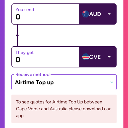
You send
AUD
They get
CVE
Receive method
Airtime Top up
To see quotes for Airtime Top Up between
Cape Verde and Australia please download our
app.