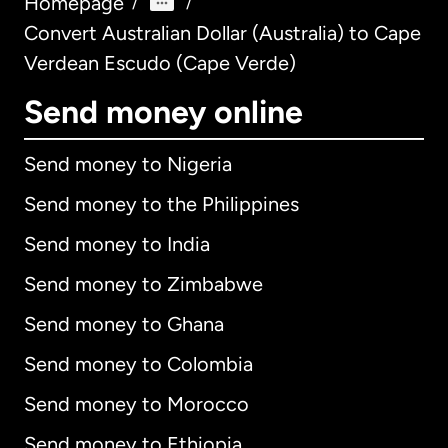
Homepage
/
/
Convert Australian Dollar (Australia) to Cape
Verdean Escudo (Cape Verde)
Send money online
Send money to Nigeria
Send money to the Philippines
Send money to India
Send money to Zimbabwe
Send money to Ghana
Send money to Colombia
Send money to Morocco
Send money to Ethiopia