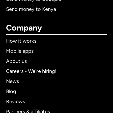
Send money to Kenya
Company
How it works
Mobile apps
About us
Careers - We're hiring!
News
Blog
Reviews
Partners & affiliates