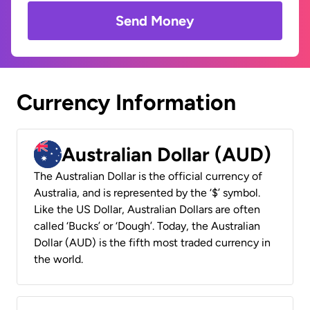
Send Money
Currency Information
Australian Dollar (AUD)
The Australian Dollar is the official currency of
Australia, and is represented by the ‘$’ symbol.
Like the US Dollar, Australian Dollars are often
called ‘Bucks’ or ‘Dough’. Today, the Australian
Dollar (AUD) is the fifth most traded currency in
the world.