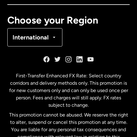
Canada
Français
Choose your Region
Denmark
International
France
Germany
First-Transfer Enhanced FX Rate: Select country
corridors and delivery methods only. This promotion is
Malaysia
for new customers only and can only be used once per
person. Fees and charges will still apply. FX rates
subject to change.
Netherlands
This promotion cannot be abused. We reserve the right
to alter, suspend or cancel this promotion at any time.
New Zealand
You are liable for any personal tax consequences and
compliance with relevant law in relation to this