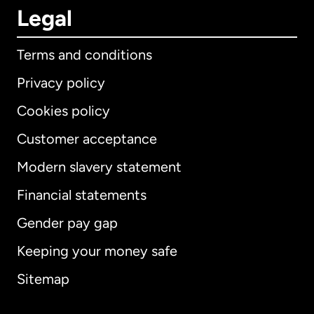
Legal
Terms and conditions
Privacy policy
Cookies policy
Customer acceptance
Modern slavery statement
International
English
Financial statements
Gender pay gap
Keeping your money safe
Australia
Sitemap
Canada
English