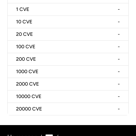
1
CVE
-
10
CVE
-
20
CVE
-
100
CVE
-
200
CVE
-
1000
CVE
-
2000
CVE
-
10000
CVE
-
20000
CVE
-