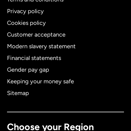
Privacy policy
Cookies policy
Customer acceptance
Modern slavery statement
International
English
Financial statements
Gender pay gap
Keeping your money safe
Australia
Sitemap
Canada
English
Canada
Français
Choose your Region