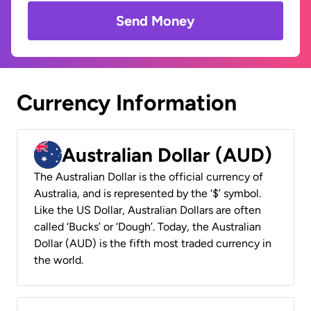
Send Money
Currency Information
Australian Dollar (AUD)
The Australian Dollar is the official currency of
Australia, and is represented by the ‘$’ symbol.
Like the US Dollar, Australian Dollars are often
called ‘Bucks’ or ‘Dough’. Today, the Australian
Dollar (AUD) is the fifth most traded currency in
the world.