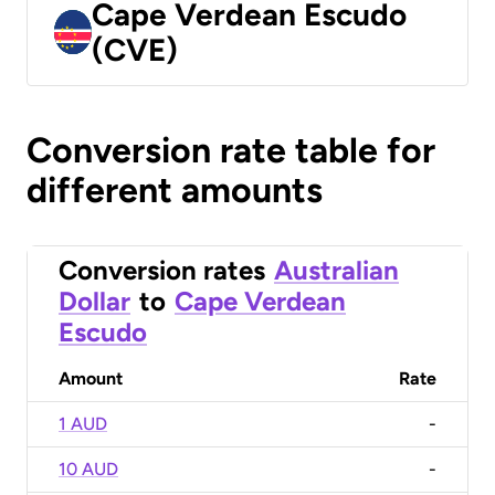
Cape Verdean Escudo
(CVE)
Conversion rate table for
different amounts
Conversion rates
Australian
Dollar
to
Cape Verdean
Escudo
Amount
Rate
1 AUD
-
10 AUD
-