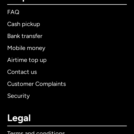
FAQ
Cash pickup
Bank transfer
Mobile money
Airtime top up
Contact us
Customer Complaints
Security
Legal
Terms and conditions