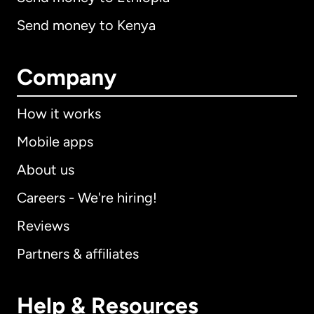
Send money to Kenya
Company
How it works
Mobile apps
About us
Careers - We're hiring!
Reviews
Partners & affiliates
Help & Resources