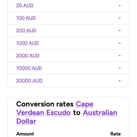
20 AUD
-
100 AUD
-
200 AUD
-
1000 AUD
-
2000 AUD
-
10000 AUD
-
20000 AUD
-
Conversion rates
Cape
Verdean Escudo
to
Australian
Dollar
Amount
Rate