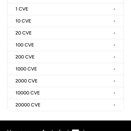
1
CVE
-
10
CVE
-
20
CVE
-
100
CVE
-
200
CVE
-
1000
CVE
-
2000
CVE
-
10000
CVE
-
20000
CVE
-