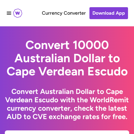
Currency Converter
Download App
Convert 10000
Australian Dollar to
Cape Verdean Escudo
Convert Australian Dollar to Cape
Verdean Escudo with the WorldRemit
currency converter, check the latest
AUD to CVE exchange rates for free.