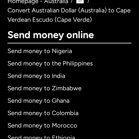
Homepage - Australia
/
/
Convert Australian Dollar (Australia) to Cape
Verdean Escudo (Cape Verde)
Send money online
Send money to Nigeria
Send money to the Philippines
Send money to India
Send money to Zimbabwe
Send money to Ghana
Send money to Colombia
Send money to Morocco
Send money to Ethiopia