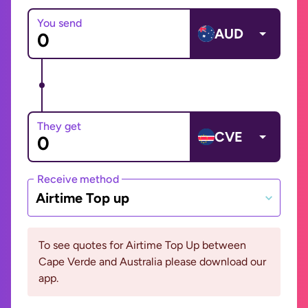
You send
AUD
They get
CVE
Receive method
Airtime Top up
To see quotes for Airtime Top Up between
Cape Verde and Australia please download our
app.