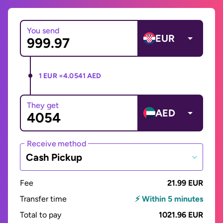
You send
EUR
1 EUR =
4.0541 AED
They get
AED
Receive method
Cash Pickup
Fee
21.99 EUR
Transfer time
⚡ Within 5 minutes
Total to pay
1021.96 EUR