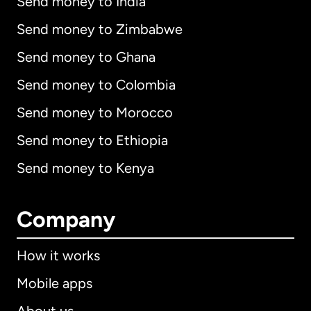
Send money to India
Send money to Zimbabwe
Send money to Ghana
Send money to Colombia
Send money to Morocco
Send money to Ethiopia
Send money to Kenya
Company
How it works
Mobile apps