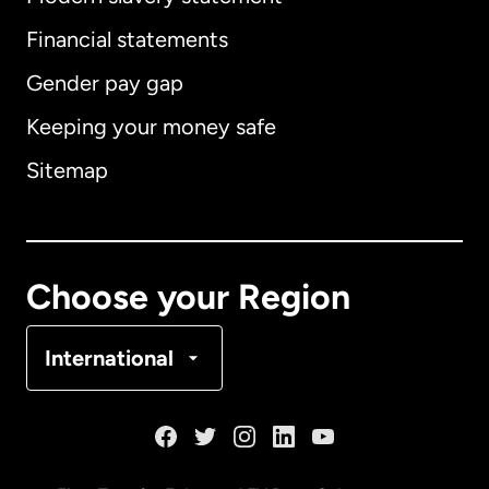
International
English
Financial statements
Gender pay gap
Keeping your money safe
Australia
Sitemap
Canada
English
Canada
Français
Choose your Region
Denmark
International
France
Germany