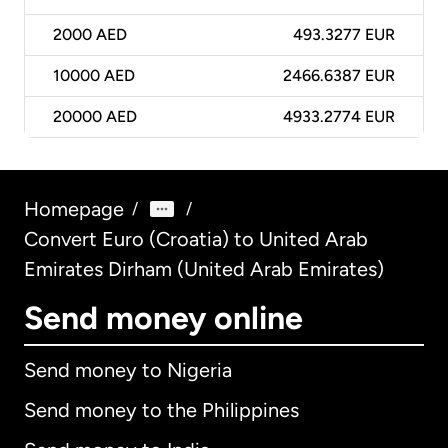
2000
AED
493.3277 EUR
10000
AED
2466.6387 EUR
20000
AED
4933.2774 EUR
Homepage
/
/
Convert Euro (Croatia) to United Arab
Emirates Dirham (United Arab Emirates)
Send money online
Send money to Nigeria
Send money to the Philippines