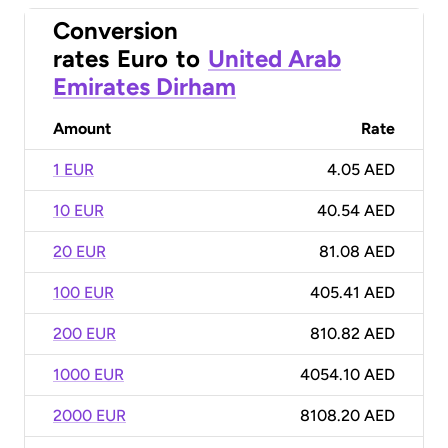
Conversion
rates
Euro
to
United Arab
Emirates Dirham
Amount
Rate
1 EUR
4.05 AED
10 EUR
40.54 AED
20 EUR
81.08 AED
100 EUR
405.41 AED
200 EUR
810.82 AED
1000 EUR
4054.10 AED
2000 EUR
8108.20 AED