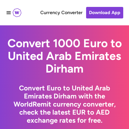
Currency Converter
Download App
Convert 1000 Euro to
United Arab Emirates
Dirham
Convert Euro to United Arab
Emirates Dirham with the
WorldRemit currency converter,
check the latest EUR to AED
exchange rates for free.