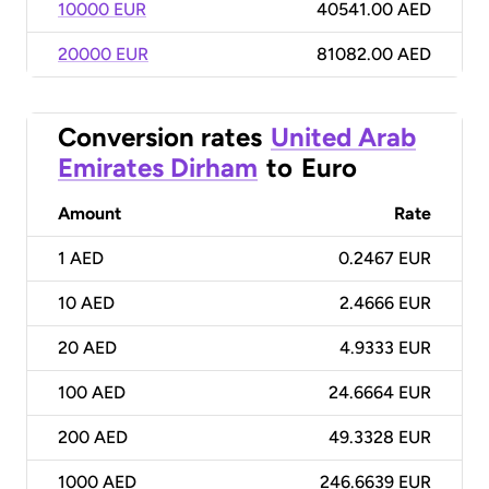
10000 EUR
40541.00 AED
20000 EUR
81082.00 AED
Conversion rates
United Arab
Emirates Dirham
to
Euro
Amount
Rate
1
AED
0.2467 EUR
10
AED
2.4666 EUR
20
AED
4.9333 EUR
100
AED
24.6664 EUR
200
AED
49.3328 EUR
1000
AED
246.6639 EUR