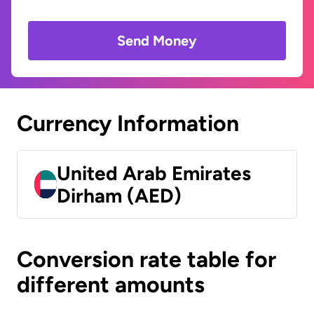
Send Money
Currency Information
United Arab Emirates
Dirham (AED)
Conversion rate table for
different amounts