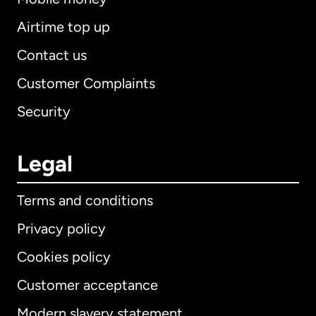
Airtime top up
Contact us
Customer Complaints
Security
Legal
Terms and conditions
Privacy policy
Cookies policy
Customer acceptance
Modern slavery statement