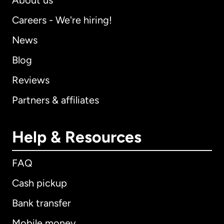
About us
Careers - We're hiring!
News
Blog
Reviews
Partners & affiliates
Help & Resources
FAQ
Cash pickup
Bank transfer
Mobile money