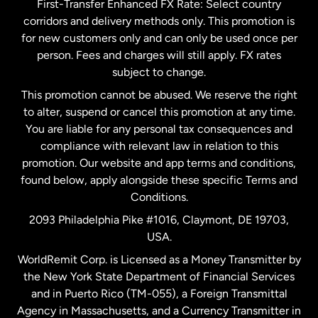
First-Transfer Enhanced FX Rate: Select country
corridors and delivery methods only. This promotion is
Malaysia
for new customers only and can only be used once per
person. Fees and charges will still apply. FX rates
subject to change.
Netherlands
This promotion cannot be abused. We reserve the right
to alter, suspend or cancel this promotion at any time.
New Zealand
You are liable for any personal tax consequences and
compliance with relevant law in relation to this
promotion. Our website and app terms and conditions,
Spain
found below, apply alongside these specific Terms and
Conditions.
Sweden
2093 Philadelphia Pike #1016, Claymont, DE 19703,
USA.
United Kingdom
WorldRemit Corp. is Licensed as a Money Transmitter by
the New York State Department of Financial Services
and in Puerto Rico (TM-055), a Foreign Transmittal
United States
English
Agency in Massachusetts, and a Currency Transmitter in