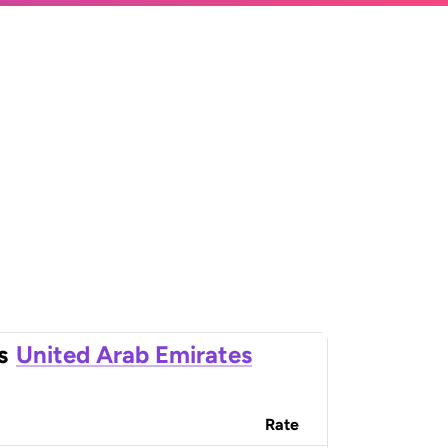
s
United Arab Emirates
Rate