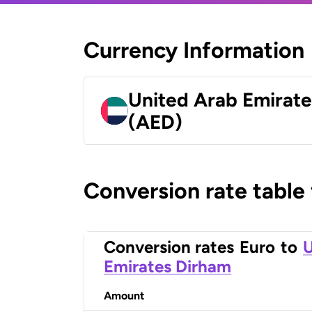
Currency Information
United Arab Emirat
(AED)
Conversion rate table
Conversion rates
Euro
to
U
Emirates Dirham
Amount