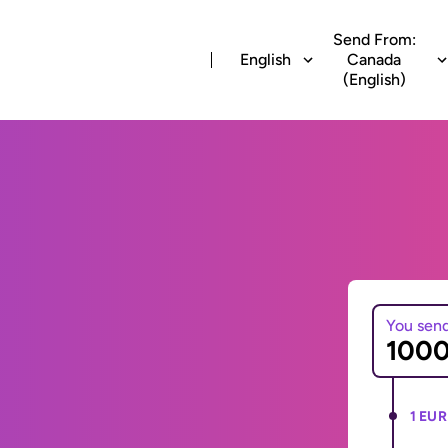
Send From:
English
Canada
(English)
You sen
1 EUR