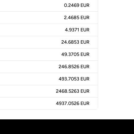
0.2469 EUR
2.4685 EUR
4.9371 EUR
24.6853 EUR
49.3705 EUR
246.8526 EUR
493.7053 EUR
2468.5263 EUR
4937.0526 EUR