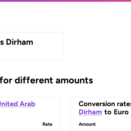
es Dirham
 for different amounts
nited Arab
Conversion rate
Dirham
to
Euro
Rate
Amount