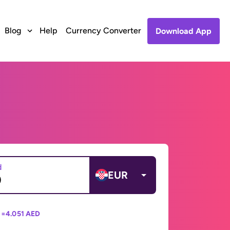
Blog
Help
Currency Converter
Download App
d
EUR
 =
4.051 AED