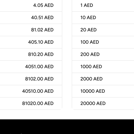
4.05 AED
1
AED
40.51 AED
10
AED
81.02 AED
20
AED
405.10 AED
100
AED
810.20 AED
200
AED
4051.00 AED
1000
AED
8102.00 AED
2000
AED
40510.00 AED
10000
AED
81020.00 AED
20000
AED