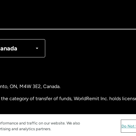
nada
English
nada
Français
nmark
anada
ance
rmany
ronto, ON, M4W 3E2, Canada.
laysia
the category of transfer of funds, WorldRemit Inc. holds lice
therlands
 Analysis Centre of Canada) Registration Number M11556765.
rformance and traffic on our website. We also
Do Not 
tising and analytics partners.