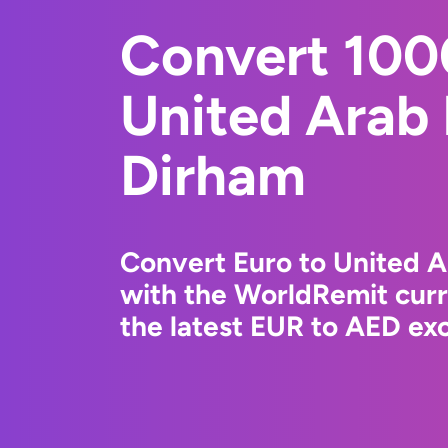
Convert 100
United Arab
Dirham
Convert Euro to United 
with the WorldRemit cur
the latest EUR to AED exc