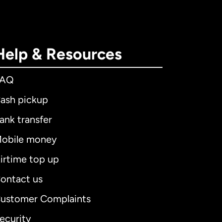
Help & Resources
FAQ
ash pickup
ank transfer
obile money
irtime top up
ontact us
ustomer Complaints
ecurity