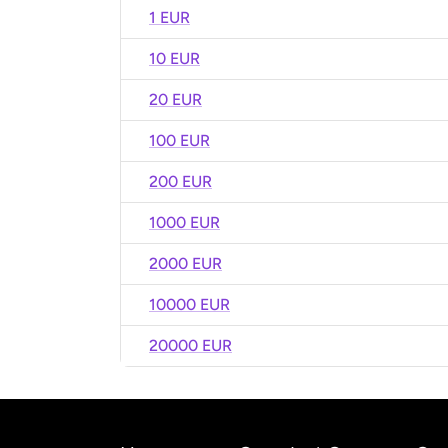
1 EUR
10 EUR
20 EUR
100 EUR
200 EUR
1000 EUR
2000 EUR
10000 EUR
20000 EUR