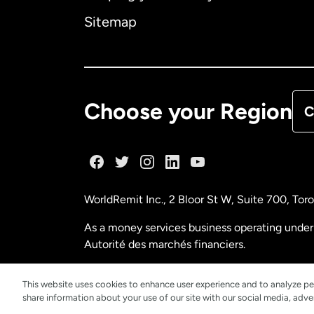
Ca
Sitemap
Ca
De
Choose your Region
C
Fr
Ge
WorldRemit Inc., 2 Bloor St W, Suite 700, To
Ma
As a money services business operating under 
Autorité des marchés financiers.
Ne
FINTRAC (Financial Transactions and Reports
This website uses cookies to enhance user experience and to analyze pe
share information about your use of our site with our social media, adver