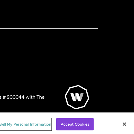
nse # 900044 with The
© WorldRemit 2024
Sell My Personal Information
Accept Cookies