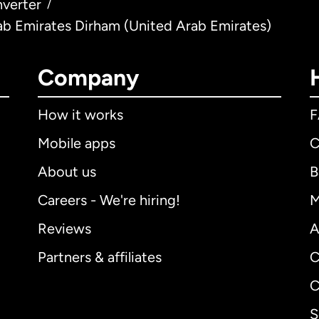
verter
/
ab Emirates Dirham (United Arab Emirates)
Company
How it works
Mobile apps
C
About us
B
Careers - We're hiring!
M
Reviews
A
Partners & affiliates
C
C
S