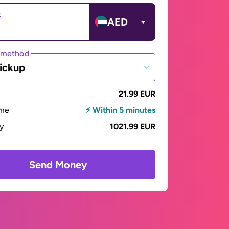
t
AED
 method
ickup
21.99 EUR
ime
⚡ Within 5 minutes
ay
1021.99 EUR
Send Money