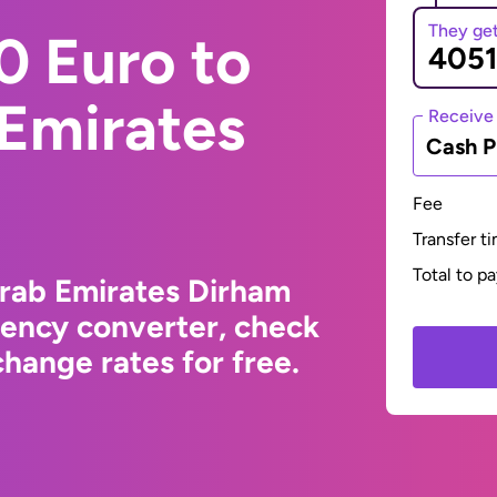
They ge
0 Euro to
 Emirates
Receive
Cash P
Fee
Transfer t
Total to p
Arab Emirates Dirham
rency converter, check
hange rates for free.