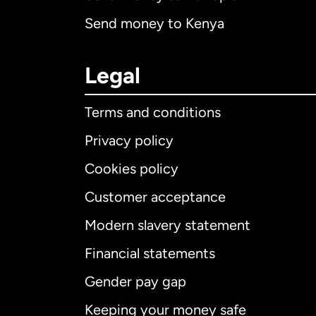
Send money to Kenya
Legal
Terms and conditions
Privacy policy
Cookies policy
Customer acceptance
Int
Modern slavery statement
Financial statements
Gender pay gap
Aus
Keeping your money safe