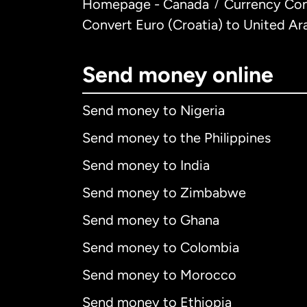
Homepage - Canada
Currency Con
/
Convert Euro (Croatia) to United Ar
Send money online
Send money to Nigeria
Send money to the Philippines
Send money to India
Send money to Zimbabwe
Send money to Ghana
Send money to Colombia
Send money to Morocco
Send money to Ethiopia