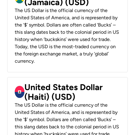
(Jamaica) (USD)
The US Dollar is the official currency of the
United States of America, and is represented by
the ‘$’ symbol. Dollars are often called ‘Bucks’ –
this slang dates back to the colonial period in US
history when ‘buckskins’ were used for trade.
Today, the USD is the most-traded currency on
the foreign exchange market, a truly ‘global’
currency.
United States Dollar
(Haiti) (USD)
The US Dollar is the official currency of the
United States of America, and is represented by
the ‘$’ symbol. Dollars are often called ‘Bucks’ –
this slang dates back to the colonial period in US
history when ‘buckskins’ were used for trade.