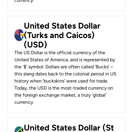
currency.
United States Dollar
(Turks and Caicos)
(USD)
The US Dollar is the official currency of the
United States of America, and is represented by
the ‘$’ symbol. Dollars are often called ‘Bucks’ –
this slang dates back to the colonial period in US
history when ‘buckskins’ were used for trade.
Today, the USD is the most-traded currency on
the foreign exchange market, a truly ‘global’
currency.
United States Dollar (St