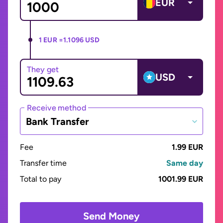
EUR
1 EUR =
1.1096 USD
They get
USD
Receive method
Bank Transfer
Fee
1.99 EUR
Transfer time
Same day
Total to pay
1001.99 EUR
Send Money