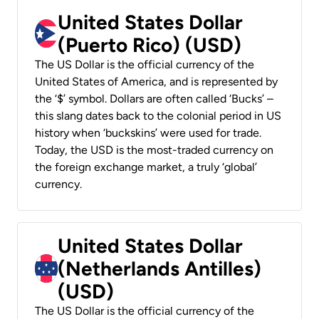
United States Dollar
(Puerto Rico) (USD)
The US Dollar is the official currency of the
United States of America, and is represented by
the ‘$’ symbol. Dollars are often called ‘Bucks’ –
this slang dates back to the colonial period in US
history when ‘buckskins’ were used for trade.
Today, the USD is the most-traded currency on
the foreign exchange market, a truly ‘global’
currency.
United States Dollar
(Netherlands Antilles)
(USD)
The US Dollar is the official currency of the