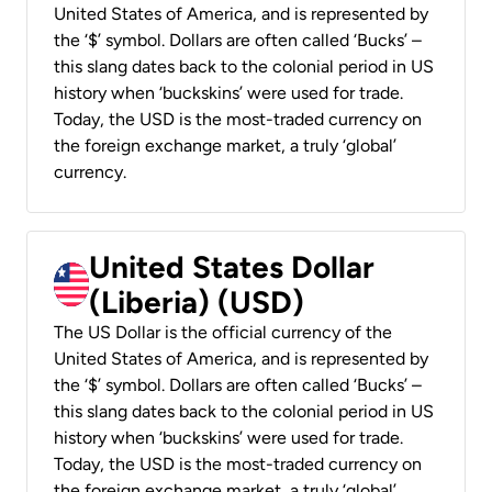
United States of America, and is represented by
the ‘$’ symbol. Dollars are often called ‘Bucks’ –
this slang dates back to the colonial period in US
history when ‘buckskins’ were used for trade.
Today, the USD is the most-traded currency on
the foreign exchange market, a truly ‘global’
currency.
United States Dollar
(Liberia) (USD)
The US Dollar is the official currency of the
United States of America, and is represented by
the ‘$’ symbol. Dollars are often called ‘Bucks’ –
this slang dates back to the colonial period in US
history when ‘buckskins’ were used for trade.
Today, the USD is the most-traded currency on
the foreign exchange market, a truly ‘global’