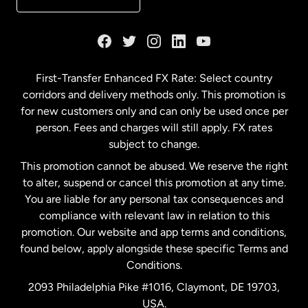
France
Germany
First-Transfer Enhanced FX Rate: Select country
corridors and delivery methods only. This promotion is
Malaysia
for new customers only and can only be used once per
person. Fees and charges will still apply. FX rates
subject to change.
Netherlands
This promotion cannot be abused. We reserve the right
to alter, suspend or cancel this promotion at any time.
New Zealand
You are liable for any personal tax consequences and
compliance with relevant law in relation to this
promotion. Our website and app terms and conditions,
Spain
found below, apply alongside these specific Terms and
Conditions.
Sweden
2093 Philadelphia Pike #1016, Claymont, DE 19703,
USA.