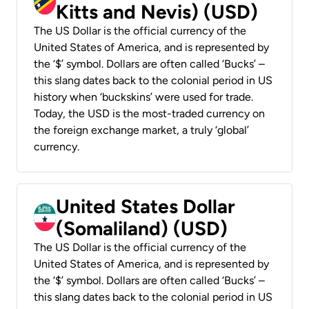
Kitts and Nevis) (USD)
The US Dollar is the official currency of the
United States of America, and is represented by
the ‘$’ symbol. Dollars are often called ‘Bucks’ –
this slang dates back to the colonial period in US
history when ‘buckskins’ were used for trade.
Today, the USD is the most-traded currency on
the foreign exchange market, a truly ‘global’
currency.
United States Dollar
(Somaliland) (USD)
The US Dollar is the official currency of the
United States of America, and is represented by
the ‘$’ symbol. Dollars are often called ‘Bucks’ –
this slang dates back to the colonial period in US