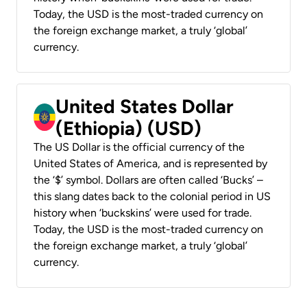
Today, the USD is the most-traded currency on
the foreign exchange market, a truly ‘global’
currency.
United States Dollar
(Ethiopia) (USD)
The US Dollar is the official currency of the
United States of America, and is represented by
the ‘$’ symbol. Dollars are often called ‘Bucks’ –
this slang dates back to the colonial period in US
history when ‘buckskins’ were used for trade.
Today, the USD is the most-traded currency on
the foreign exchange market, a truly ‘global’
currency.