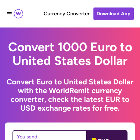
Currency Converter
Download App
Convert 1000 Euro to
United States Dollar
Convert Euro to United States Dollar
with the WorldRemit currency
converter, check the latest EUR to
USD exchange rates for free.
You send