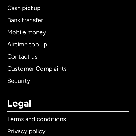
Cash pickup
Bank transfer
Mobile money
Airtime top up
Contact us
Customer Complaints
Security
Legal
Terms and conditions
Privacy policy