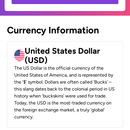
Currency Information
United States Dollar
(USD)
The US Dollar is the official currency of the
United States of America, and is represented by
the ‘$’ symbol. Dollars are often called ‘Bucks’ –
this slang dates back to the colonial period in US
history when ‘buckskins’ were used for trade.
Today, the USD is the most-traded currency on
the foreign exchange market, a truly ‘global’
currency.