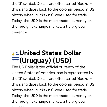
the ‘$’ symbol. Dollars are often called ‘Bucks’ –
this slang dates back to the colonial period in US
history when ‘buckskins’ were used for trade.
Today, the USD is the most-traded currency on
the foreign exchange market, a truly ‘global’
currency.
United States Dollar
(Uruguay) (USD)
The US Dollar is the official currency of the
United States of America, and is represented by
the ‘$’ symbol. Dollars are often called ‘Bucks’ –
this slang dates back to the colonial period in US
history when ‘buckskins’ were used for trade.
Today, the USD is the most-traded currency on
the foreign exchange market, a truly ‘global’