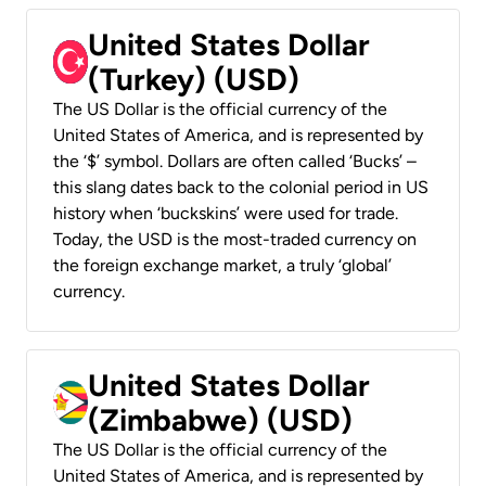
United States Dollar
(Turkey) (USD)
The US Dollar is the official currency of the
United States of America, and is represented by
the ‘$’ symbol. Dollars are often called ‘Bucks’ –
this slang dates back to the colonial period in US
history when ‘buckskins’ were used for trade.
Today, the USD is the most-traded currency on
the foreign exchange market, a truly ‘global’
currency.
United States Dollar
(Zimbabwe) (USD)
The US Dollar is the official currency of the
United States of America, and is represented by