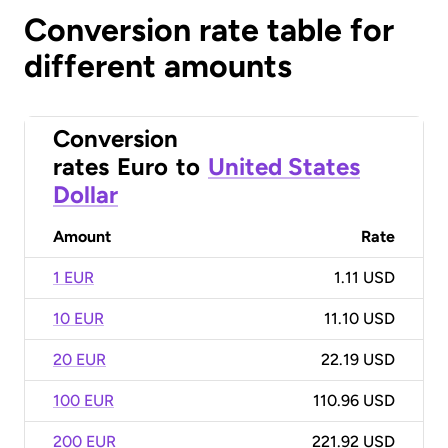
Conversion rate table for
different amounts
Conversion
rates
Euro
to
United States
Dollar
Amount
Rate
1 EUR
1.11 USD
10 EUR
11.10 USD
20 EUR
22.19 USD
100 EUR
110.96 USD
200 EUR
221.92 USD