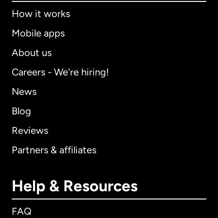
How it works
Mobile apps
About us
Careers - We're hiring!
News
Blog
Reviews
Partners & affiliates
Help & Resources
FAQ