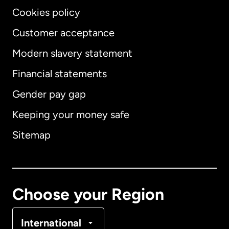
Cookies policy
Customer acceptance
Modern slavery statement
International
English
Financial statements
Gender pay gap
Keeping your money safe
Australia
Sitemap
Canada
English
Canada
Français
Choose your Region
Denmark
International