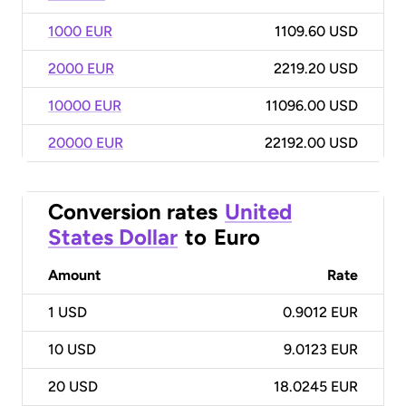
1000 EUR
1109.60 USD
2000 EUR
2219.20 USD
10000 EUR
11096.00 USD
20000 EUR
22192.00 USD
Conversion rates
United
States Dollar
to
Euro
Amount
Rate
1
USD
0.9012 EUR
10
USD
9.0123 EUR
20
USD
18.0245 EUR