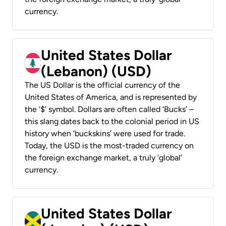
currency.
United States Dollar
(Lebanon) (USD)
The US Dollar is the official currency of the
United States of America, and is represented by
the ‘$’ symbol. Dollars are often called ‘Bucks’ –
this slang dates back to the colonial period in US
history when ‘buckskins’ were used for trade.
Today, the USD is the most-traded currency on
the foreign exchange market, a truly ‘global’
currency.
United States Dollar