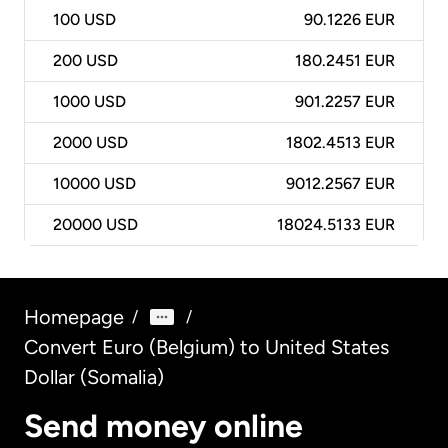
100
USD
90.1226 EUR
200
USD
180.2451 EUR
1000
USD
901.2257 EUR
2000
USD
1802.4513 EUR
10000
USD
9012.2567 EUR
20000
USD
18024.5133 EUR
Homepage
/
/
Convert Euro (Belgium) to United States
Dollar (Somalia)
Send money online