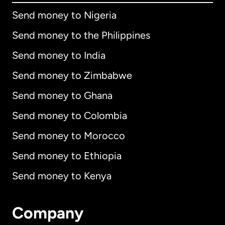
Send money to Nigeria
Send money to the Philippines
Send money to India
Send money to Zimbabwe
Send money to Ghana
Send money to Colombia
Send money to Morocco
Send money to Ethiopia
Send money to Kenya
Company