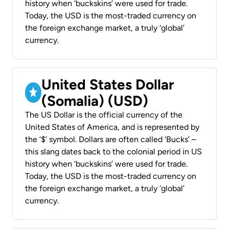
history when ‘buckskins’ were used for trade.
Today, the USD is the most-traded currency on
the foreign exchange market, a truly ‘global’
currency.
United States Dollar
(Somalia) (USD)
The US Dollar is the official currency of the
United States of America, and is represented by
the ‘$’ symbol. Dollars are often called ‘Bucks’ –
this slang dates back to the colonial period in US
history when ‘buckskins’ were used for trade.
Today, the USD is the most-traded currency on
the foreign exchange market, a truly ‘global’
currency.