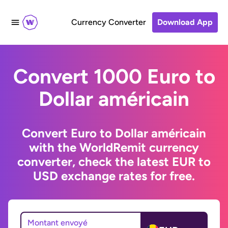
Currency Converter
Download App
Convert 1000 Euro to
Dollar américain
Convert Euro to Dollar américain
with the WorldRemit currency
converter, check the latest EUR to
USD exchange rates for free.
Montant envoyé