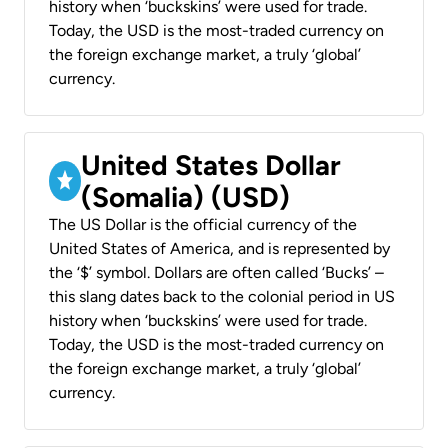
history when ‘buckskins’ were used for trade.
Today, the USD is the most-traded currency on
the foreign exchange market, a truly ‘global’
currency.
United States Dollar
(Somalia) (USD)
The US Dollar is the official currency of the
United States of America, and is represented by
the ‘$’ symbol. Dollars are often called ‘Bucks’ –
this slang dates back to the colonial period in US
history when ‘buckskins’ were used for trade.
Today, the USD is the most-traded currency on
the foreign exchange market, a truly ‘global’
currency.