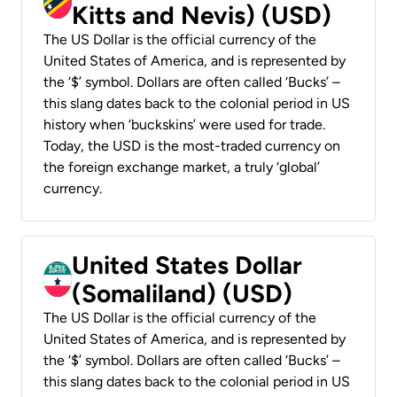
Kitts and Nevis) (USD)
The US Dollar is the official currency of the
United States of America, and is represented by
the ‘$’ symbol. Dollars are often called ‘Bucks’ –
this slang dates back to the colonial period in US
history when ‘buckskins’ were used for trade.
Today, the USD is the most-traded currency on
the foreign exchange market, a truly ‘global’
currency.
United States Dollar
(Somaliland) (USD)
The US Dollar is the official currency of the
United States of America, and is represented by
the ‘$’ symbol. Dollars are often called ‘Bucks’ –
this slang dates back to the colonial period in US