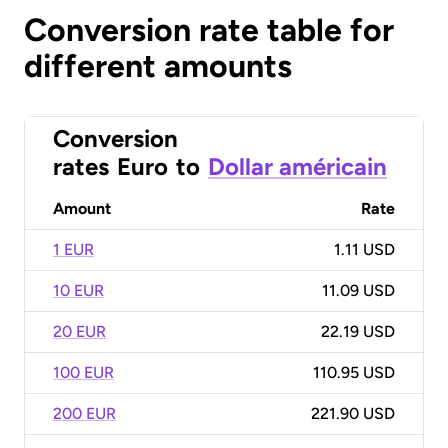
Conversion rate table for
different amounts
Conversion
rates
Euro
to
Dollar américain
Amount
Rate
1 EUR
1.11 USD
10 EUR
11.09 USD
20 EUR
22.19 USD
100 EUR
110.95 USD
200 EUR
221.90 USD