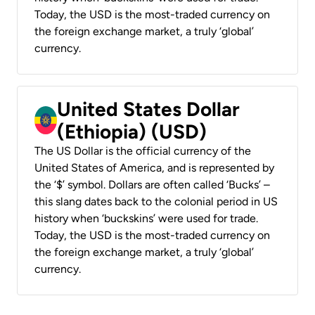
Today, the USD is the most-traded currency on
the foreign exchange market, a truly ‘global’
currency.
United States Dollar
(Ethiopia) (USD)
The US Dollar is the official currency of the
United States of America, and is represented by
the ‘$’ symbol. Dollars are often called ‘Bucks’ –
this slang dates back to the colonial period in US
history when ‘buckskins’ were used for trade.
Today, the USD is the most-traded currency on
the foreign exchange market, a truly ‘global’
currency.