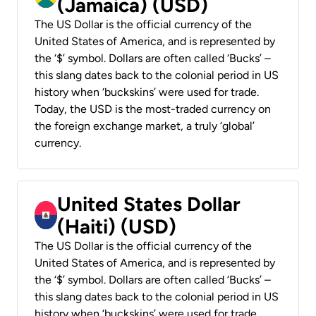
(Jamaica) (USD)
The US Dollar is the official currency of the
United States of America, and is represented by
the ‘$’ symbol. Dollars are often called ‘Bucks’ –
this slang dates back to the colonial period in US
history when ‘buckskins’ were used for trade.
Today, the USD is the most-traded currency on
the foreign exchange market, a truly ‘global’
currency.
United States Dollar
(Haiti) (USD)
The US Dollar is the official currency of the
United States of America, and is represented by
the ‘$’ symbol. Dollars are often called ‘Bucks’ –
this slang dates back to the colonial period in US
history when ‘buckskins’ were used for trade.