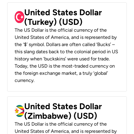
United States Dollar
(Turkey) (USD)
The US Dollar is the official currency of the
United States of America, and is represented by
the ‘$’ symbol. Dollars are often called ‘Bucks’ –
this slang dates back to the colonial period in US
history when ‘buckskins’ were used for trade.
Today, the USD is the most-traded currency on
the foreign exchange market, a truly ‘global’
currency.
United States Dollar
(Zimbabwe) (USD)
The US Dollar is the official currency of the
United States of America, and is represented by