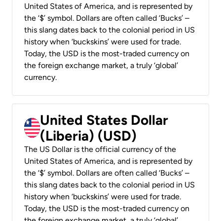
United States of America, and is represented by
the ‘$’ symbol. Dollars are often called ‘Bucks’ –
this slang dates back to the colonial period in US
history when ‘buckskins’ were used for trade.
Today, the USD is the most-traded currency on
the foreign exchange market, a truly ‘global’
currency.
United States Dollar
(Liberia) (USD)
The US Dollar is the official currency of the
United States of America, and is represented by
the ‘$’ symbol. Dollars are often called ‘Bucks’ –
this slang dates back to the colonial period in US
history when ‘buckskins’ were used for trade.
Today, the USD is the most-traded currency on
the foreign exchange market, a truly ‘global’