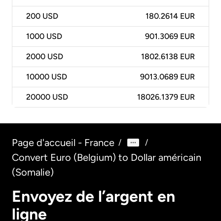
200
USD
180.2614 EUR
1000
USD
901.3069 EUR
2000
USD
1802.6138 EUR
10000
USD
9013.0689 EUR
20000
USD
18026.1379 EUR
Page d'accueil - France
/
/
Convert Euro (Belgium) to Dollar américain
(Somalie)
Envoyez de l’argent en
ligne