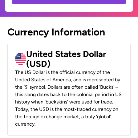
Currency Information
United States Dollar
(USD)
The US Dollar is the official currency of the
United States of America, and is represented by
the ‘$’ symbol. Dollars are often called ‘Bucks’ –
this slang dates back to the colonial period in US
history when ‘buckskins’ were used for trade.
Today, the USD is the most-traded currency on
the foreign exchange market, a truly ‘global’
currency.