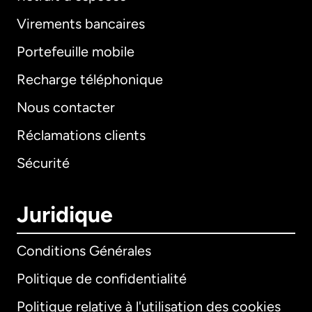
Virements bancaires
Portefeuille mobile
Recharge téléphonique
Nous contacter
Réclamations clients
Sécurité
Juridique
Conditions Générales
Politique de confidentialité
Politique relative à l'utilisation des cookies