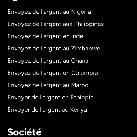
Envoyez de l'argent au Nigeria
Envoyez de l'argent aux Philippines
Envoyez de l'argent en Inde
Envoyez de l'argent au Zimbabwe
Envoyez de l'argent au Ghana
Envoyez de l'argent en Colombie
Envoyez de l'argent au Maroc
Envoyer de l'argent en Éthiopie
Envoyer de l'argent au Kenya
Société