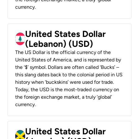
currency.
United States Dollar
(Lebanon) (USD)
The US Dollar is the official currency of the
United States of America, and is represented by
the ‘$’ symbol. Dollars are often called ‘Bucks’ –
this slang dates back to the colonial period in US
history when ‘buckskins’ were used for trade.
Today, the USD is the most-traded currency on
the foreign exchange market, a truly ‘global’
currency.
United States Dollar