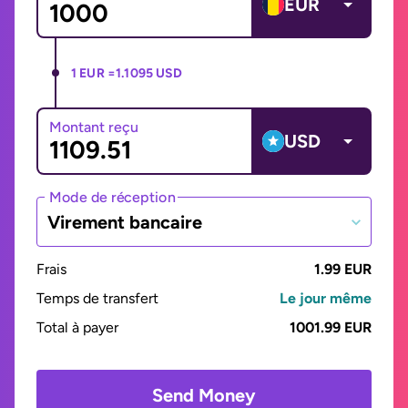
EUR
1 EUR =
1.1095 USD
Montant reçu
USD
Mode de réception
Virement bancaire
Frais
1.99 EUR
Temps de transfert
Le jour même
Total à payer
1001.99 EUR
Send Money