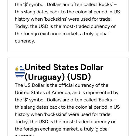
the ‘$’ symbol. Dollars are often called ‘Bucks’ –
this slang dates back to the colonial period in US
history when ‘buckskins’ were used for trade.
Today, the USD is the most-traded currency on
the foreign exchange market, a truly ‘global’
currency.
United States Dollar
(Uruguay) (USD)
The US Dollar is the official currency of the
United States of America, and is represented by
the ‘$’ symbol. Dollars are often called ‘Bucks’ –
this slang dates back to the colonial period in US
history when ‘buckskins’ were used for trade.
Today, the USD is the most-traded currency on
the foreign exchange market, a truly ‘global’