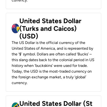
currency.
United States Dollar
(Turks and Caicos)
(USD)
The US Dollar is the official currency of the
United States of America, and is represented by
the ‘$’ symbol. Dollars are often called ‘Bucks’ –
this slang dates back to the colonial period in US
history when ‘buckskins’ were used for trade.
Today, the USD is the most-traded currency on
the foreign exchange market, a truly ‘global’
currency.
United States Dollar (St