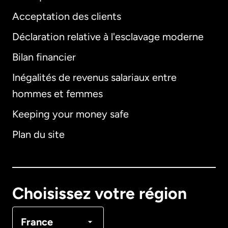
Acceptation des clients
Déclaration relative à l'esclavage moderne
Bilan financier
International
English
Inégalités de revenus salariaux entre
hommes et femmes
Keeping your money safe
Allemagne
Plan du site
Australie
Canada
English
Choisissez votre région
Canada
Français
France