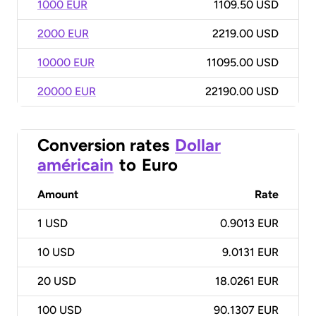
1000 EUR
1109.50 USD
2000 EUR
2219.00 USD
10000 EUR
11095.00 USD
20000 EUR
22190.00 USD
Conversion rates
Dollar
américain
to
Euro
Amount
Rate
1
USD
0.9013 EUR
10
USD
9.0131 EUR
20
USD
18.0261 EUR
100
USD
90.1307 EUR