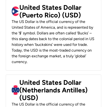
United States Dollar
(Puerto Rico) (USD)
The US Dollar is the official currency of the
United States of America, and is represented by
the ‘$’ symbol. Dollars are often called ‘Bucks’ –
this slang dates back to the colonial period in US
history when ‘buckskins’ were used for trade.
Today, the USD is the most-traded currency on
the foreign exchange market, a truly ‘global’
currency.
United States Dollar
(Netherlands Antilles)
(USD)
The US Dollar is the official currency of the