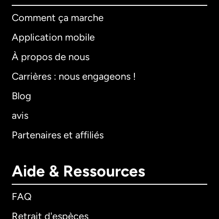
Comment ça marche
Application mobile
À propos de nous
Carrières : nous engageons !
Blog
avis
Partenaires et affiliés
Aide & Ressources
FAQ
Retrait d'espèces