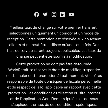
Danemark
Espagne
Meilleur taux de change sur votre premier transfert :
sélectionnez uniquement un corridor et un mode de
États-Unis
English
réception. Cette promotion est réservée aux nouveaux
clients et ne peut être utilisée qu’une seule fois. Des
frais de service seront toujours applicables. Les taux de
États-Unis
Español
change peuvent être soumis à modification.
Cette promotion ne doit pas être détournée.
France
WorldRemit se réserve le droit de modifier, suspendre
ou d’annuler cette promotion à tout moment. Vous êtes
responsable de toute conséquence fiscale personnelle
Malaisie
et du respect de la loi applicable en rapport avec cette
promotion. Les conditions d’utilisation du site internet
Nouvelle-Zélande
et de l’application WorldRemit stipulées ci-dessous
s’appliquent en sus de ces conditions spécifiques.