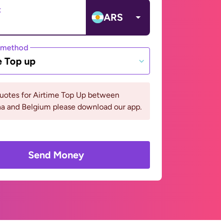
t
ARS
 method
e Top up
quotes for Airtime Top Up between
na and Belgium please download our app.
Send Money