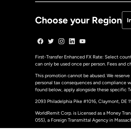
De
Choose your Region
I
Fr
Ge
First-Transfer Enhanced FX Rate: Select count
can only be used once per person. Fees and cha
Ma
This promotion cannot be abused. We reserve th
personal tax consequences and compliance with
Ne
found below, apply alongside these specific 
2093 Philadelphia Pike #1016, Claymont, DE 
Ne
WorldRemit Corp. is Licensed as a Money Tran
055), a Foreign Transmittal Agency in Massac
Sp