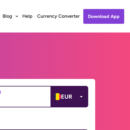
Blog
Help
Currency Converter
Download App
d
EUR