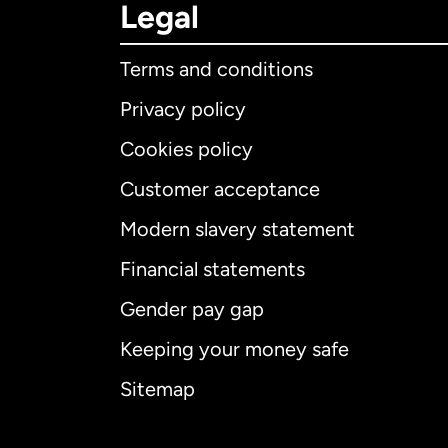
Legal
Terms and conditions
Privacy policy
Cookies policy
Customer acceptance
Int
Modern slavery statement
Financial statements
Gender pay gap
Aus
Keeping your money safe
Ca
Sitemap
Ca