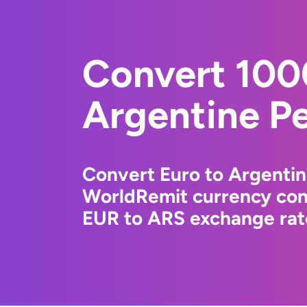
Convert 100
Argentine P
Convert Euro to Argentin
WorldRemit currency conv
EUR to ARS exchange rate