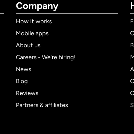
Company
How it works
Mobile apps
C
About us
B
Careers - We're hiring!
M
News
A
Blog
C
Reviews
C
Partners & affiliates
S