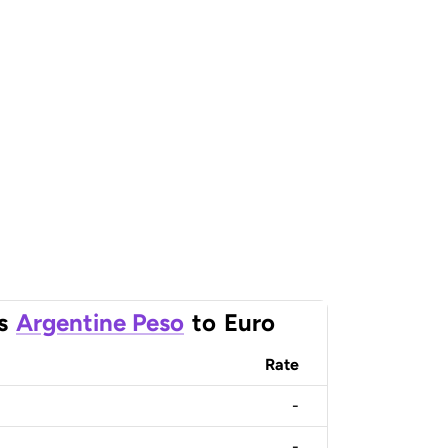
s
Argentine Peso
to
Euro
Rate
-
-