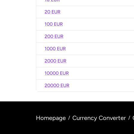
20 EUR
100 EUR
200 EUR
1000 EUR
2000 EUR
10000 EUR
20000 EUR
Homepage
Currency Converter
/
/