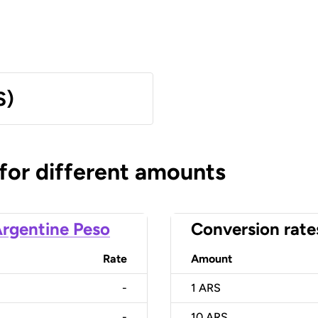
S)
 for different amounts
rgentine Peso
Conversion rate
Rate
Amount
-
1
ARS
-
10
ARS