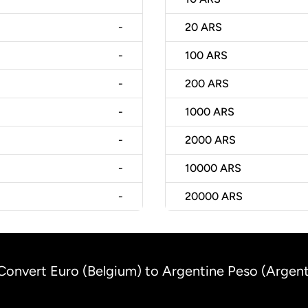
-
20
ARS
-
100
ARS
-
200
ARS
-
1000
ARS
-
2000
ARS
-
10000
ARS
-
20000
ARS
Convert Euro (Belgium) to Argentine Peso (Argent