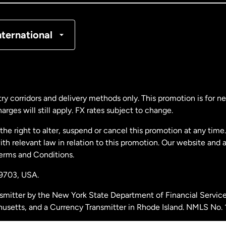
nmark
nternational
ance
rmany
ry corridors and delivery methods only. This promotion is for 
rges will still apply. FX rates subject to change.
laysia
e right to alter, suspend or cancel this promotion at any time. 
 relevant law in relation to this promotion. Our website and 
therlands
Terms and Conditions.
19703,
USA.
w Zealand
smitter by the New York State Department of Financial Service
husetts, and a Currency Transmitter in Rhode Island. NMLS No.
ain