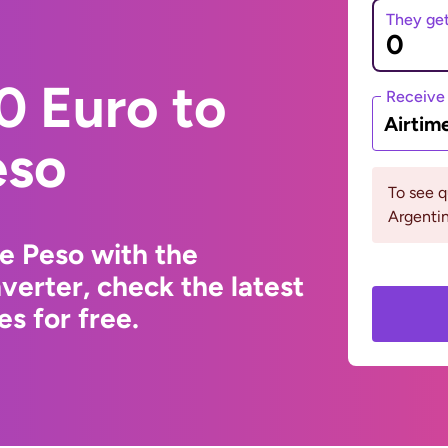
They ge
0 Euro to
Receive
Airtim
eso
To see 
Argenti
e Peso with the
erter, check the latest
s for free.