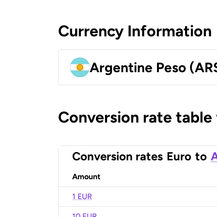
Currency Information
Argentine Peso (AR
Conversion rate table
Conversion rates
Euro
to
A
Amount
1 EUR
10 EUR