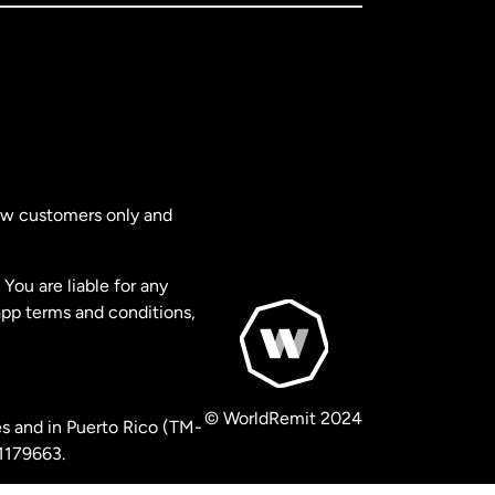
new customers only and
You are liable for any
app terms and conditions,
© WorldRemit 2024
s and in Puerto Rico (TM-
 1179663.