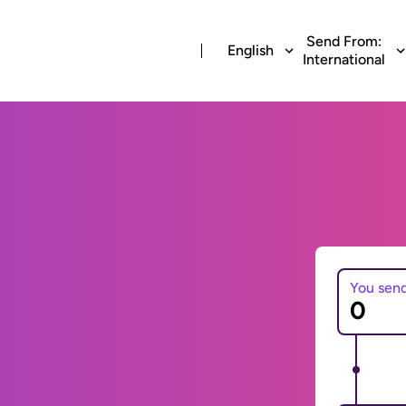
Send From:
English
International
You sen