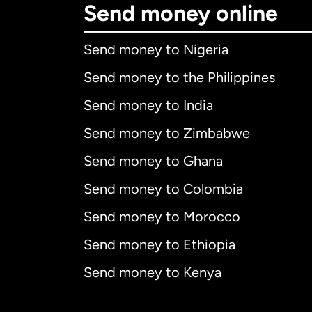
Send money online
Send money to Nigeria
Send money to the Philippines
Send money to India
Send money to Zimbabwe
Send money to Ghana
Send money to Colombia
Send money to Morocco
Send money to Ethiopia
Send money to Kenya