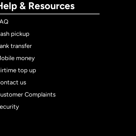
Help & Resources
FAQ
ash pickup
ank transfer
obile money
irtime top up
ontact us
ustomer Complaints
ecurity