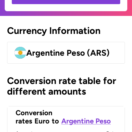
Currency Information
Argentine Peso (ARS)
Conversion rate table for
different amounts
Conversion
rates
Euro
to
Argentine Peso