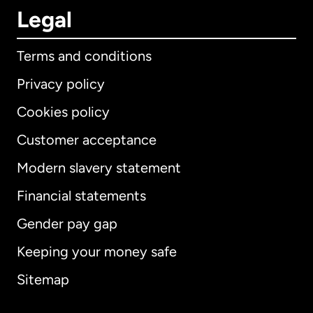
Legal
Terms and conditions
Privacy policy
Cookies policy
Customer acceptance
Modern slavery statement
International
English
Financial statements
Gender pay gap
Keeping your money safe
Australia
Sitemap
Canada
English