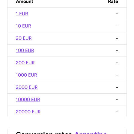
Amount
Rate
1 EUR
-
10 EUR
-
20 EUR
-
100 EUR
-
200 EUR
-
1000 EUR
-
2000 EUR
-
10000 EUR
-
20000 EUR
-