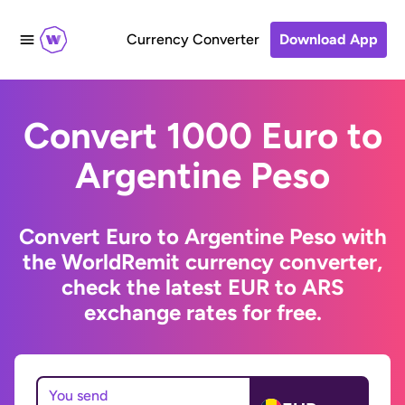
Currency Converter
Download App
Convert 1000 Euro to
Argentine Peso
Convert Euro to Argentine Peso with
the WorldRemit currency converter,
check the latest EUR to ARS
exchange rates for free.
You send