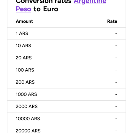
Conversion rates
Argentine
Peso
to
Euro
Amount
Rate
1
ARS
-
10
ARS
-
20
ARS
-
100
ARS
-
200
ARS
-
1000
ARS
-
2000
ARS
-
10000
ARS
-
20000
ARS
-