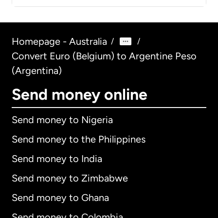
Homepage - Australia
/
/
Convert Euro (Belgium) to Argentine Peso
(Argentina)
Send money online
Send money to Nigeria
Send money to the Philippines
Send money to India
Send money to Zimbabwe
Send money to Ghana
Send money to Colombia