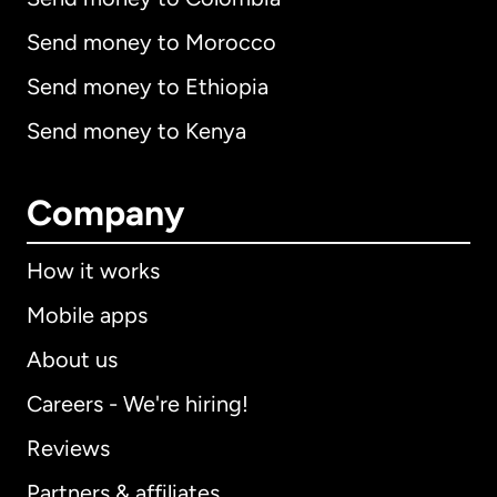
Send money to Morocco
Send money to Ethiopia
Send money to Kenya
Company
How it works
Mobile apps
About us
Careers - We're hiring!
Reviews
Partners & affiliates