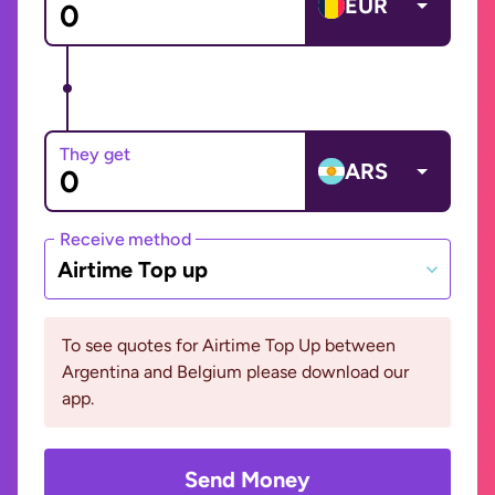
EUR
They get
ARS
Receive method
Airtime Top up
To see quotes for Airtime Top Up between
Argentina and Belgium please download our
app.
Send Money