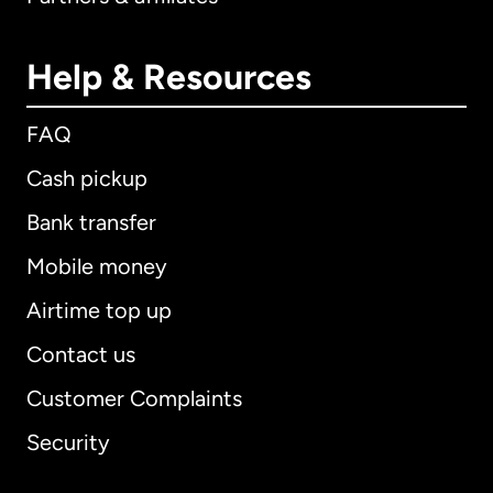
Help & Resources
FAQ
Cash pickup
Bank transfer
Mobile money
Airtime top up
Contact us
Customer Complaints
Security