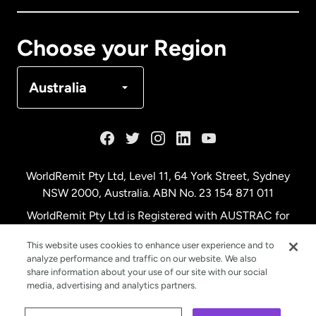
Canada
Français
Choose your Region
Denmark
Australia
France
Germany
WorldRemit Pty Ltd, Level 11, 64 York Street, Sydney
NSW 2000, Australia. ABN No. 23 154 871 011
Malaysia
WorldRemit Pty Ltd is Registered with AUSTRAC for
remittance services
This website uses cookies to enhance user experience and to
Netherlands
analyze performance and traffic on our website. We also
share information about your use of our site with our social
media, advertising and analytics partners.
New Zealand