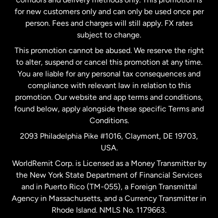
Malaysia
for new customers only and can only be used once per
person. Fees and charges will still apply. FX rates
subject to change.
Netherlands
This promotion cannot be abused. We reserve the right
to alter, suspend or cancel this promotion at any time.
New Zealand
You are liable for any personal tax consequences and
compliance with relevant law in relation to this
promotion. Our website and app terms and conditions,
Spain
found below, apply alongside these specific Terms and
Conditions.
Sweden
2093 Philadelphia Pike #1016, Claymont, DE 19703,
USA.
United Kingdom
WorldRemit Corp. is Licensed as a Money Transmitter by
the New York State Department of Financial Services
and in Puerto Rico (TM-055), a Foreign Transmittal
United States
English
Agency in Massachusetts, and a Currency Transmitter in
Rhode Island. NMLS No. 1179663.