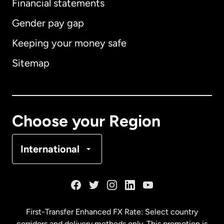
Financial statements
Gender pay gap
Keeping your money safe
Australia
Sitemap
Canada
English
Canada
Français
Choose your Region
Denmark
International
France
Germany
First-Transfer Enhanced FX Rate: Select country
corridors and delivery methods only. This promotion is