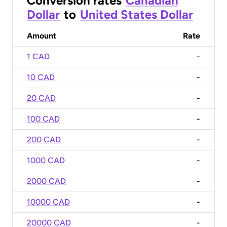
Conversion rates
Canadian
Dollar
to
United States Dollar
Amount
Rate
1 CAD
-
10 CAD
-
20 CAD
-
100 CAD
-
200 CAD
-
1000 CAD
-
2000 CAD
-
10000 CAD
-
20000 CAD
-