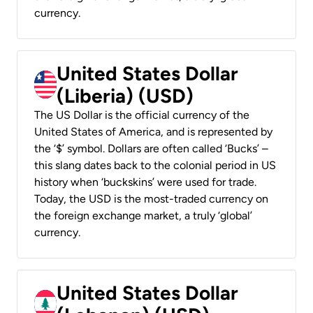
currency.
United States Dollar
(Liberia) (USD)
The US Dollar is the official currency of the
United States of America, and is represented by
the ‘$’ symbol. Dollars are often called ‘Bucks’ –
this slang dates back to the colonial period in US
history when ‘buckskins’ were used for trade.
Today, the USD is the most-traded currency on
the foreign exchange market, a truly ‘global’
currency.
United States Dollar