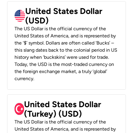
United States Dollar
(USD)
The US Dollar is the official currency of the
United States of America, and is represented by
the ‘$’ symbol. Dollars are often called ‘Bucks’ –
this slang dates back to the colonial period in US
history when ‘buckskins’ were used for trade.
Today, the USD is the most-traded currency on
the foreign exchange market, a truly ‘global’
currency.
United States Dollar
(Turkey) (USD)
The US Dollar is the official currency of the
United States of America, and is represented by