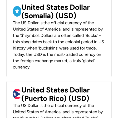
United States Dollar
(Somalia) (USD)
The US Dollar is the official currency of the
United States of America, and is represented by
the ‘$’ symbol. Dollars are often called ‘Bucks’ –
this slang dates back to the colonial period in US
history when ‘buckskins’ were used for trade.
Today, the USD is the most-traded currency on
the foreign exchange market, a truly ‘global’
currency.
United States Dollar
(Puerto Rico) (USD)
The US Dollar is the official currency of the
United States of America, and is represented by