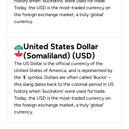
history when ‘buckskins’ were used for trade.
Today, the USD is the most-traded currency on
the foreign exchange market, a truly ‘global’
currency.
United States Dollar
(Somaliland) (USD)
The US Dollar is the official currency of the
United States of America, and is represented by
the ‘$’ symbol. Dollars are often called ‘Bucks’ –
this slang dates back to the colonial period in US
history when ‘buckskins’ were used for trade.
Today, the USD is the most-traded currency on
the foreign exchange market, a truly ‘global’
currency.