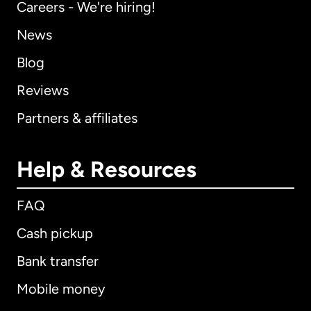
Careers - We're hiring!
News
Blog
Reviews
Partners & affiliates
Help & Resources
FAQ
Cash pickup
Bank transfer
Mobile money