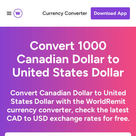
Currency Converter
Download App
Convert 1000
Canadian Dollar to
United States Dollar
Convert Canadian Dollar to United
States Dollar with the WorldRemit
currency converter, check the latest
CAD to USD exchange rates for free.