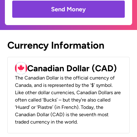
Send Money
Currency Information
Canadian Dollar (CAD)
The Canadian Dollar is the official currency of
Canada, and is represented by the ‘$’ symbol.
Like other dollar currencies, Canadian Dollars are
often called ‘Bucks’ – but they’re also called
‘Huard’ or ‘Piastre’ (in French). Today, the
Canadian Dollar (CAD) is the seventh most
traded currency in the world.