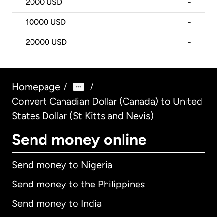
2000
USD
-
10000
USD
-
20000
USD
-
Homepage
/
/
Convert Canadian Dollar (Canada) to United
States Dollar (St Kitts and Nevis)
Send money online
Send money to Nigeria
Send money to the Philippines
Send money to India