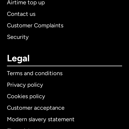
Airtime top up
Contact us
Customer Complaints
Security
Legal
Terms and conditions
Privacy policy
Cookies policy
Customer acceptance
Modern slavery statement
International
English