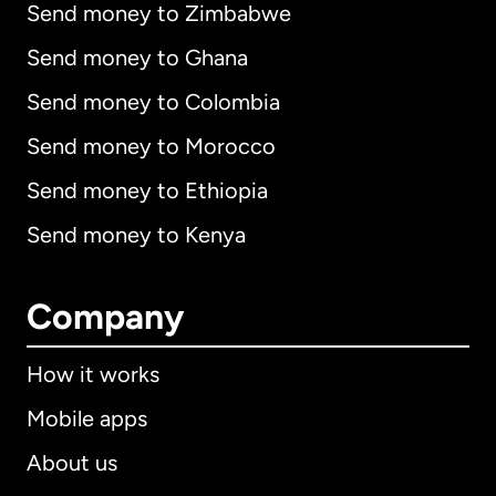
Send money to Zimbabwe
Send money to Ghana
Send money to Colombia
Send money to Morocco
Send money to Ethiopia
Send money to Kenya
Company
How it works
Mobile apps
About us