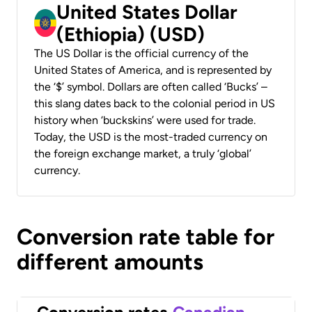
United States Dollar
(Ethiopia) (USD)
The US Dollar is the official currency of the
United States of America, and is represented by
the ‘$’ symbol. Dollars are often called ‘Bucks’ –
this slang dates back to the colonial period in US
history when ‘buckskins’ were used for trade.
Today, the USD is the most-traded currency on
the foreign exchange market, a truly ‘global’
currency.
Conversion rate table for
different amounts