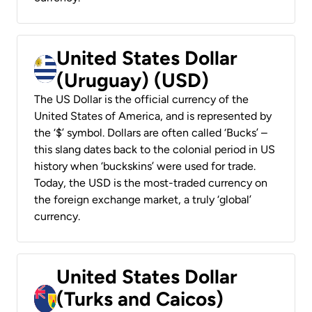
United States Dollar
(Uruguay) (USD)
The US Dollar is the official currency of the
United States of America, and is represented by
the ‘$’ symbol. Dollars are often called ‘Bucks’ –
this slang dates back to the colonial period in US
history when ‘buckskins’ were used for trade.
Today, the USD is the most-traded currency on
the foreign exchange market, a truly ‘global’
currency.
United States Dollar
(Turks and Caicos)