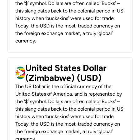
the ‘$’ symbol. Dollars are often called ‘Bucks’ –
this slang dates back to the colonial period in US
history when ‘buckskins’ were used for trade.
Today, the USD is the most-traded currency on
the foreign exchange market, a truly ‘global’
currency.
United States Dollar
(Zimbabwe) (USD)
The US Dollar is the official currency of the
United States of America, and is represented by
the ‘$’ symbol. Dollars are often called ‘Bucks’ –
this slang dates back to the colonial period in US
history when ‘buckskins’ were used for trade.
Today, the USD is the most-traded currency on
the foreign exchange market, a truly ‘global’
currency.