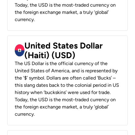
Today, the USD is the most-traded currency on
the foreign exchange market, a truly ‘global’
currency.
United States Dollar
(Haiti) (USD)
The US Dollar is the official currency of the
United States of America, and is represented by
the ‘$’ symbol. Dollars are often called ‘Bucks’ –
this slang dates back to the colonial period in US
history when ‘buckskins’ were used for trade.
Today, the USD is the most-traded currency on
the foreign exchange market, a truly ‘global’
currency.