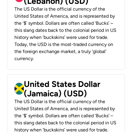
(Lebanon) (USD)
The US Dollar is the official currency of the
United States of America, and is represented by
the ‘$’ symbol. Dollars are often called ‘Bucks’ –
this slang dates back to the colonial period in US
history when ‘buckskins’ were used for trade.
Today, the USD is the most-traded currency on
the foreign exchange market, a truly ‘global’
currency.
United States Dollar
(Jamaica) (USD)
The US Dollar is the official currency of the
United States of America, and is represented by
the ‘$’ symbol. Dollars are often called ‘Bucks’ –
this slang dates back to the colonial period in US
history when ‘buckskins’ were used for trade.