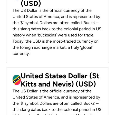
(USD)
The US Dollar is the official currency of the
United States of America, and is represented by
the ‘$’ symbol. Dollars are often called ‘Bucks’ –
this slang dates back to the colonial period in US
history when ‘buckskins’ were used for trade.
Today, the USD is the most-traded currency on
the foreign exchange market, a truly ‘global’
currency.
United States Dollar (St
Kitts and Nevis) (USD)
The US Dollar is the official currency of the
United States of America, and is represented by
the ‘$’ symbol. Dollars are often called ‘Bucks’ –
this slang dates back to the colonial period in US