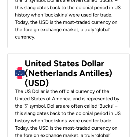
the ‘$’ symbol. Dollars are often called ‘Bucks’ –
this slang dates back to the colonial period in US
history when ‘buckskins’ were used for trade.
Today, the USD is the most-traded currency on
the foreign exchange market, a truly ‘global’
currency.
United States Dollar
(Netherlands Antilles)
(USD)
The US Dollar is the official currency of the
United States of America, and is represented by
the ‘$’ symbol. Dollars are often called ‘Bucks’ –
this slang dates back to the colonial period in US
history when ‘buckskins’ were used for trade.
Today, the USD is the most-traded currency on
the foreign exchange market, a truly ‘global’