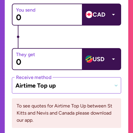
You send
CAD
They get
USD
Receive method
Airtime Top up
To see quotes for Airtime Top Up between St
Kitts and Nevis and Canada please download
our app.