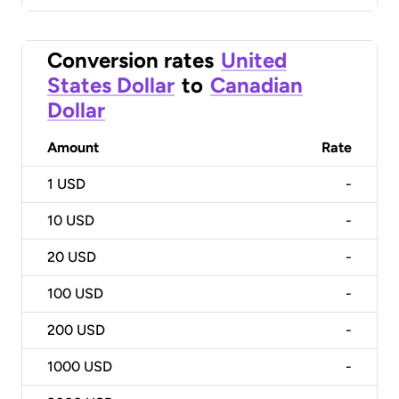
Conversion rates
United
States Dollar
to
Canadian
Dollar
Amount
Rate
1
USD
-
10
USD
-
20
USD
-
100
USD
-
200
USD
-
1000
USD
-