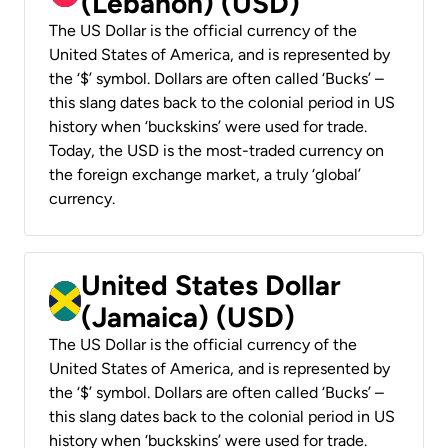
(Lebanon) (USD)
The US Dollar is the official currency of the
United States of America, and is represented by
the ‘$’ symbol. Dollars are often called ‘Bucks’ –
this slang dates back to the colonial period in US
history when ‘buckskins’ were used for trade.
Today, the USD is the most-traded currency on
the foreign exchange market, a truly ‘global’
currency.
United States Dollar
(Jamaica) (USD)
The US Dollar is the official currency of the
United States of America, and is represented by
the ‘$’ symbol. Dollars are often called ‘Bucks’ –
this slang dates back to the colonial period in US
history when ‘buckskins’ were used for trade.