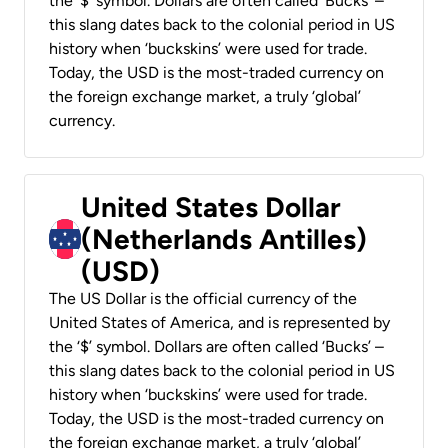
the ‘$’ symbol. Dollars are often called ‘Bucks’ –
this slang dates back to the colonial period in US
history when ‘buckskins’ were used for trade.
Today, the USD is the most-traded currency on
the foreign exchange market, a truly ‘global’
currency.
United States Dollar
(Netherlands Antilles)
(USD)
The US Dollar is the official currency of the
United States of America, and is represented by
the ‘$’ symbol. Dollars are often called ‘Bucks’ –
this slang dates back to the colonial period in US
history when ‘buckskins’ were used for trade.
Today, the USD is the most-traded currency on
the foreign exchange market, a truly ‘global’