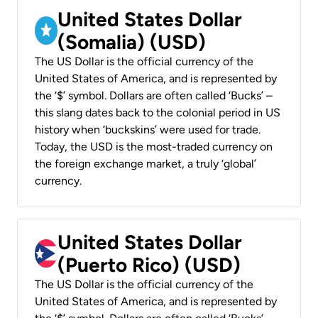
United States Dollar
(Somalia) (USD)
The US Dollar is the official currency of the
United States of America, and is represented by
the ‘$’ symbol. Dollars are often called ‘Bucks’ –
this slang dates back to the colonial period in US
history when ‘buckskins’ were used for trade.
Today, the USD is the most-traded currency on
the foreign exchange market, a truly ‘global’
currency.
United States Dollar
(Puerto Rico) (USD)
The US Dollar is the official currency of the
United States of America, and is represented by