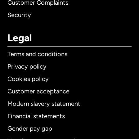
Customer Complaints
Security
Legal
Terms and conditions
Privacy policy
Cookies policy
Customer acceptance
Modern slavery statement
International
English
Financial statements
Gender pay gap