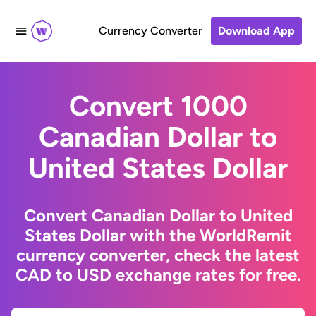
Currency Converter
Download App
Convert 1000
Canadian Dollar to
United States Dollar
Convert Canadian Dollar to United
States Dollar with the WorldRemit
currency converter, check the latest
CAD to USD exchange rates for free.