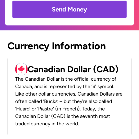
Send Money
Currency Information
Canadian Dollar (CAD)
The Canadian Dollar is the official currency of
Canada, and is represented by the ‘$’ symbol.
Like other dollar currencies, Canadian Dollars are
often called ‘Bucks’ – but they’re also called
‘Huard’ or ‘Piastre’ (in French). Today, the
Canadian Dollar (CAD) is the seventh most
traded currency in the world.