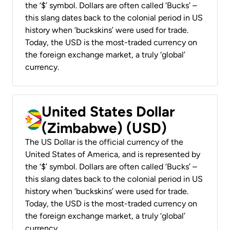
the ‘$’ symbol. Dollars are often called ‘Bucks’ –
this slang dates back to the colonial period in US
history when ‘buckskins’ were used for trade.
Today, the USD is the most-traded currency on
the foreign exchange market, a truly ‘global’
currency.
United States Dollar
(Zimbabwe) (USD)
The US Dollar is the official currency of the
United States of America, and is represented by
the ‘$’ symbol. Dollars are often called ‘Bucks’ –
this slang dates back to the colonial period in US
history when ‘buckskins’ were used for trade.
Today, the USD is the most-traded currency on
the foreign exchange market, a truly ‘global’
currency.