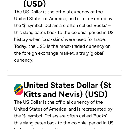
(USD)
The US Dollar is the official currency of the
United States of America, and is represented by
the ‘$’ symbol. Dollars are often called ‘Bucks’ –
this slang dates back to the colonial period in US
history when ‘buckskins’ were used for trade.
Today, the USD is the most-traded currency on
the foreign exchange market, a truly ‘global’
currency.
United States Dollar (St
Kitts and Nevis) (USD)
The US Dollar is the official currency of the
United States of America, and is represented by
the ‘$’ symbol. Dollars are often called ‘Bucks’ –
this slang dates back to the colonial period in US