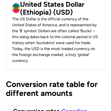
United States Dollar
(Ethiopia) (USD)
The US Dollar is the official currency of the
United States of America, and is represented by
the ‘$’ symbol. Dollars are often called ‘Bucks’ –
this slang dates back to the colonial period in US
history when ‘buckskins’ were used for trade.
Today, the USD is the most-traded currency on
the foreign exchange market, a truly ‘global’
currency.
Conversion rate table for
different amounts