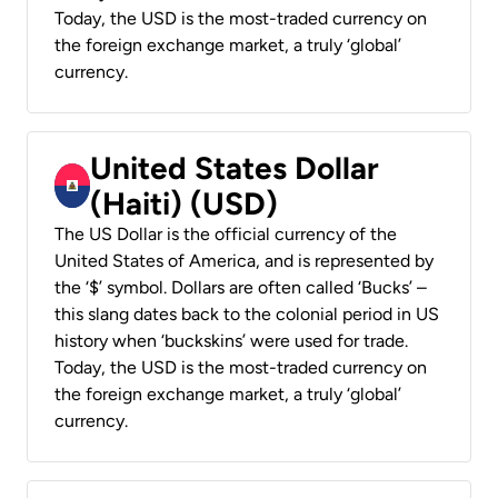
Today, the USD is the most-traded currency on
the foreign exchange market, a truly ‘global’
currency.
United States Dollar
(Haiti) (USD)
The US Dollar is the official currency of the
United States of America, and is represented by
the ‘$’ symbol. Dollars are often called ‘Bucks’ –
this slang dates back to the colonial period in US
history when ‘buckskins’ were used for trade.
Today, the USD is the most-traded currency on
the foreign exchange market, a truly ‘global’
currency.