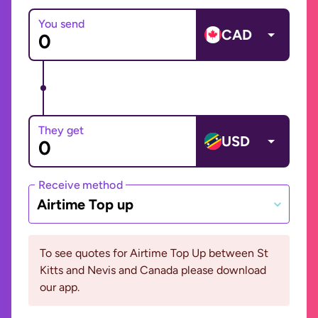
You send
CAD
They get
USD
Receive method
Airtime Top up
To see quotes for Airtime Top Up between St
Kitts and Nevis and Canada please download
our app.