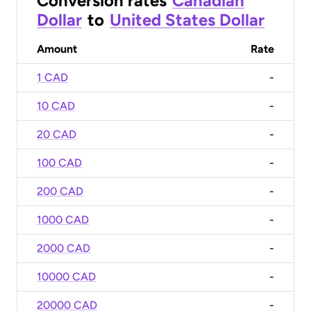
Conversion rates
Canadian
Dollar
to
United States Dollar
Amount
Rate
1 CAD
-
10 CAD
-
20 CAD
-
100 CAD
-
200 CAD
-
1000 CAD
-
2000 CAD
-
10000 CAD
-
20000 CAD
-