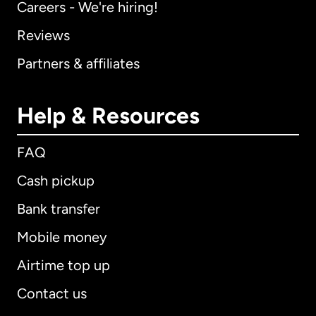
Careers - We're hiring!
Reviews
Partners & affiliates
Help & Resources
FAQ
Cash pickup
Bank transfer
Mobile money
Airtime top up
Contact us