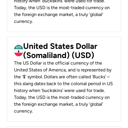
history when ‘buckskins’ were used for trade.
Today, the USD is the most-traded currency on
the foreign exchange market, a truly ‘global’
currency.
United States Dollar
(Somaliland) (USD)
The US Dollar is the official currency of the
United States of America, and is represented by
the ‘$’ symbol. Dollars are often called ‘Bucks’ –
this slang dates back to the colonial period in US
history when ‘buckskins’ were used for trade.
Today, the USD is the most-traded currency on
the foreign exchange market, a truly ‘global’
currency.