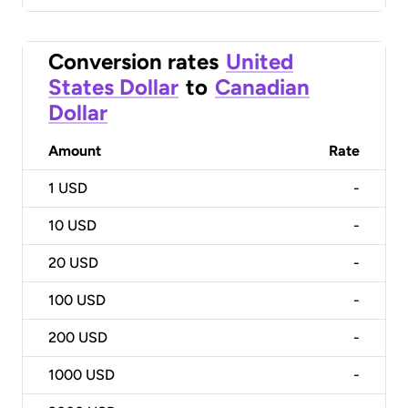
Conversion rates
United
States Dollar
to
Canadian
Dollar
Amount
Rate
1
USD
-
10
USD
-
20
USD
-
100
USD
-
200
USD
-
1000
USD
-