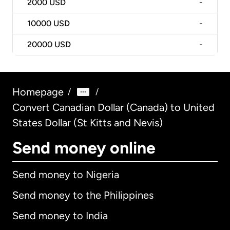
2000
USD
-
10000
USD
-
20000
USD
-
Homepage
/
/
Convert Canadian Dollar (Canada) to United
States Dollar (St Kitts and Nevis)
Send money online
Send money to Nigeria
Send money to the Philippines
Send money to India