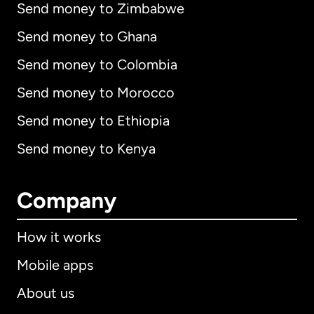
Send money to Zimbabwe
Send money to Ghana
Send money to Colombia
Send money to Morocco
Send money to Ethiopia
Send money to Kenya
Company
How it works
Mobile apps
About us