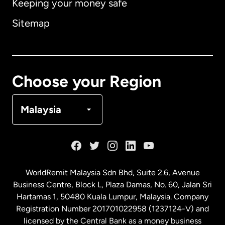
Keeping your money safe
Australia
Sitemap
Canada
English
Canada
Français
Choose your Region
Denmark
Malaysia
France
Germany
WorldRemit Malaysia Sdn Bhd, Suite 2.6, Avenue
Business Centre, Block L, Plaza Damas, No. 60, Jalan Sri
Malaysia
Hartamas 1, 50480 Kuala Lumpur, Malaysia. Company
Registration Number 201701022958 (1237124-V) and
licensed by the Central Bank as a money business
Netherlands