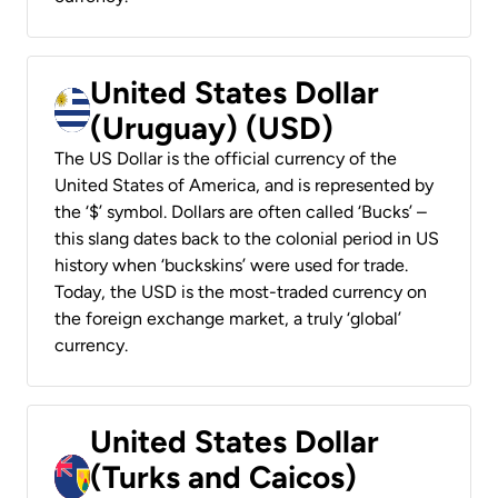
United States Dollar
(Uruguay) (USD)
The US Dollar is the official currency of the
United States of America, and is represented by
the ‘$’ symbol. Dollars are often called ‘Bucks’ –
this slang dates back to the colonial period in US
history when ‘buckskins’ were used for trade.
Today, the USD is the most-traded currency on
the foreign exchange market, a truly ‘global’
currency.
United States Dollar
(Turks and Caicos)