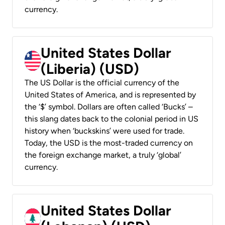
currency.
United States Dollar
(Liberia) (USD)
The US Dollar is the official currency of the
United States of America, and is represented by
the ‘$’ symbol. Dollars are often called ‘Bucks’ –
this slang dates back to the colonial period in US
history when ‘buckskins’ were used for trade.
Today, the USD is the most-traded currency on
the foreign exchange market, a truly ‘global’
currency.
United States Dollar