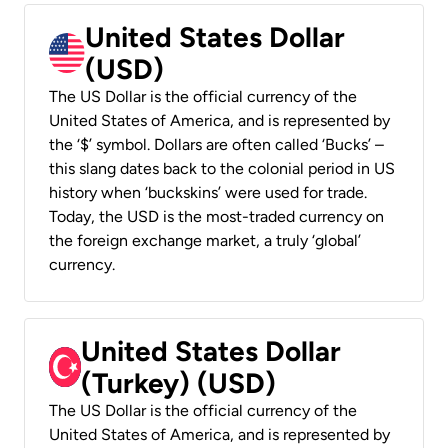
United States Dollar
(USD)
The US Dollar is the official currency of the
United States of America, and is represented by
the ‘$’ symbol. Dollars are often called ‘Bucks’ –
this slang dates back to the colonial period in US
history when ‘buckskins’ were used for trade.
Today, the USD is the most-traded currency on
the foreign exchange market, a truly ‘global’
currency.
United States Dollar
(Turkey) (USD)
The US Dollar is the official currency of the
United States of America, and is represented by