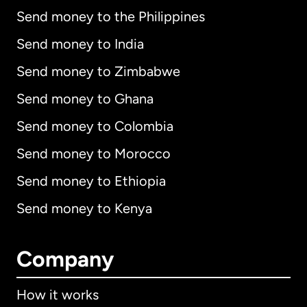
Send money to the Philippines
Send money to India
Send money to Zimbabwe
Send money to Ghana
Send money to Colombia
Send money to Morocco
Send money to Ethiopia
Send money to Kenya
Company
How it works