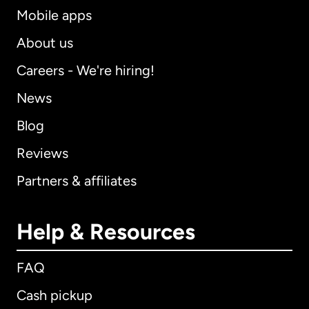
Mobile apps
About us
Careers - We're hiring!
News
Blog
Reviews
Partners & affiliates
Help & Resources
FAQ
Cash pickup