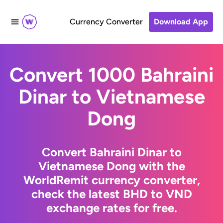
Currency Converter
Download App
Convert 1000 Bahraini
Dinar to Vietnamese
Dong
Convert Bahraini Dinar to
Vietnamese Dong with the
WorldRemit currency converter,
check the latest BHD to VND
exchange rates for free.