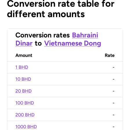
Conversion rate table for
different amounts
Conversion rates
Bahraini
Dinar
to
Vietnamese Dong
Amount
Rate
1 BHD
-
10 BHD
-
20 BHD
-
100 BHD
-
200 BHD
-
1000 BHD
-