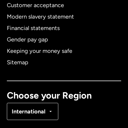
Customer acceptance
Modern slavery statement
International
English
Financial statements
Gender pay gap
Keeping your money safe
Australia
Sitemap
Canada
English
Canada
Français
Choose your Region
Denmark
International
France