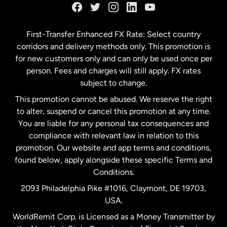
Germany
First-Transfer Enhanced FX Rate: Select country
corridors and delivery methods only. This promotion is
Malaysia
for new customers only and can only be used once per
person. Fees and charges will still apply. FX rates
subject to change.
Netherlands
This promotion cannot be abused. We reserve the right
to alter, suspend or cancel this promotion at any time.
New Zealand
You are liable for any personal tax consequences and
compliance with relevant law in relation to this
promotion. Our website and app terms and conditions,
Spain
found below, apply alongside these specific Terms and
Conditions.
Sweden
2093 Philadelphia Pike #1016, Claymont, DE 19703,
USA.
United Kingdom
WorldRemit Corp. is Licensed as a Money Transmitter by