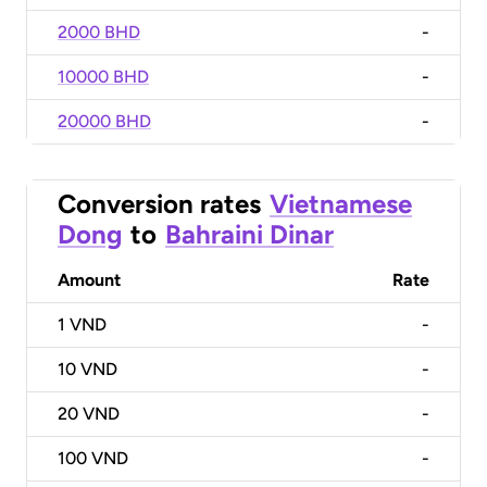
2000 BHD
-
10000 BHD
-
20000 BHD
-
Conversion rates
Vietnamese
Dong
to
Bahraini Dinar
Amount
Rate
1
VND
-
10
VND
-
20
VND
-
100
VND
-