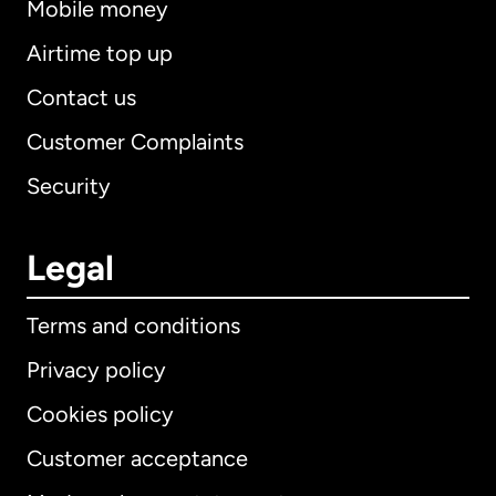
Mobile money
Airtime top up
Contact us
Customer Complaints
Security
Legal
Terms and conditions
Privacy policy
Cookies policy
Customer acceptance