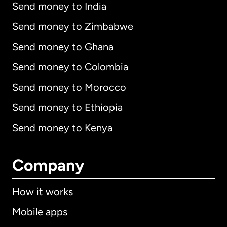
Send money to India
Send money to Zimbabwe
Send money to Ghana
Send money to Colombia
Send money to Morocco
Send money to Ethiopia
Send money to Kenya
Company
How it works
Mobile apps