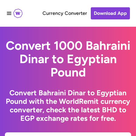
Currency Converter
Download App
Convert 1000 Bahraini
Dinar to Egyptian
Pound
Convert Bahraini Dinar to Egyptian
Pound with the WorldRemit currency
converter, check the latest BHD to
EGP exchange rates for free.