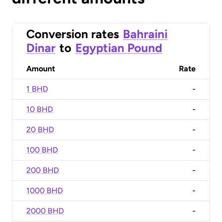
Conversion rates
Bahraini
Dinar
to
Egyptian Pound
Amount
Rate
1 BHD
-
10 BHD
-
20 BHD
-
100 BHD
-
200 BHD
-
1000 BHD
-
2000 BHD
-