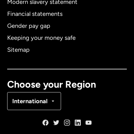
Modern slavery statement
International
English
Financial statements
Gender pay gap
Keeping your money safe
Australia
Sitemap
Canada
English
Canada
Français
Choose your Region
Denmark
International
France
Germany