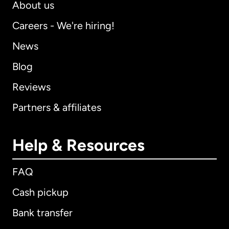
About us
Careers - We're hiring!
News
Blog
Reviews
Partners & affiliates
Help & Resources
FAQ
Cash pickup
Bank transfer