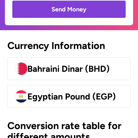
Send Money
Currency Information
Bahraini Dinar (BHD)
Egyptian Pound (EGP)
Conversion rate table for
different amounts