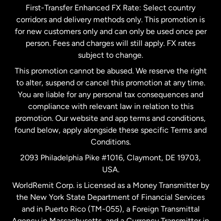
First-Transfer Enhanced FX Rate: Select country
corridors and delivery methods only. This promotion is
Malaysia
for new customers only and can only be used once per
person. Fees and charges will still apply. FX rates
subject to change.
Netherlands
This promotion cannot be abused. We reserve the right
to alter, suspend or cancel this promotion at any time.
New Zealand
You are liable for any personal tax consequences and
compliance with relevant law in relation to this
promotion. Our website and app terms and conditions,
Spain
found below, apply alongside these specific Terms and
Conditions.
Sweden
2093 Philadelphia Pike #1016, Claymont, DE 19703,
USA.
United Kingdom
WorldRemit Corp. is Licensed as a Money Transmitter by
the New York State Department of Financial Services
and in Puerto Rico (TM-055), a Foreign Transmittal
United States
English
Agency in Massachusetts, and a Currency Transmitter in