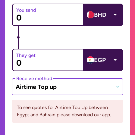
You send
BHD
They get
EGP
Receive method
Airtime Top up
To see quotes for Airtime Top Up between
Egypt and Bahrain please download our app.