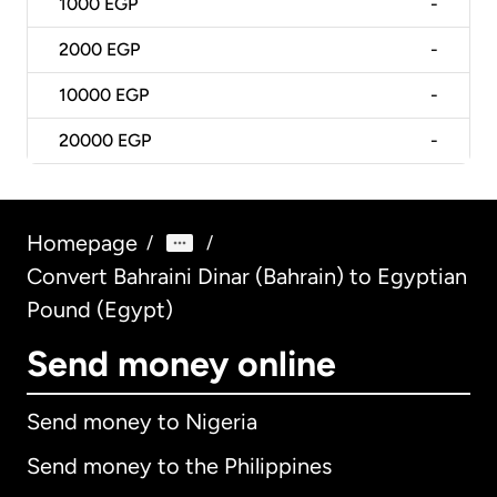
1000
EGP
-
2000
EGP
-
10000
EGP
-
20000
EGP
-
Homepage
/
/
Convert Bahraini Dinar (Bahrain) to Egyptian
Pound (Egypt)
Send money online
Send money to Nigeria
Send money to the Philippines