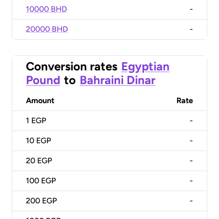
10000 BHD
-
20000 BHD
-
Conversion rates
Egyptian
Pound
to
Bahraini Dinar
Amount
Rate
1
EGP
-
10
EGP
-
20
EGP
-
100
EGP
-
200
EGP
-