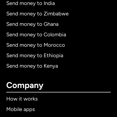
Send money to India
Send money to Zimbabwe
Send money to Ghana
Send money to Colombia
Send money to Morocco
Send money to Ethiopia
Send money to Kenya
Company
How it works
Mobile apps