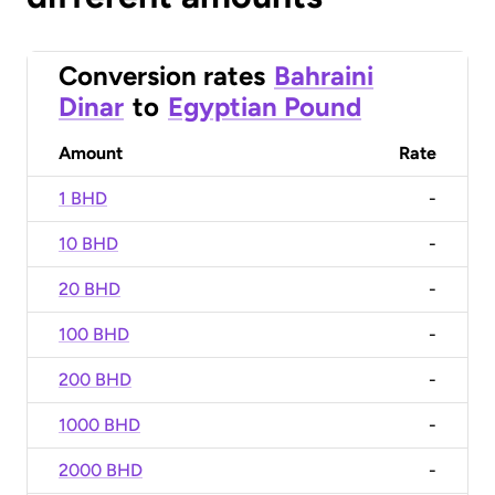
Conversion rates
Bahraini
Dinar
to
Egyptian Pound
Amount
Rate
1 BHD
-
10 BHD
-
20 BHD
-
100 BHD
-
200 BHD
-
1000 BHD
-
2000 BHD
-