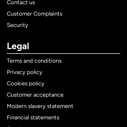
Contact us
Customer Complaints
Security
Legal
Terms and conditions
Privacy policy
Cookies policy
Customer acceptance
Modern slavery statement
International
English
Financial statements