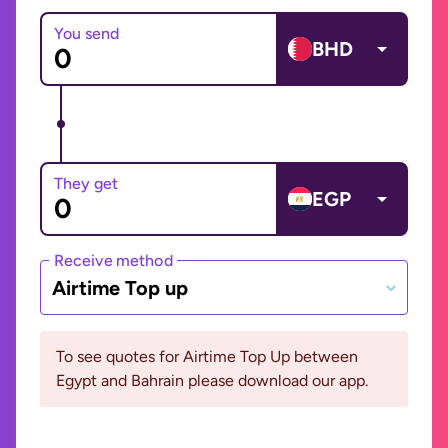
You send
BHD
They get
EGP
Receive method
Airtime Top up
To see quotes for Airtime Top Up between
Egypt and Bahrain please download our app.