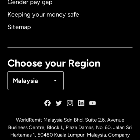
Gender pay gap
Keeping your money safe
Australia
Sitemap
Canada
English
Canada
Français
Choose your Region
Denmark
Malaysia
France
Germany
WorldRemit Malaysia Sdn Bhd, Suite 2.6, Avenue
Business Centre, Block L, Plaza Damas, No. 60, Jalan Sri
Malaysia
Hartamas 1, 50480 Kuala Lumpur, Malaysia. Company