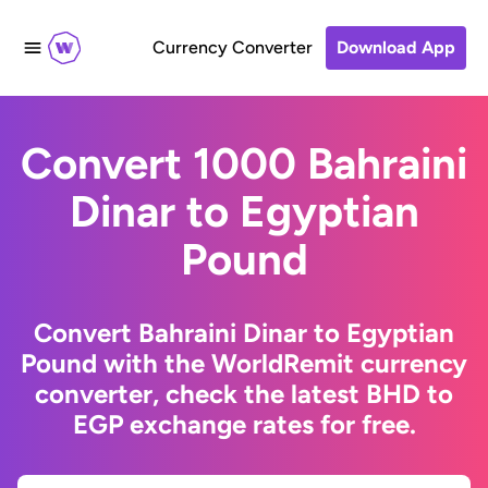
Currency Converter
Download App
Convert 1000 Bahraini
Dinar to Egyptian
Pound
Convert Bahraini Dinar to Egyptian
Pound with the WorldRemit currency
converter, check the latest BHD to
EGP exchange rates for free.