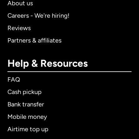
About us
Careers - We're hiring!
Reviews
Partners & affiliates
Help & Resources
FAQ
Cash pickup
Bank transfer
Mobile money
Airtime top up