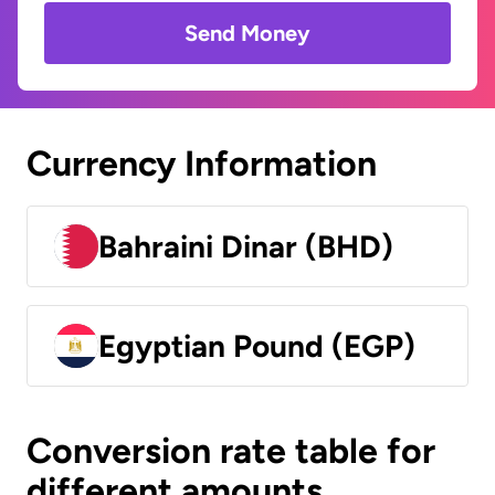
Send Money
Currency Information
Bahraini Dinar (BHD)
Egyptian Pound (EGP)
Conversion rate table for
different amounts