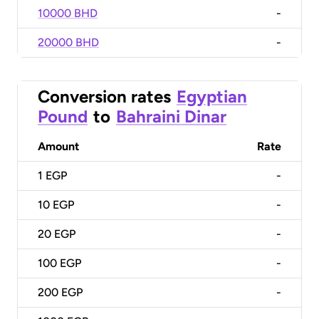
10000 BHD
-
20000 BHD
-
Conversion rates
Egyptian
Pound
to
Bahraini Dinar
Amount
Rate
1
EGP
-
10
EGP
-
20
EGP
-
100
EGP
-
200
EGP
-