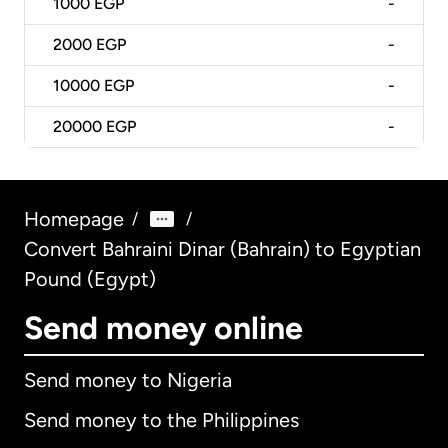
1000
EGP
-
2000
EGP
-
10000
EGP
-
20000
EGP
-
Homepage
/
/
Convert Bahraini Dinar (Bahrain) to Egyptian
Pound (Egypt)
Send money online
Send money to Nigeria
Send money to the Philippines