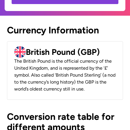
Currency Information
British Pound (GBP)
The British Pound is the official currency of the
United Kingdom, and is represented by the ‘£’
symbol. Also called ‘British Pound Sterling’ (a nod
to the currency’s long history) the GBP is the
world’s oldest currency still in use.
Conversion rate table for
different amounts