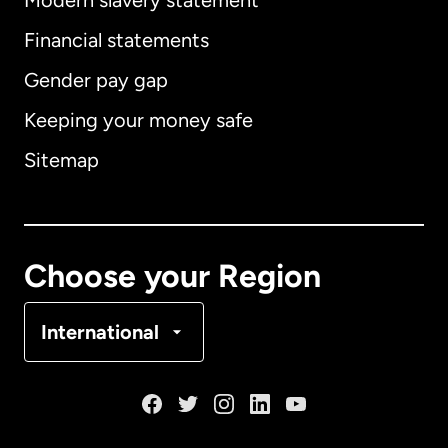
Modern slavery statement
International
English
Financial statements
Gender pay gap
Keeping your money safe
Australia
Sitemap
Canada
English
Canada
Français
Choose your Region
Denmark
International
France
Germany