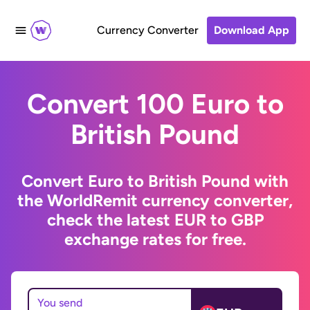
Currency Converter
Download App
Convert 100 Euro to
British Pound
Convert Euro to British Pound with
the WorldRemit currency converter,
check the latest EUR to GBP
exchange rates for free.
You send