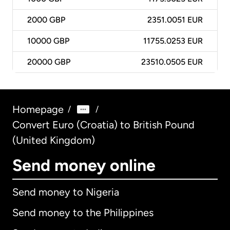
2000
GBP
2351.0051 EUR
10000
GBP
11755.0253 EUR
20000
GBP
23510.0505 EUR
Homepage
/
/
Convert Euro (Croatia) to British Pound
(United Kingdom)
Send money online
Send money to Nigeria
Send money to the Philippines