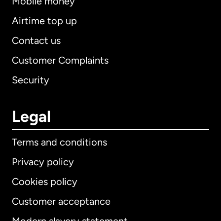
Mobile money
Airtime top up
Contact us
Customer Complaints
Security
Legal
Terms and conditions
Privacy policy
Cookies policy
Customer acceptance