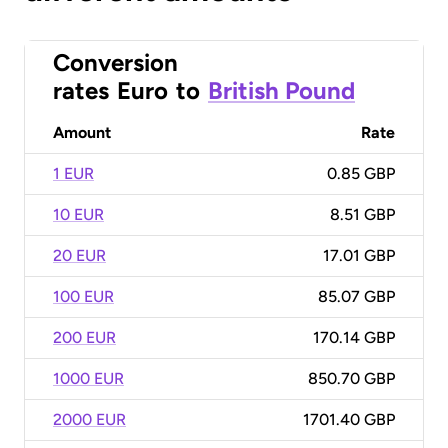
Conversion
rates
Euro
to
British Pound
Amount
Rate
1 EUR
0.85 GBP
10 EUR
8.51 GBP
20 EUR
17.01 GBP
100 EUR
85.07 GBP
200 EUR
170.14 GBP
1000 EUR
850.70 GBP
2000 EUR
1701.40 GBP