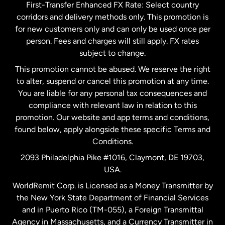
First-Transfer Enhanced FX Rate: Select country
corridors and delivery methods only. This promotion is
Malaysia
for new customers only and can only be used once per
person. Fees and charges will still apply. FX rates
subject to change.
Netherlands
This promotion cannot be abused. We reserve the right
to alter, suspend or cancel this promotion at any time.
New Zealand
You are liable for any personal tax consequences and
compliance with relevant law in relation to this
promotion. Our website and app terms and conditions,
Spain
found below, apply alongside these specific Terms and
Conditions.
Sweden
2093 Philadelphia Pike #1016, Claymont, DE 19703,
USA.
United Kingdom
WorldRemit Corp. is Licensed as a Money Transmitter by
the New York State Department of Financial Services
and in Puerto Rico (TM-055), a Foreign Transmittal
United States
English
Agency in Massachusetts, and a Currency Transmitter in