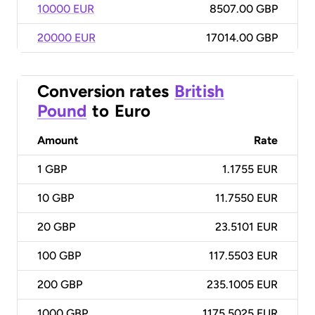
10000 EUR
8507.00 GBP
20000 EUR
17014.00 GBP
Conversion rates
British
Pound
to
Euro
Amount
Rate
1
GBP
1.1755 EUR
10
GBP
11.7550 EUR
20
GBP
23.5101 EUR
100
GBP
117.5503 EUR
200
GBP
235.1005 EUR
1000
GBP
1175.5025 EUR