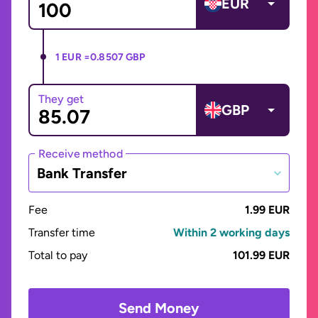
EUR
1 EUR =
0.8507 GBP
They get
GBP
Receive method
Bank Transfer
Fee
1.99 EUR
Transfer time
Within 2 working days
Total to pay
101.99 EUR
Send Money