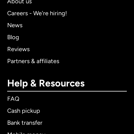
About us
Careers - We're hiring!
News
Blog
Reviews
Partners & affiliates
Help & Resources
FAQ
Cash pickup
Bank transfer