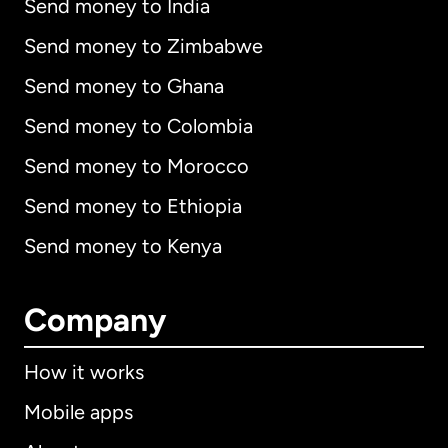
Send money to India
Send money to Zimbabwe
Send money to Ghana
Send money to Colombia
Send money to Morocco
Send money to Ethiopia
Send money to Kenya
Company
How it works
Mobile apps