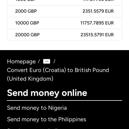
2000
GBP
2351.5579 EUR
10000
GBP
11757.7895 EUR
20000
GBP
23515.5791 EUR
Homepage
/
/
Convert Euro (Croatia) to British Pound
(United Kingdom)
Send money online
Send money to Nigeria
Send money to the Philippines