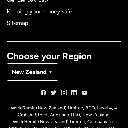
Gender pay gap
Keeping your money safe
Australia
Sitemap
Canada
English
Canada
Français
Choose your Region
Denmark
New Zealand
France
Germany
WorldRemit (New Zealand) Limited, BDO, Level 4, 4
Graham Street, Auckland 1140, New Zealand.
Malaysia
WorldRemit (New Zealand) Limited, Company No: