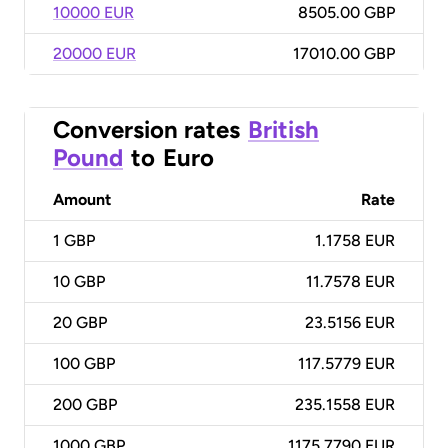
10000 EUR
8505.00 GBP
20000 EUR
17010.00 GBP
Conversion rates
British
Pound
to
Euro
Amount
Rate
1
GBP
1.1758 EUR
10
GBP
11.7578 EUR
20
GBP
23.5156 EUR
100
GBP
117.5779 EUR
200
GBP
235.1558 EUR
1000
GBP
1175.7790 EUR