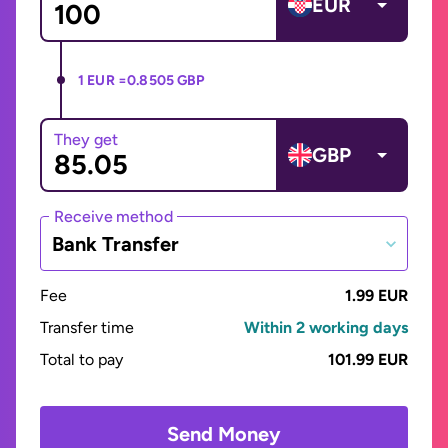
EUR
1 EUR =
0.8505 GBP
They get
GBP
Receive method
Bank Transfer
Fee
1.99 EUR
Transfer time
Within 2 working days
Total to pay
101.99 EUR
Send Money