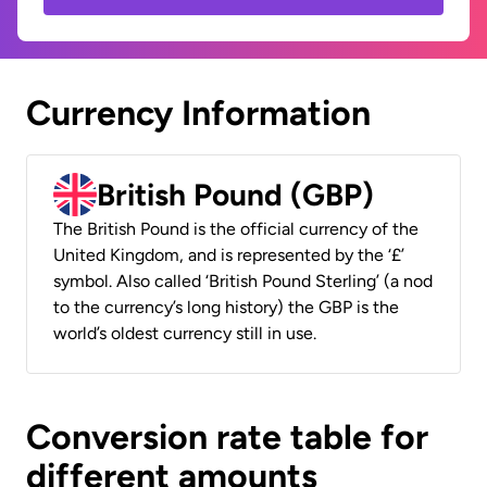
Currency Information
British Pound (GBP)
The British Pound is the official currency of the
United Kingdom, and is represented by the ‘£’
symbol. Also called ‘British Pound Sterling’ (a nod
to the currency’s long history) the GBP is the
world’s oldest currency still in use.
Conversion rate table for
different amounts