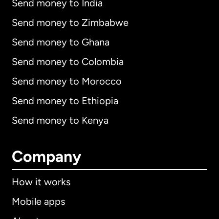
Send money to India
Send money to Zimbabwe
Send money to Ghana
Send money to Colombia
Send money to Morocco
Send money to Ethiopia
Send money to Kenya
Company
How it works
Mobile apps