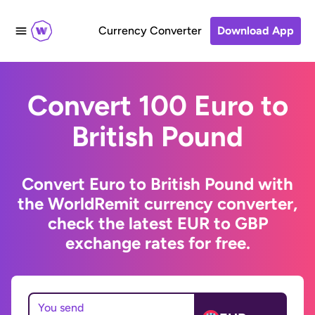
Currency Converter
Download App
Convert 100 Euro to
British Pound
Convert Euro to British Pound with
the WorldRemit currency converter,
check the latest EUR to GBP
exchange rates for free.
You send