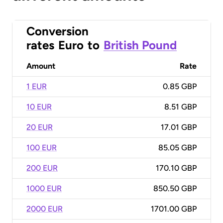
Conversion
rates
Euro
to
British Pound
Amount
Rate
1 EUR
0.85 GBP
10 EUR
8.51 GBP
20 EUR
17.01 GBP
100 EUR
85.05 GBP
200 EUR
170.10 GBP
1000 EUR
850.50 GBP
2000 EUR
1701.00 GBP