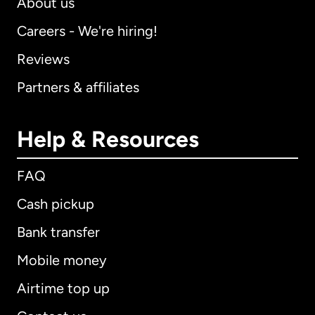
About us
Careers - We're hiring!
Reviews
Partners & affiliates
Help & Resources
FAQ
Cash pickup
Bank transfer
Mobile money
Airtime top up