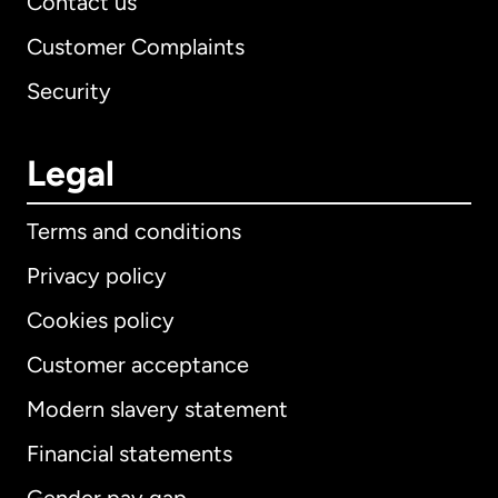
Contact us
Customer Complaints
Security
Legal
Terms and conditions
Privacy policy
Cookies policy
Customer acceptance
Modern slavery statement
International
English
Financial statements