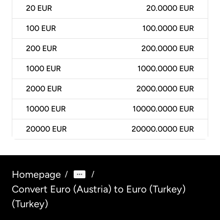
20
EUR
20.0000 EUR
100
EUR
100.0000 EUR
200
EUR
200.0000 EUR
1000
EUR
1000.0000 EUR
2000
EUR
2000.0000 EUR
10000
EUR
10000.0000 EUR
20000
EUR
20000.0000 EUR
Homepage
/
/
Convert Euro (Austria) to Euro (Turkey)
(Turkey)