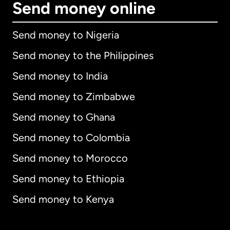
Send money online
Send money to Nigeria
Send money to the Philippines
Send money to India
Send money to Zimbabwe
Send money to Ghana
Send money to Colombia
Send money to Morocco
Send money to Ethiopia
Send money to Kenya