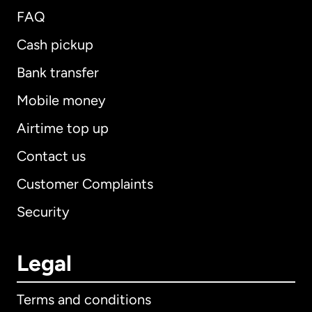
FAQ
Cash pickup
Bank transfer
Mobile money
Airtime top up
Contact us
Customer Complaints
Security
Legal
Terms and conditions