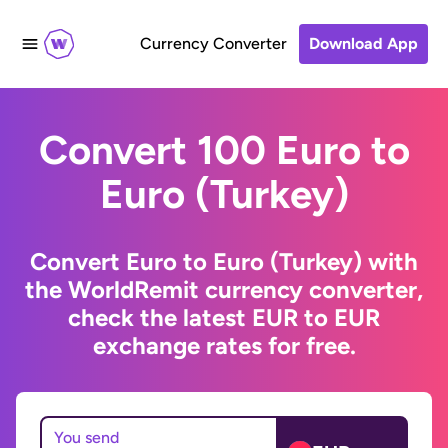
Currency Converter
Download App
Convert 100 Euro to
Euro (Turkey)
Convert Euro to Euro (Turkey) with
the WorldRemit currency converter,
check the latest EUR to EUR
exchange rates for free.
You send