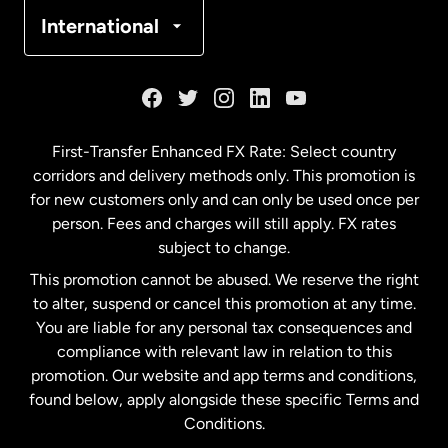
Denmark
International
France
Germany
First-Transfer Enhanced FX Rate: Select country
corridors and delivery methods only. This promotion is
Malaysia
for new customers only and can only be used once per
person. Fees and charges will still apply. FX rates
subject to change.
Netherlands
This promotion cannot be abused. We reserve the right
to alter, suspend or cancel this promotion at any time.
New Zealand
You are liable for any personal tax consequences and
compliance with relevant law in relation to this
promotion. Our website and app terms and conditions,
Spain
found below, apply alongside these specific Terms and
Conditions.
Sweden