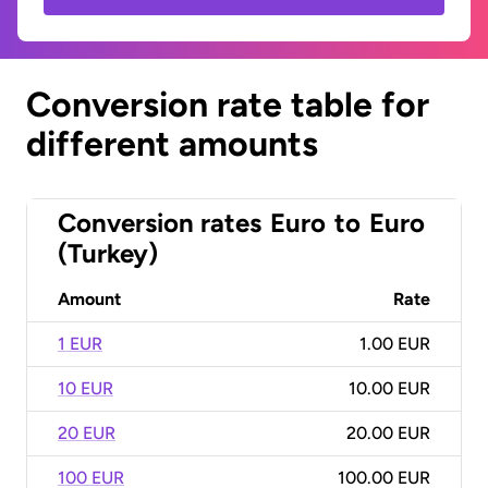
Conversion rate table for
different amounts
Conversion rates
Euro
to
Euro
(Turkey)
Amount
Rate
1 EUR
1.00 EUR
10 EUR
10.00 EUR
20 EUR
20.00 EUR
100 EUR
100.00 EUR