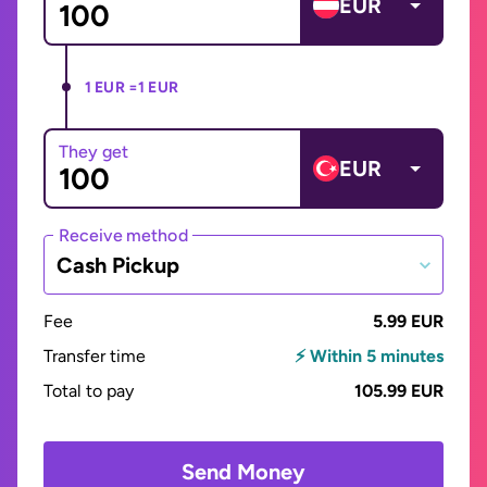
EUR
1 EUR =
1 EUR
They get
EUR
Receive method
Cash Pickup
Fee
5.99 EUR
Transfer time
⚡ Within 5 minutes
Total to pay
105.99 EUR
Send Money