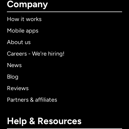
Company
How it works
Mobile apps
About us
Careers - We're hiring!
News
Blog
Reviews
Partners & affiliates
Help & Resources