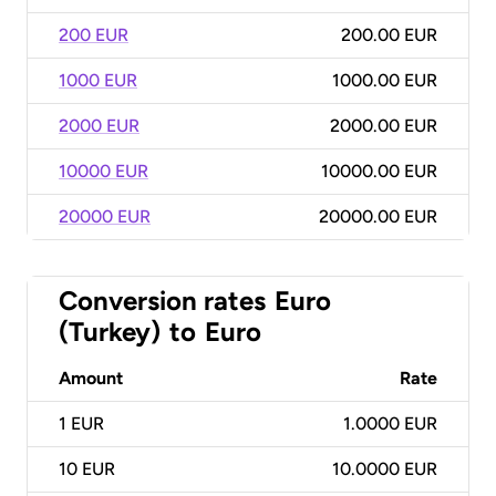
200 EUR
200.00 EUR
1000 EUR
1000.00 EUR
2000 EUR
2000.00 EUR
10000 EUR
10000.00 EUR
20000 EUR
20000.00 EUR
Conversion rates
Euro
(Turkey)
to
Euro
Amount
Rate
1
EUR
1.0000 EUR
10
EUR
10.0000 EUR