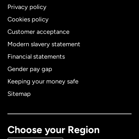
Privacy policy
Cookies policy
Customer acceptance
Modern slavery statement
International
English
Financial statements
Gender pay gap
Keeping your money safe
Australia
Sitemap
Canada
English
Canada
Français
Choose your Region