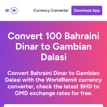
Currency Converter
Download App
Convert 100 Bahraini
Dinar to Gambian
Dalasi
Convert Bahraini Dinar to Gambian
Dalasi with the WorldRemit currency
converter, check the latest BHD to
GMD exchange rates for free.