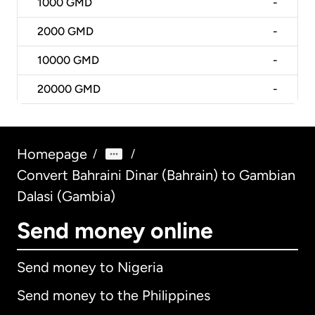
1000
GMD
-
2000
GMD
-
10000
GMD
-
20000
GMD
-
Homepage
/
/
Convert Bahraini Dinar (Bahrain) to Gambian
Dalasi (Gambia)
Send money online
Send money to Nigeria
Send money to the Philippines