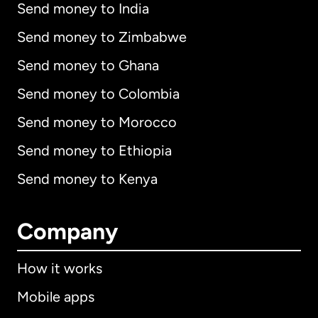
Send money to India
Send money to Zimbabwe
Send money to Ghana
Send money to Colombia
Send money to Morocco
Send money to Ethiopia
Send money to Kenya
Company
How it works
Mobile apps