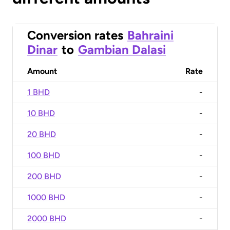
Conversion rates
Bahraini
Dinar
to
Gambian Dalasi
Amount
Rate
1 BHD
-
10 BHD
-
20 BHD
-
100 BHD
-
200 BHD
-
1000 BHD
-
2000 BHD
-