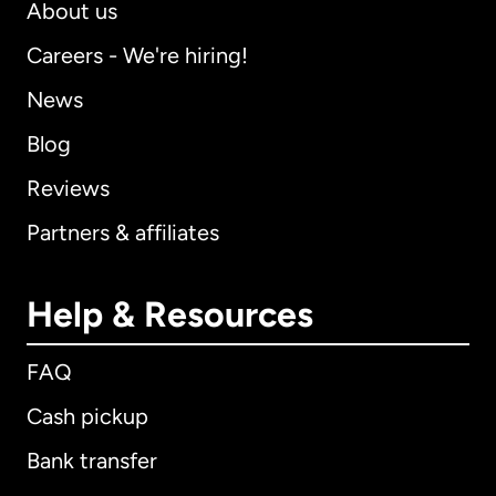
About us
Careers - We're hiring!
News
Blog
Reviews
Partners & affiliates
Help & Resources
FAQ
Cash pickup
Bank transfer