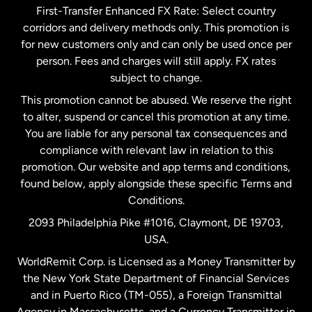
First-Transfer Enhanced FX Rate: Select country
corridors and delivery methods only. This promotion is
Malaysia
for new customers only and can only be used once per
person. Fees and charges will still apply. FX rates
subject to change.
Netherlands
This promotion cannot be abused. We reserve the right
to alter, suspend or cancel this promotion at any time.
New Zealand
You are liable for any personal tax consequences and
compliance with relevant law in relation to this
promotion. Our website and app terms and conditions,
Spain
found below, apply alongside these specific Terms and
Conditions.
Sweden
2093 Philadelphia Pike #1016, Claymont, DE 19703,
USA.
United Kingdom
WorldRemit Corp. is Licensed as a Money Transmitter by
the New York State Department of Financial Services
and in Puerto Rico (TM-055), a Foreign Transmittal
United States
English
Agency in Massachusetts, and a Currency Transmitter in