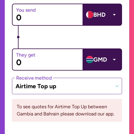
You send
BHD
They get
GMD
Receive method
Airtime Top up
To see quotes for Airtime Top Up between
Gambia and Bahrain please download our app.