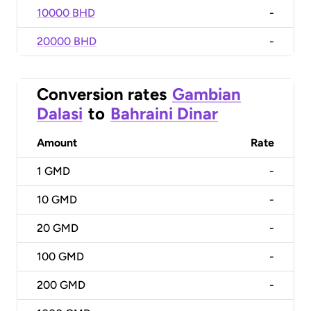
10000 BHD
-
20000 BHD
-
Conversion rates
Gambian
Dalasi
to
Bahraini Dinar
Amount
Rate
1
GMD
-
10
GMD
-
20
GMD
-
100
GMD
-
200
GMD
-