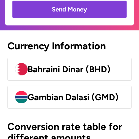
Send Money
Currency Information
Bahraini Dinar (BHD)
Gambian Dalasi (GMD)
Conversion rate table for
different amounts