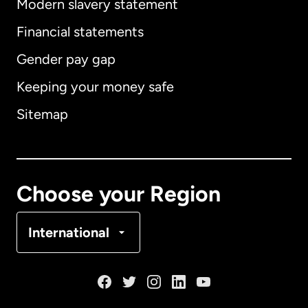
Modern slavery statement
International
English
Financial statements
Gender pay gap
Keeping your money safe
Australia
Sitemap
Canada
English
Canada
Français
Choose your Region
Denmark
International
France
Germany