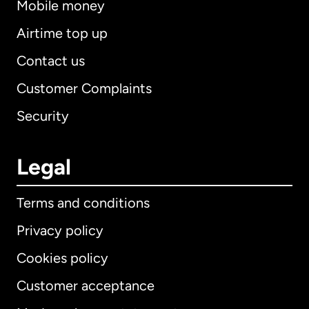
Mobile money
Airtime top up
Contact us
Customer Complaints
Security
Legal
Terms and conditions
Privacy policy
Cookies policy
Customer acceptance