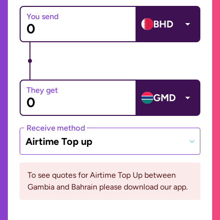
You send
BHD
They get
GMD
Receive method
Airtime Top up
To see quotes for Airtime Top Up between
Gambia and Bahrain please download our app.