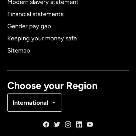
Modern slavery statement
International
English
Financial statements
Gender pay gap
Keeping your money safe
Australia
Sitemap
Canada
English
Canada
Français
Choose your Region
Denmark
International
France
Germany