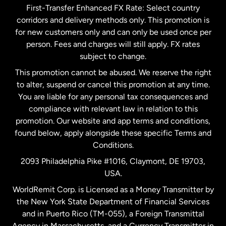
First-Transfer Enhanced FX Rate: Select country
corridors and delivery methods only. This promotion is
Malaysia
for new customers only and can only be used once per
person. Fees and charges will still apply. FX rates
subject to change.
Netherlands
This promotion cannot be abused. We reserve the right
to alter, suspend or cancel this promotion at any time.
New Zealand
You are liable for any personal tax consequences and
compliance with relevant law in relation to this
promotion. Our website and app terms and conditions,
Spain
found below, apply alongside these specific Terms and
Conditions.
Sweden
2093 Philadelphia Pike #1016, Claymont, DE 19703,
USA.
United Kingdom
WorldRemit Corp. is Licensed as a Money Transmitter by
the New York State Department of Financial Services
and in Puerto Rico (TM-055), a Foreign Transmittal
United States
English
Agency in Massachusetts, and a Currency Transmitter in