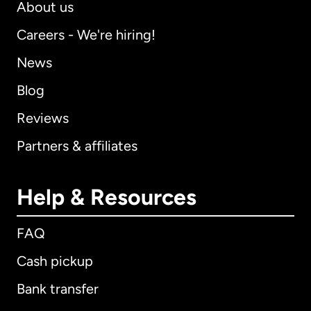
About us
Careers - We're hiring!
News
Blog
Reviews
Partners & affiliates
Help & Resources
FAQ
Cash pickup
Bank transfer