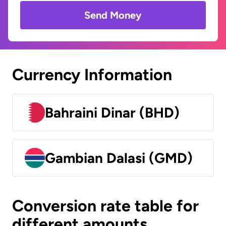
Send Money
Currency Information
Bahraini Dinar (BHD)
Gambian Dalasi (GMD)
Conversion rate table for
different amounts