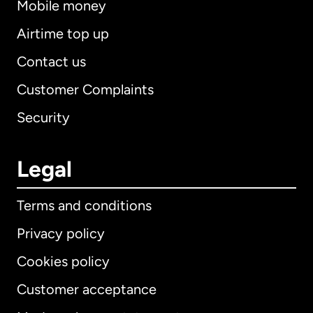
Mobile money
Airtime top up
Contact us
Customer Complaints
Security
Legal
Terms and conditions
Privacy policy
Cookies policy
Customer acceptance