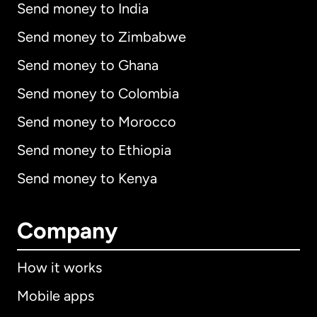
Send money to India
Send money to Zimbabwe
Send money to Ghana
Send money to Colombia
Send money to Morocco
Send money to Ethiopia
Send money to Kenya
Company
How it works
Mobile apps