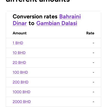
Conversion rates
Bahraini
Dinar
to
Gambian Dalasi
Amount
Rate
1 BHD
-
10 BHD
-
20 BHD
-
100 BHD
-
200 BHD
-
1000 BHD
-
2000 BHD
-