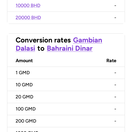
10000 BHD
-
20000 BHD
-
Conversion rates
Gambian
Dalasi
to
Bahraini Dinar
Amount
Rate
1
GMD
-
10
GMD
-
20
GMD
-
100
GMD
-
200
GMD
-