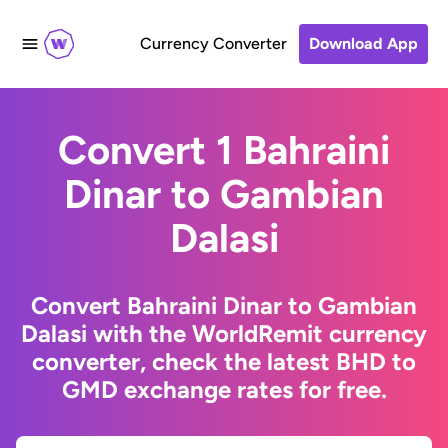
Currency Converter
Download App
Convert 1 Bahraini
Dinar to Gambian
Dalasi
Convert Bahraini Dinar to Gambian
Dalasi with the WorldRemit currency
converter, check the latest BHD to
GMD exchange rates for free.