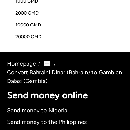
1000
GMD
-
2000
GMD
-
10000
GMD
-
20000
GMD
-
Homepage
/
/
Convert Bahraini Dinar (Bahrain) to Gambian
Dalasi (Gambia)
Send money online
Send money to Nigeria
Send money to the Philippines