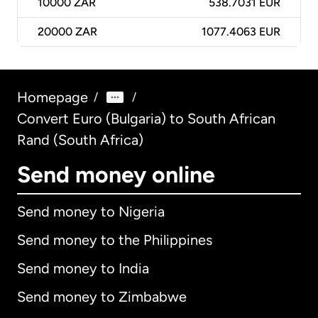
10000
ZAR
538.7031 EUR
20000
ZAR
1077.4063 EUR
Homepage
/
/
Convert Euro (Bulgaria) to South African
Rand (South Africa)
Send money online
Send money to Nigeria
Send money to the Philippines
Send money to India
Send money to Zimbabwe