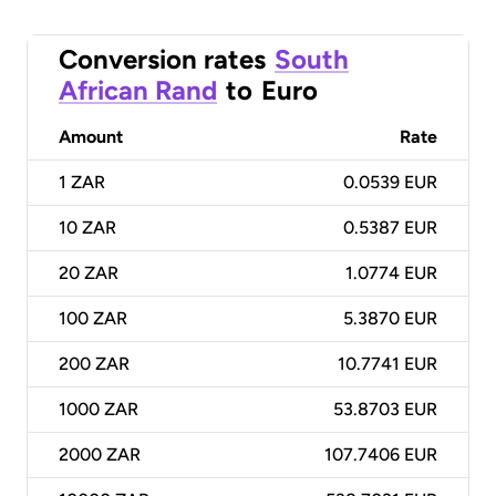
Conversion rates
South
African Rand
to
Euro
Amount
Rate
1
ZAR
0.0539 EUR
10
ZAR
0.5387 EUR
20
ZAR
1.0774 EUR
100
ZAR
5.3870 EUR
200
ZAR
10.7741 EUR
1000
ZAR
53.8703 EUR
2000
ZAR
107.7406 EUR