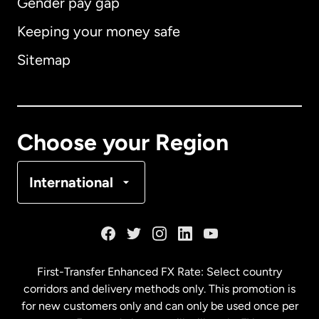
Gender pay gap
Keeping your money safe
Australia
Sitemap
Canada
English
Canada
Français
Choose your Region
Denmark
International
France
Germany
First-Transfer Enhanced FX Rate: Select country
corridors and delivery methods only. This promotion is
Malaysia
for new customers only and can only be used once per