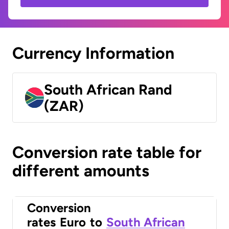
Currency Information
South African Rand
(ZAR)
Conversion rate table for
different amounts
Conversion
rates
Euro
to
South African