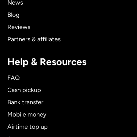
News
Blog
Reviews
Partners & affiliates
Help & Resources
FAQ
Cash pickup
Bank transfer
Mobile money
Airtime top up