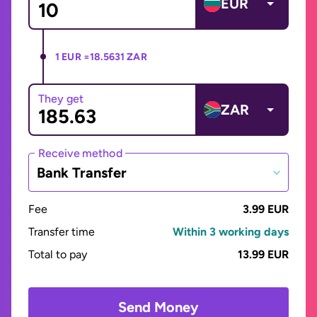
EUR
1 EUR =
18.5631 ZAR
They get
ZAR
Receive method
Bank Transfer
Fee
3.99 EUR
Transfer time
Within 3 working days
Total to pay
13.99 EUR
Send Money