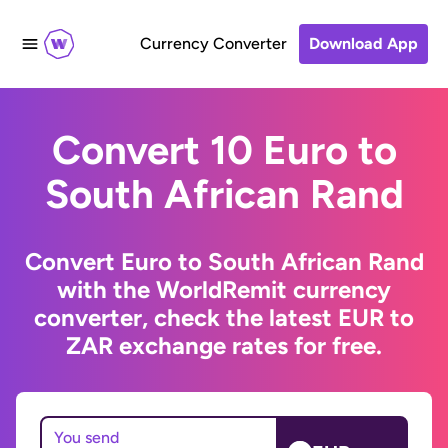
Currency Converter
Download App
Convert 10 Euro to
South African Rand
Convert Euro to South African Rand
with the WorldRemit currency
converter, check the latest EUR to
ZAR exchange rates for free.
You send