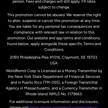
person. Fees and charges will still apply. FX rates
subject to change.
Netherlands
This promotion cannot be abused. We reserve the right
to alter, suspend or cancel this promotion at any time.
New Zealand
You are liable for any personal tax consequences and
compliance with relevant law in relation to this
promotion. Our website and app terms and conditions,
Spain
found below, apply alongside these specific Terms and
Conditions.
Sweden
2093 Philadelphia Pike #1016, Claymont, DE 19703,
USA.
United Kingdom
WorldRemit Corp. is Licensed as a Money Transmitter by
the New York State Department of Financial Services
and in Puerto Rico (TM-055), a Foreign Transmittal
United States
English
Agency in Massachusetts, and a Currency Transmitter in
Rhode Island. NMLS No. 1179663.
United States
Español
For additional licensure information and disclosures,
please visit
https://www.worldremit.com/en/about-