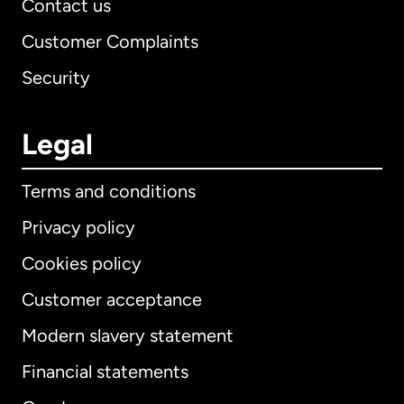
Contact us
Customer Complaints
Security
Legal
Terms and conditions
Privacy policy
Cookies policy
Customer acceptance
Modern slavery statement
International
English
Financial statements