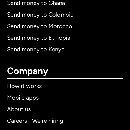
Send money to Ghana
Send money to Colombia
Send money to Morocco
Send money to Ethiopia
Send money to Kenya
Company
How it works
Mobile apps
About us
Careers - We're hiring!