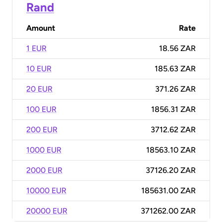
Rand
Amount
Rate
1 EUR
18.56 ZAR
10 EUR
185.63 ZAR
20 EUR
371.26 ZAR
100 EUR
1856.31 ZAR
200 EUR
3712.62 ZAR
1000 EUR
18563.10 ZAR
2000 EUR
37126.20 ZAR
10000 EUR
185631.00 ZAR
20000 EUR
371262.00 ZAR