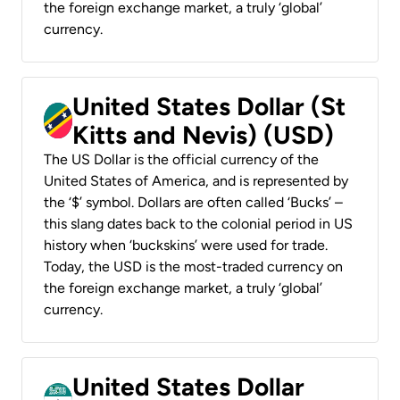
the foreign exchange market, a truly ‘global’
currency.
United States Dollar (St
Kitts and Nevis) (USD)
The US Dollar is the official currency of the
United States of America, and is represented by
the ‘$’ symbol. Dollars are often called ‘Bucks’ –
this slang dates back to the colonial period in US
history when ‘buckskins’ were used for trade.
Today, the USD is the most-traded currency on
the foreign exchange market, a truly ‘global’
currency.
United States Dollar