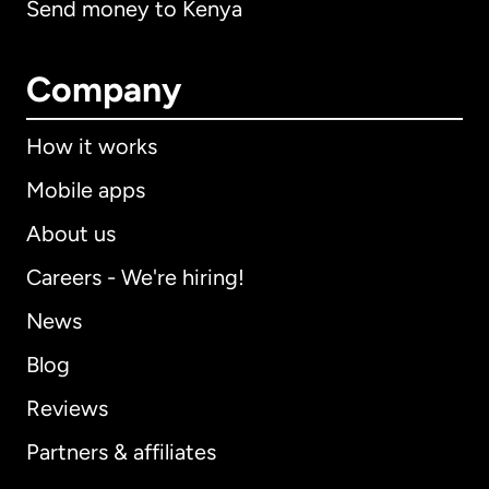
Send money to Kenya
Company
How it works
Mobile apps
About us
Careers - We're hiring!
News
Blog
Reviews
Partners & affiliates