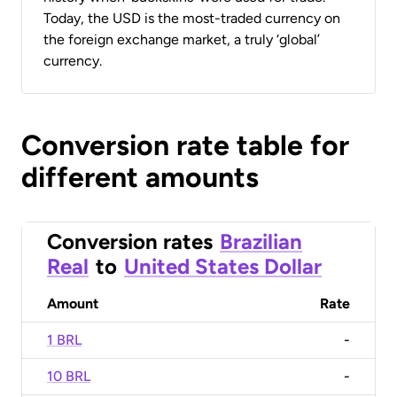
Today, the USD is the most-traded currency on
the foreign exchange market, a truly ‘global’
currency.
Conversion rate table for
different amounts
Conversion rates
Brazilian
Real
to
United States Dollar
Amount
Rate
1 BRL
-
10 BRL
-