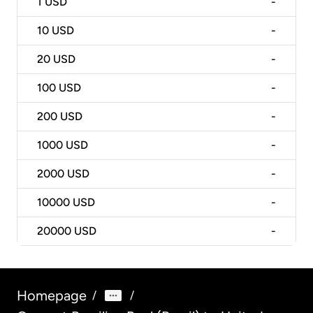
1
USD
-
10
USD
-
20
USD
-
100
USD
-
200
USD
-
1000
USD
-
2000
USD
-
10000
USD
-
20000
USD
-
Homepage
/
/