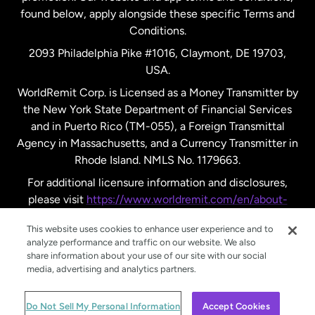
found below, apply alongside these specific Terms and
Conditions.
Sweden
2093 Philadelphia Pike #1016, Claymont, DE 19703,
USA.
United Kingdom
WorldRemit Corp. is Licensed as a Money Transmitter by
the New York State Department of Financial Services
and in Puerto Rico (TM-055), a Foreign Transmittal
United States
English
Agency in Massachusetts, and a Currency Transmitter in
Rhode Island. NMLS No. 1179663.
United States
Español
For additional licensure information and disclosures,
please visit
https://www.worldremit.com/en/about-
us/disclosures
.
This website uses cookies to enhance user experience and to
analyze performance and traffic on our website. We also
share information about your use of our site with our social
media, advertising and analytics partners.
© WorldRemit 2024
Do Not Sell My Personal Information
Accept Cookies