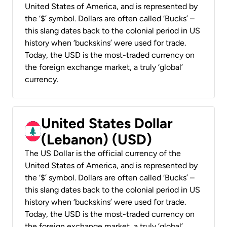
United States of America, and is represented by
the ‘$’ symbol. Dollars are often called ‘Bucks’ –
this slang dates back to the colonial period in US
history when ‘buckskins’ were used for trade.
Today, the USD is the most-traded currency on
the foreign exchange market, a truly ‘global’
currency.
United States Dollar
(Lebanon) (USD)
The US Dollar is the official currency of the
United States of America, and is represented by
the ‘$’ symbol. Dollars are often called ‘Bucks’ –
this slang dates back to the colonial period in US
history when ‘buckskins’ were used for trade.
Today, the USD is the most-traded currency on
the foreign exchange market, a truly ‘global’