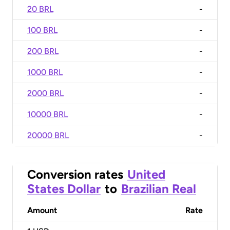
20 BRL
-
100 BRL
-
200 BRL
-
1000 BRL
-
2000 BRL
-
10000 BRL
-
20000 BRL
-
Conversion rates
United
States Dollar
to
Brazilian Real
Amount
Rate