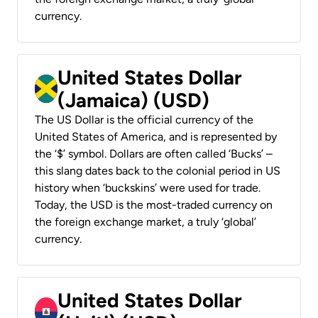
currency.
United States Dollar
(Jamaica) (USD)
The US Dollar is the official currency of the
United States of America, and is represented by
the ‘$’ symbol. Dollars are often called ‘Bucks’ –
this slang dates back to the colonial period in US
history when ‘buckskins’ were used for trade.
Today, the USD is the most-traded currency on
the foreign exchange market, a truly ‘global’
currency.
United States Dollar