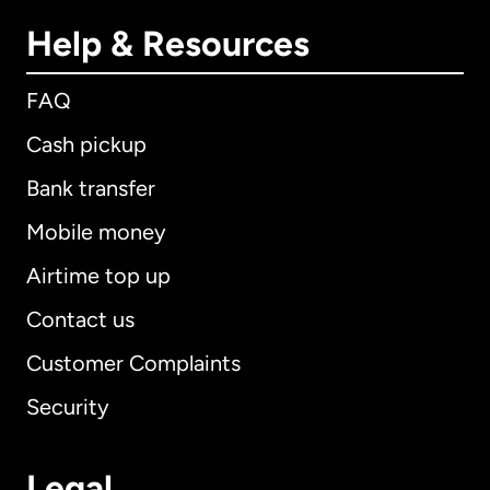
Help & Resources
FAQ
Cash pickup
Bank transfer
Mobile money
Airtime top up
Contact us
Customer Complaints
Security
Legal