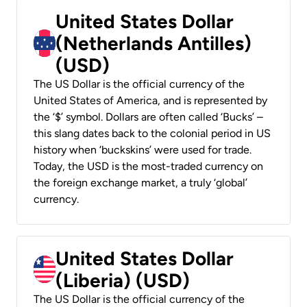
United States Dollar
(Netherlands Antilles)
(USD)
The US Dollar is the official currency of the
United States of America, and is represented by
the ‘$’ symbol. Dollars are often called ‘Bucks’ –
this slang dates back to the colonial period in US
history when ‘buckskins’ were used for trade.
Today, the USD is the most-traded currency on
the foreign exchange market, a truly ‘global’
currency.
United States Dollar
(Liberia) (USD)
The US Dollar is the official currency of the