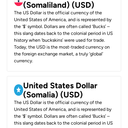
(Somaliland) (USD)
The US Dollar is the official currency of the
United States of America, and is represented by
the ‘$’ symbol. Dollars are often called ‘Bucks’ –
this slang dates back to the colonial period in US
history when ‘buckskins’ were used for trade.
Today, the USD is the most-traded currency on
the foreign exchange market, a truly ‘global’
currency.
United States Dollar
(Somalia) (USD)
The US Dollar is the official currency of the
United States of America, and is represented by
the ‘$’ symbol. Dollars are often called ‘Bucks’ –
this slang dates back to the colonial period in US