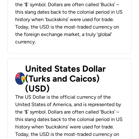
the ‘$’ symbol. Dollars are often called ‘Bucks’ –
this slang dates back to the colonial period in US
history when ‘buckskins’ were used for trade.
Today, the USD is the most-traded currency on
the foreign exchange market, a truly ‘global’
currency.
United States Dollar
(Turks and Caicos)
(USD)
The US Dollar is the official currency of the
United States of America, and is represented by
the ‘$’ symbol. Dollars are often called ‘Bucks’ –
this slang dates back to the colonial period in US
history when ‘buckskins’ were used for trade.
Today, the USD is the most-traded currency on