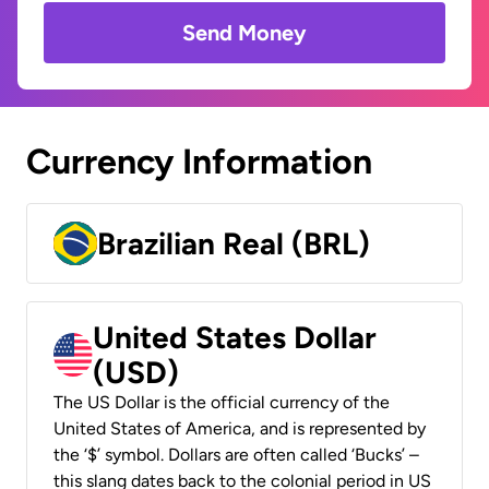
Send Money
Currency Information
Brazilian Real (BRL)
United States Dollar
(USD)
The US Dollar is the official currency of the
United States of America, and is represented by
the ‘$’ symbol. Dollars are often called ‘Bucks’ –
this slang dates back to the colonial period in US