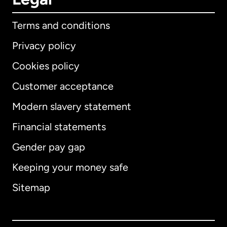
Terms and conditions
Privacy policy
Cookies policy
Customer acceptance
Modern slavery statement
International
English
Financial statements
Gender pay gap
Keeping your money safe
Australia
Sitemap
Canada
English