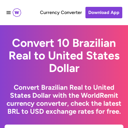
Currency Converter
Download App
Convert 10 Brazilian
Real to United States
Dollar
Convert Brazilian Real to United
States Dollar with the WorldRemit
currency converter, check the latest
BRL to USD exchange rates for free.