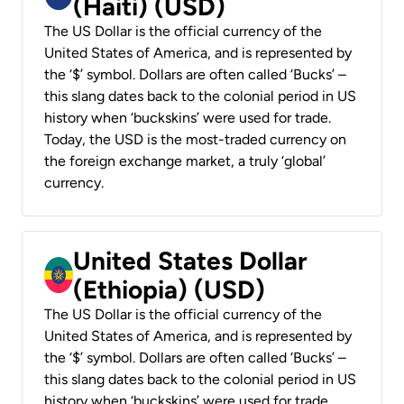
(Haiti) (USD)
The US Dollar is the official currency of the
United States of America, and is represented by
the ‘$’ symbol. Dollars are often called ‘Bucks’ –
this slang dates back to the colonial period in US
history when ‘buckskins’ were used for trade.
Today, the USD is the most-traded currency on
the foreign exchange market, a truly ‘global’
currency.
United States Dollar
(Ethiopia) (USD)
The US Dollar is the official currency of the
United States of America, and is represented by
the ‘$’ symbol. Dollars are often called ‘Bucks’ –
this slang dates back to the colonial period in US
history when ‘buckskins’ were used for trade.