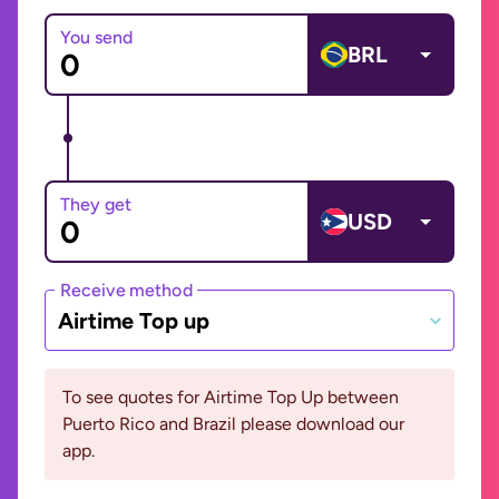
You send
BRL
They get
USD
Receive method
Airtime Top up
To see quotes for Airtime Top Up between
Puerto Rico and Brazil please download our
app.