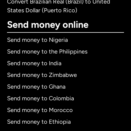
Convert Brazilian Real (Brazil) to United
States Dollar (Puerto Rico)
Send money online
Send money to Nigeria
Send money to the Philippines
Send money to India
Send money to Zimbabwe
Send money to Ghana
Send money to Colombia
Send money to Morocco
Send money to Ethiopia