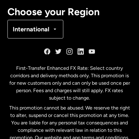
Canada
Français
Choose your Region
Denmark
International
France
Germany
First-Transfer Enhanced FX Rate: Select country
corridors and delivery methods only. This promotion is
Malaysia
for new customers only and can only be used once per
person. Fees and charges will still apply. FX rates
subject to change.
Netherlands
This promotion cannot be abused. We reserve the right
to alter, suspend or cancel this promotion at any time.
New Zealand
You are liable for any personal tax consequences and
compliance with relevant law in relation to this
promotion. Our website and app terms and conditions,
Spain