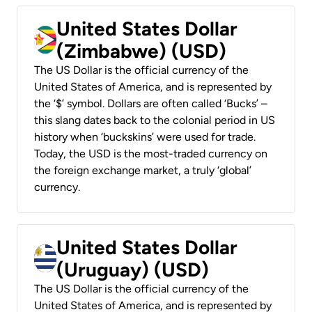
United States Dollar
(Zimbabwe) (USD)
The US Dollar is the official currency of the
United States of America, and is represented by
the ‘$’ symbol. Dollars are often called ‘Bucks’ –
this slang dates back to the colonial period in US
history when ‘buckskins’ were used for trade.
Today, the USD is the most-traded currency on
the foreign exchange market, a truly ‘global’
currency.
United States Dollar
(Uruguay) (USD)
The US Dollar is the official currency of the
United States of America, and is represented by