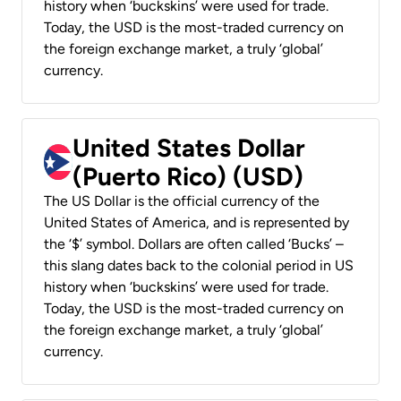
history when ‘buckskins’ were used for trade.
Today, the USD is the most-traded currency on
the foreign exchange market, a truly ‘global’
currency.
United States Dollar
(Puerto Rico) (USD)
The US Dollar is the official currency of the
United States of America, and is represented by
the ‘$’ symbol. Dollars are often called ‘Bucks’ –
this slang dates back to the colonial period in US
history when ‘buckskins’ were used for trade.
Today, the USD is the most-traded currency on
the foreign exchange market, a truly ‘global’
currency.