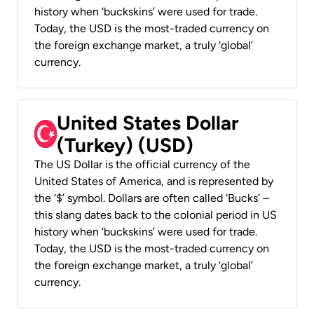
history when ‘buckskins’ were used for trade.
Today, the USD is the most-traded currency on
the foreign exchange market, a truly ‘global’
currency.
United States Dollar
(Turkey) (USD)
The US Dollar is the official currency of the
United States of America, and is represented by
the ‘$’ symbol. Dollars are often called ‘Bucks’ –
this slang dates back to the colonial period in US
history when ‘buckskins’ were used for trade.
Today, the USD is the most-traded currency on
the foreign exchange market, a truly ‘global’
currency.