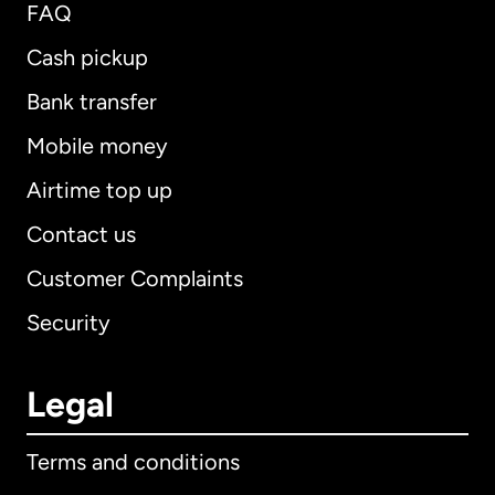
FAQ
Cash pickup
Bank transfer
Mobile money
Airtime top up
Contact us
Customer Complaints
Security
Legal
Terms and conditions