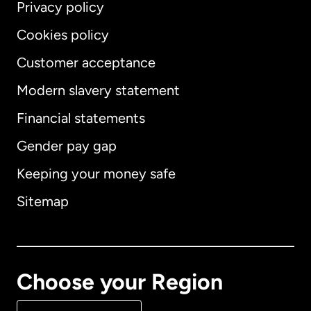
Privacy policy
Cookies policy
Customer acceptance
Modern slavery statement
International
English
Financial statements
Gender pay gap
Keeping your money safe
Australia
Sitemap
Canada
English
Canada
Français
Choose your Region
Denmark