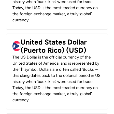
history when ‘buckskins’ were used for trade.
Today, the USD is the most-traded currency on
the foreign exchange market, a truly ‘global’
currency.
United States Dollar
(Puerto Rico) (USD)
The US Dollar is the official currency of the
United States of America, and is represented by
the ‘$’ symbol. Dollars are often called ‘Bucks’ –
this slang dates back to the colonial period in US
history when ‘buckskins’ were used for trade.
Today, the USD is the most-traded currency on
the foreign exchange market, a truly ‘global’
currency.