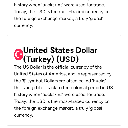
history when ‘buckskins’ were used for trade.
Today, the USD is the most-traded currency on
the foreign exchange market, a truly ‘global’
currency.
United States Dollar
(Turkey) (USD)
The US Dollar is the official currency of the
United States of America, and is represented by
the ‘$’ symbol. Dollars are often called ‘Bucks’ –
this slang dates back to the colonial period in US
history when ‘buckskins’ were used for trade.
Today, the USD is the most-traded currency on
the foreign exchange market, a truly ‘global’
currency.