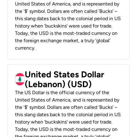
United States of America, and is represented by
the ‘$’ symbol. Dollars are often called ‘Bucks’ –
this slang dates back to the colonial period in US
history when ‘buckskins’ were used for trade.
Today, the USD is the most-traded currency on
the foreign exchange market, a truly ‘global’
currency.
United States Dollar
(Lebanon) (USD)
The US Dollar is the official currency of the
United States of America, and is represented by
the ‘$’ symbol. Dollars are often called ‘Bucks’ –
this slang dates back to the colonial period in US
history when ‘buckskins’ were used for trade.
Today, the USD is the most-traded currency on
the foreign exchange market, a truly ‘global’