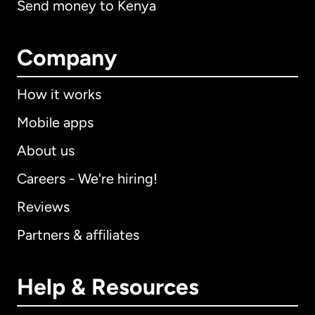
Send money to Kenya
Company
How it works
Mobile apps
About us
Careers - We're hiring!
Reviews
Partners & affiliates
Help & Resources