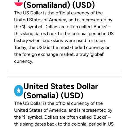
(Somaliland) (USD)
The US Dollar is the official currency of the
United States of America, and is represented by
the ‘$’ symbol. Dollars are often called ‘Bucks’ –
this slang dates back to the colonial period in US
history when ‘buckskins’ were used for trade.
Today, the USD is the most-traded currency on
the foreign exchange market, a truly ‘global’
currency.
United States Dollar
(Somalia) (USD)
The US Dollar is the official currency of the
United States of America, and is represented by
the ‘$’ symbol. Dollars are often called ‘Bucks’ –
this slang dates back to the colonial period in US