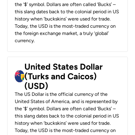
the ‘$’ symbol. Dollars are often called ‘Bucks’ –
this slang dates back to the colonial period in US
history when ‘buckskins’ were used for trade.
Today, the USD is the most-traded currency on
the foreign exchange market, a truly ‘global’
currency.
United States Dollar
(Turks and Caicos)
(USD)
The US Dollar is the official currency of the
United States of America, and is represented by
the ‘$’ symbol. Dollars are often called ‘Bucks’ –
this slang dates back to the colonial period in US
history when ‘buckskins’ were used for trade.
Today, the USD is the most-traded currency on