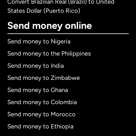
Convert Brazilian Real (Brazil) to United
States Dollar (Puerto Rico)
Send money online
Send money to Nigeria
Send money to the Philippines
Send money to India
Send money to Zimbabwe
Send money to Ghana
Send money to Colombia
Send money to Morocco
Send money to Ethiopia