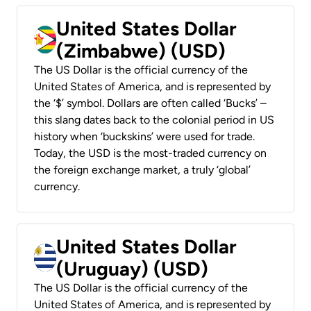
United States Dollar
(Zimbabwe) (USD)
The US Dollar is the official currency of the
United States of America, and is represented by
the ‘$’ symbol. Dollars are often called ‘Bucks’ –
this slang dates back to the colonial period in US
history when ‘buckskins’ were used for trade.
Today, the USD is the most-traded currency on
the foreign exchange market, a truly ‘global’
currency.
United States Dollar
(Uruguay) (USD)
The US Dollar is the official currency of the
United States of America, and is represented by