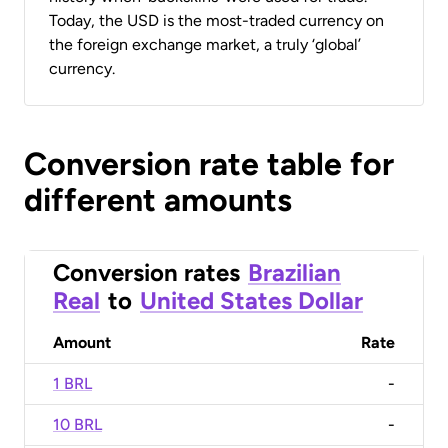
Today, the USD is the most-traded currency on
the foreign exchange market, a truly ‘global’
currency.
Conversion rate table for
different amounts
Conversion rates
Brazilian
Real
to
United States Dollar
Amount
Rate
1 BRL
-
10 BRL
-