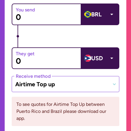
You send
BRL
They get
USD
Receive method
Airtime Top up
To see quotes for Airtime Top Up between
Puerto Rico and Brazil please download our
app.