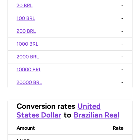
20 BRL
-
100 BRL
-
200 BRL
-
1000 BRL
-
2000 BRL
-
10000 BRL
-
20000 BRL
-
Conversion rates
United
States Dollar
to
Brazilian Real
Amount
Rate