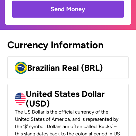
Send Money
Currency Information
Brazilian Real (BRL)
United States Dollar
(USD)
The US Dollar is the official currency of the
United States of America, and is represented by
the ‘$’ symbol. Dollars are often called ‘Bucks’ –
this slang dates back to the colonial period in US