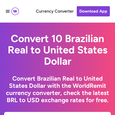
Currency Converter
Download App
Convert 10 Brazilian
Real to United States
Dollar
Convert Brazilian Real to United
States Dollar with the WorldRemit
currency converter, check the latest
BRL to USD exchange rates for free.