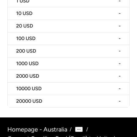
1
USD
-
10
USD
-
20
USD
-
100
USD
-
200
USD
-
1000
USD
-
2000
USD
-
10000
USD
-
20000
USD
-
Homepage - Australia
/
/