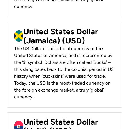
currency.
United States Dollar
(Jamaica) (USD)
The US Dollar is the official currency of the
United States of America, and is represented by
the ‘$’ symbol. Dollars are often called ‘Bucks’ –
this slang dates back to the colonial period in US
history when ‘buckskins’ were used for trade.
Today, the USD is the most-traded currency on
the foreign exchange market, a truly ‘global’
currency.
United States Dollar