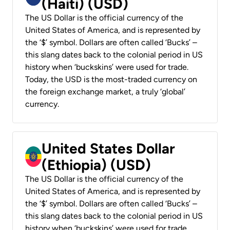
(Haiti) (USD)
The US Dollar is the official currency of the
United States of America, and is represented by
the ‘$’ symbol. Dollars are often called ‘Bucks’ –
this slang dates back to the colonial period in US
history when ‘buckskins’ were used for trade.
Today, the USD is the most-traded currency on
the foreign exchange market, a truly ‘global’
currency.
United States Dollar
(Ethiopia) (USD)
The US Dollar is the official currency of the
United States of America, and is represented by
the ‘$’ symbol. Dollars are often called ‘Bucks’ –
this slang dates back to the colonial period in US
history when ‘buckskins’ were used for trade.