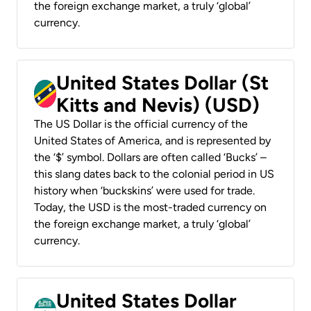
the foreign exchange market, a truly ‘global’
currency.
United States Dollar (St
Kitts and Nevis) (USD)
The US Dollar is the official currency of the
United States of America, and is represented by
the ‘$’ symbol. Dollars are often called ‘Bucks’ –
this slang dates back to the colonial period in US
history when ‘buckskins’ were used for trade.
Today, the USD is the most-traded currency on
the foreign exchange market, a truly ‘global’
currency.
United States Dollar