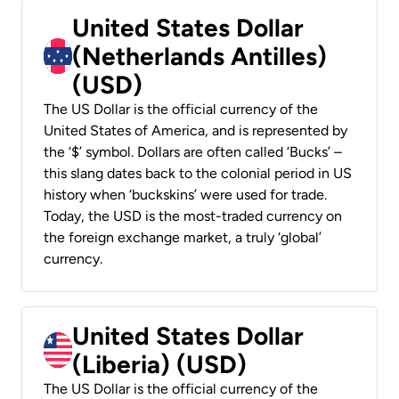
United States Dollar
(Netherlands Antilles)
(USD)
The US Dollar is the official currency of the
United States of America, and is represented by
the ‘$’ symbol. Dollars are often called ‘Bucks’ –
this slang dates back to the colonial period in US
history when ‘buckskins’ were used for trade.
Today, the USD is the most-traded currency on
the foreign exchange market, a truly ‘global’
currency.
United States Dollar
(Liberia) (USD)
The US Dollar is the official currency of the