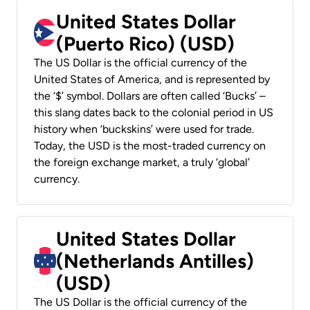
United States Dollar
(Puerto Rico) (USD)
The US Dollar is the official currency of the
United States of America, and is represented by
the ‘$’ symbol. Dollars are often called ‘Bucks’ –
this slang dates back to the colonial period in US
history when ‘buckskins’ were used for trade.
Today, the USD is the most-traded currency on
the foreign exchange market, a truly ‘global’
currency.
United States Dollar
(Netherlands Antilles)
(USD)
The US Dollar is the official currency of the