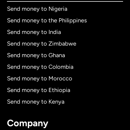
Send money to Nigeria
Send money to the Philippines
Send money to India
Send money to Zimbabwe
Send money to Ghana
Send money to Colombia
Send money to Morocco
Send money to Ethiopia
Send money to Kenya
Company