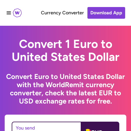
Currency Converter
Download App
Convert 1 Euro to
United States Dollar
Convert Euro to United States Dollar
with the WorldRemit currency
converter, check the latest EUR to
USD exchange rates for free.
You send