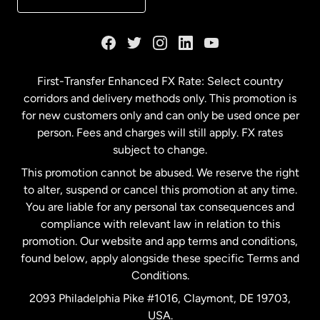
France
Germany
First-Transfer Enhanced FX Rate: Select country
corridors and delivery methods only. This promotion is
Malaysia
for new customers only and can only be used once per
person. Fees and charges will still apply. FX rates
subject to change.
Netherlands
This promotion cannot be abused. We reserve the right
to alter, suspend or cancel this promotion at any time.
New Zealand
You are liable for any personal tax consequences and
compliance with relevant law in relation to this
promotion. Our website and app terms and conditions,
Spain
found below, apply alongside these specific Terms and
Conditions.
Sweden
2093 Philadelphia Pike #1016, Claymont, DE 19703,
USA.