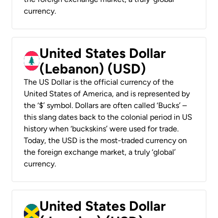
currency.
United States Dollar
(Lebanon) (USD)
The US Dollar is the official currency of the
United States of America, and is represented by
the ‘$’ symbol. Dollars are often called ‘Bucks’ –
this slang dates back to the colonial period in US
history when ‘buckskins’ were used for trade.
Today, the USD is the most-traded currency on
the foreign exchange market, a truly ‘global’
currency.
United States Dollar