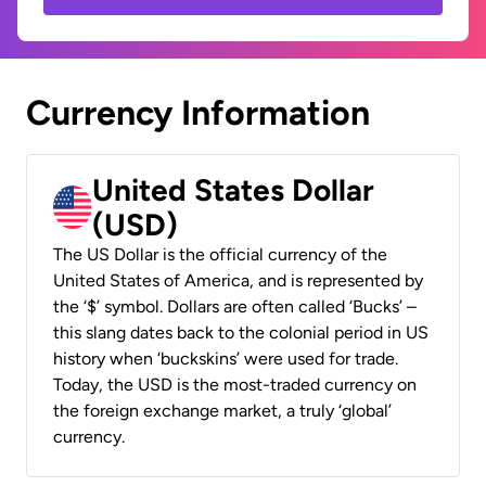
Currency Information
United States Dollar
(USD)
The US Dollar is the official currency of the
United States of America, and is represented by
the ‘$’ symbol. Dollars are often called ‘Bucks’ –
this slang dates back to the colonial period in US
history when ‘buckskins’ were used for trade.
Today, the USD is the most-traded currency on
the foreign exchange market, a truly ‘global’
currency.