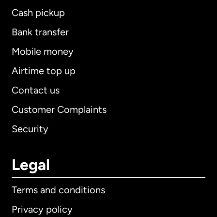
Cash pickup
Bank transfer
Mobile money
Airtime top up
Contact us
Customer Complaints
Security
Legal
Terms and conditions
Privacy policy