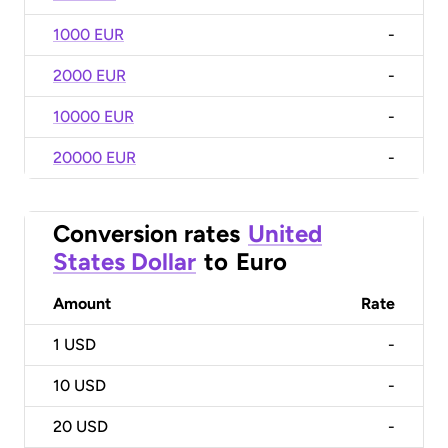
1000 EUR
-
2000 EUR
-
10000 EUR
-
20000 EUR
-
Conversion rates
United
States Dollar
to
Euro
Amount
Rate
1
USD
-
10
USD
-
20
USD
-