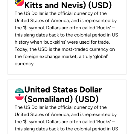
Kitts and Nevis) (USD)
The US Dollar is the official currency of the
United States of America, and is represented by
the ‘$’ symbol. Dollars are often called ‘Bucks’ –
this slang dates back to the colonial period in US
history when ‘buckskins’ were used for trade.
Today, the USD is the most-traded currency on
the foreign exchange market, a truly ‘global’
currency.
United States Dollar
(Somaliland) (USD)
The US Dollar is the official currency of the
United States of America, and is represented by
the ‘$’ symbol. Dollars are often called ‘Bucks’ –
this slang dates back to the colonial period in US