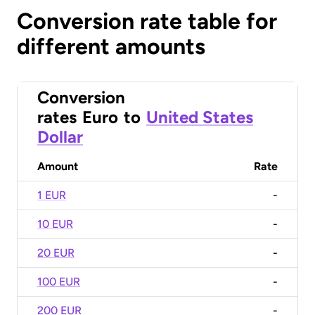
Conversion rate table for
different amounts
Conversion
rates
Euro
to
United States
Dollar
Amount
Rate
1 EUR
-
10 EUR
-
20 EUR
-
100 EUR
-
200 EUR
-