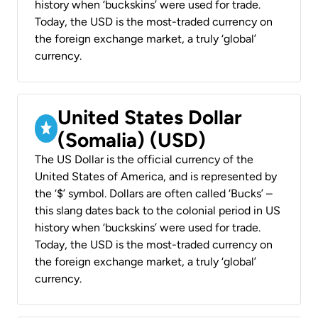
history when ‘buckskins’ were used for trade.
Today, the USD is the most-traded currency on
the foreign exchange market, a truly ‘global’
currency.
United States Dollar
(Somalia) (USD)
The US Dollar is the official currency of the
United States of America, and is represented by
the ‘$’ symbol. Dollars are often called ‘Bucks’ –
this slang dates back to the colonial period in US
history when ‘buckskins’ were used for trade.
Today, the USD is the most-traded currency on
the foreign exchange market, a truly ‘global’
currency.