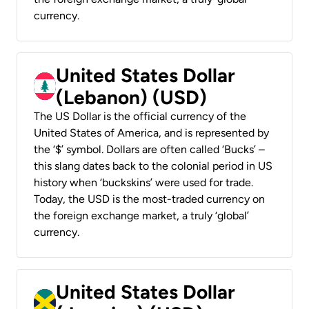
currency.
United States Dollar
(Lebanon) (USD)
The US Dollar is the official currency of the
United States of America, and is represented by
the ‘$’ symbol. Dollars are often called ‘Bucks’ –
this slang dates back to the colonial period in US
history when ‘buckskins’ were used for trade.
Today, the USD is the most-traded currency on
the foreign exchange market, a truly ‘global’
currency.
United States Dollar