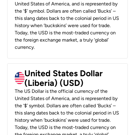
United States of America, and is represented by
the ‘$’ symbol. Dollars are often called ‘Bucks’ –
this slang dates back to the colonial period in US
history when ‘buckskins’ were used for trade.
Today, the USD is the most-traded currency on
the foreign exchange market, a truly ‘global’
currency.
United States Dollar
(Liberia) (USD)
The US Dollar is the official currency of the
United States of America, and is represented by
the ‘$’ symbol. Dollars are often called ‘Bucks’ –
this slang dates back to the colonial period in US
history when ‘buckskins’ were used for trade.
Today, the USD is the most-traded currency on
the foreign exchange market, a truly ‘global’