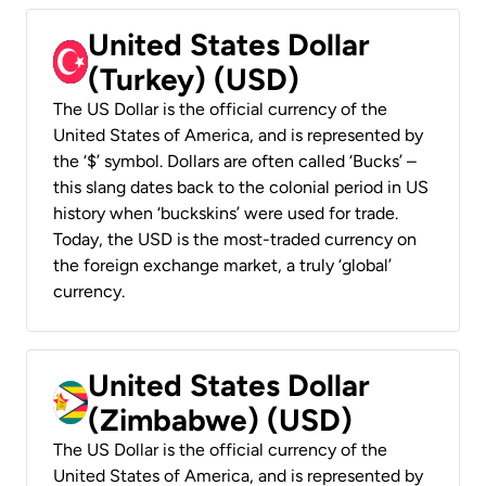
United States Dollar
(Turkey) (USD)
The US Dollar is the official currency of the
United States of America, and is represented by
the ‘$’ symbol. Dollars are often called ‘Bucks’ –
this slang dates back to the colonial period in US
history when ‘buckskins’ were used for trade.
Today, the USD is the most-traded currency on
the foreign exchange market, a truly ‘global’
currency.
United States Dollar
(Zimbabwe) (USD)
The US Dollar is the official currency of the
United States of America, and is represented by