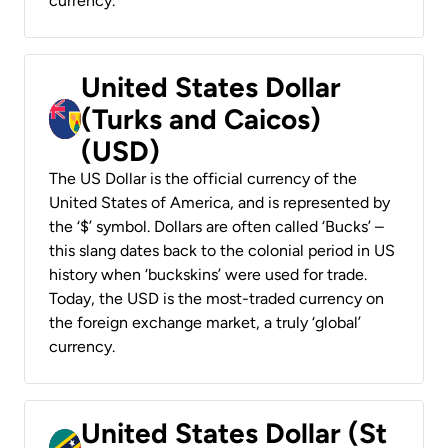
currency.
United States Dollar
(Turks and Caicos)
(USD)
The US Dollar is the official currency of the
United States of America, and is represented by
the ‘$’ symbol. Dollars are often called ‘Bucks’ –
this slang dates back to the colonial period in US
history when ‘buckskins’ were used for trade.
Today, the USD is the most-traded currency on
the foreign exchange market, a truly ‘global’
currency.
United States Dollar (St