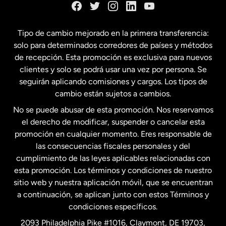
España
Tipo de cambio mejorado en la primera transferencia:
solo para determinados corredores de países y métodos
Estados Unidos
English
de recepción. Esta promoción es exclusiva para nuevos
clientes y solo se podrá usar una vez por persona. Se
seguirán aplicando comisiones y cargos. Los tipos de
Estados Unidos
Español
cambio están sujetos a cambios.
No se puede abusar de esta promoción. Nos reservamos
Francia
el derecho de modificar, suspender o cancelar esta
promoción en cualquier momento. Eres responsable de
las consecuencias fiscales personales y del
Malasia
cumplimiento de las leyes aplicables relacionadas con
esta promoción. Los términos y condiciones de nuestro
Nueva Zelanda
sitio web y nuestra aplicación móvil, que se encuentran
a continuación, se aplican junto con estos Términos y
condiciones específicos.
Países Bajos
2093 Philadelphia Pike #1016, Claymont, DE 19703,