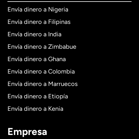
Envía dinero a Nigeria
Envía dinero a Filipinas
Envía dinero a India
Envía dinero a Zimbabue
Envía dinero a Ghana
Envía dinero a Colombia
Envía dinero a Marruecos
Envía dinero a Etiopía
Envía dinero a Kenia
Empresa