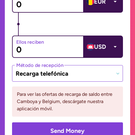
EUR
Ellos reciben
USD
Método de recepción
Recarga telefónica
Para ver las ofertas de recarga de saldo entre
Camboya y Belgium, descárgate nuestra
aplicación móvil.
Send Money