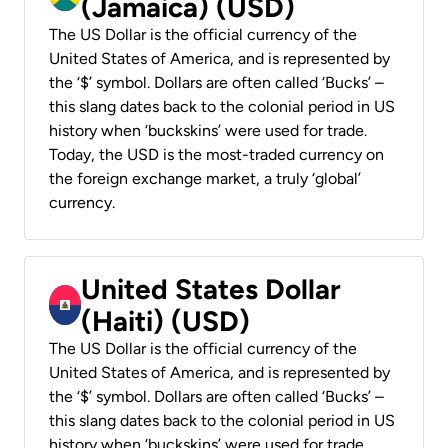
(Jamaica) (USD)
The US Dollar is the official currency of the
United States of America, and is represented by
the ‘$’ symbol. Dollars are often called ‘Bucks’ –
this slang dates back to the colonial period in US
history when ‘buckskins’ were used for trade.
Today, the USD is the most-traded currency on
the foreign exchange market, a truly ‘global’
currency.
United States Dollar
(Haiti) (USD)
The US Dollar is the official currency of the
United States of America, and is represented by
the ‘$’ symbol. Dollars are often called ‘Bucks’ –
this slang dates back to the colonial period in US
history when ‘buckskins’ were used for trade.