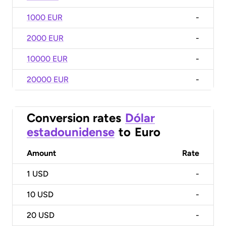
1000 EUR
-
2000 EUR
-
10000 EUR
-
20000 EUR
-
Conversion rates
Dólar
estadounidense
to
Euro
Amount
Rate
1
USD
-
10
USD
-
20
USD
-