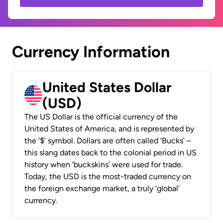
Currency Information
United States Dollar
(USD)
The US Dollar is the official currency of the
United States of America, and is represented by
the ‘$’ symbol. Dollars are often called ‘Bucks’ –
this slang dates back to the colonial period in US
history when ‘buckskins’ were used for trade.
Today, the USD is the most-traded currency on
the foreign exchange market, a truly ‘global’
currency.