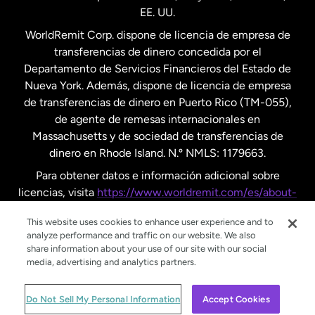
EE. UU.
Reino Unido
WorldRemit Corp. dispone de licencia de empresa de
transferencias de dinero concedida por el
Suecia
Departamento de Servicios Financieros del Estado de
Nueva York. Además, dispone de licencia de empresa
de transferencias de dinero en Puerto Rico (TM-055),
de agente de remesas internacionales en
Massachusetts y de sociedad de transferencias de
dinero en Rhode Island. N.º NMLS: 1179663.
Para obtener datos e información adicional sobre
licencias, visita
https://www.worldremit.com/es/about-
us/disclosures
.
This website uses cookies to enhance user experience and to
analyze performance and traffic on our website. We also
share information about your use of our site with our social
media, advertising and analytics partners.
© WorldRemit 2024
Do Not Sell My Personal Information
Accept Cookies