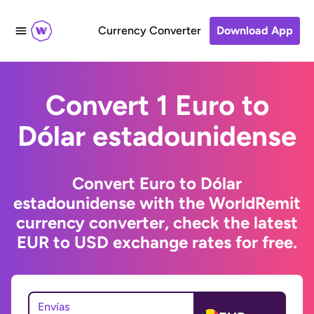
Currency Converter
Download App
Convert 1 Euro to
Dólar estadounidense
Convert Euro to Dólar
estadounidense with the WorldRemit
currency converter, check the latest
EUR to USD exchange rates for free.
Envías