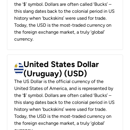
the ‘$’ symbol. Dollars are often called ‘Bucks’ –
this slang dates back to the colonial period in US
history when ‘buckskins’ were used for trade.
Today, the USD is the most-traded currency on
the foreign exchange market, a truly ‘global’
currency.
United States Dollar
(Uruguay) (USD)
The US Dollar is the official currency of the
United States of America, and is represented by
the ‘$’ symbol. Dollars are often called ‘Bucks’ –
this slang dates back to the colonial period in US
history when ‘buckskins’ were used for trade.
Today, the USD is the most-traded currency on
the foreign exchange market, a truly ‘global’