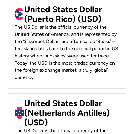
United States Dollar
(Puerto Rico) (USD)
The US Dollar is the official currency of the
United States of America, and is represented by
the ‘$’ symbol. Dollars are often called ‘Bucks’ –
this slang dates back to the colonial period in US
history when ‘buckskins’ were used for trade.
Today, the USD is the most-traded currency on
the foreign exchange market, a truly ‘global’
currency.
United States Dollar
(Netherlands Antilles)
(USD)
The US Dollar is the official currency of the