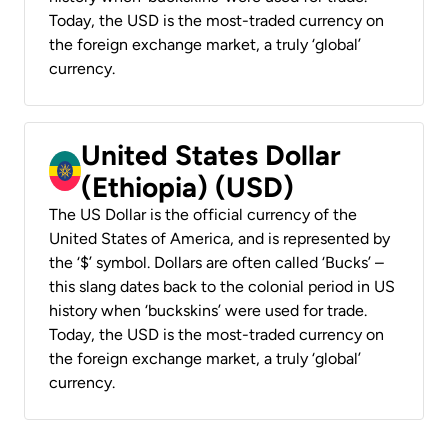
Today, the USD is the most-traded currency on
the foreign exchange market, a truly ‘global’
currency.
United States Dollar
(Ethiopia) (USD)
The US Dollar is the official currency of the
United States of America, and is represented by
the ‘$’ symbol. Dollars are often called ‘Bucks’ –
this slang dates back to the colonial period in US
history when ‘buckskins’ were used for trade.
Today, the USD is the most-traded currency on
the foreign exchange market, a truly ‘global’
currency.