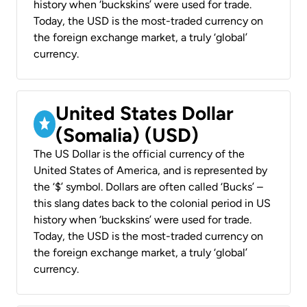
history when ‘buckskins’ were used for trade.
Today, the USD is the most-traded currency on
the foreign exchange market, a truly ‘global’
currency.
United States Dollar
(Somalia) (USD)
The US Dollar is the official currency of the
United States of America, and is represented by
the ‘$’ symbol. Dollars are often called ‘Bucks’ –
this slang dates back to the colonial period in US
history when ‘buckskins’ were used for trade.
Today, the USD is the most-traded currency on
the foreign exchange market, a truly ‘global’
currency.