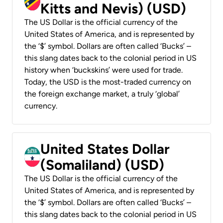
Kitts and Nevis) (USD)
The US Dollar is the official currency of the
United States of America, and is represented by
the ‘$’ symbol. Dollars are often called ‘Bucks’ –
this slang dates back to the colonial period in US
history when ‘buckskins’ were used for trade.
Today, the USD is the most-traded currency on
the foreign exchange market, a truly ‘global’
currency.
United States Dollar
(Somaliland) (USD)
The US Dollar is the official currency of the
United States of America, and is represented by
the ‘$’ symbol. Dollars are often called ‘Bucks’ –
this slang dates back to the colonial period in US