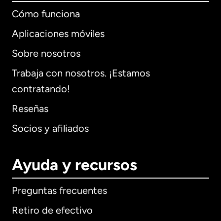
Cómo funciona
Aplicaciones móviles
Sobre nosotros
Trabaja con nosotros. ¡Estamos
contratando!
Reseñas
Socios y afiliados
Ayuda y recursos
Preguntas frecuentes
Retiro de efectivo