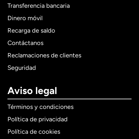
Transferencia bancaria
Dinero móvil
Recarga de saldo
Contáctanos
Reclamaciones de clientes
Seguridad
Aviso legal
Términos y condiciones
Política de privacidad
Política de cookies