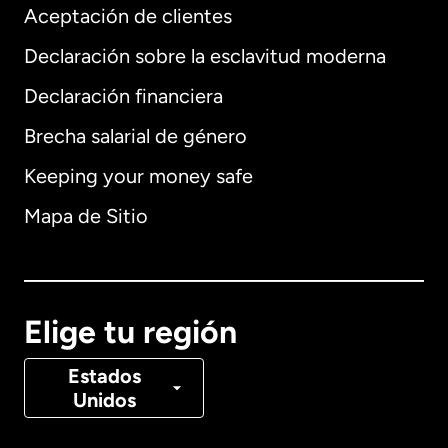
Aceptación de clientes
Declaración sobre la esclavitud moderna
Internacional
English
Declaración financiera
Brecha salarial de género
Keeping your money safe
Alemania
Mapa de Sitio
Australia
Canadá
English
Elige tu región
Canadá
Français
Estados
Unidos
Dinamarca