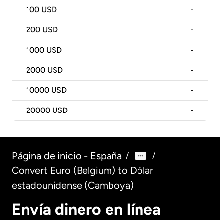
100
USD
-
200
USD
-
1000
USD
-
2000
USD
-
10000
USD
-
20000
USD
-
Página de inicio - España
/
/
Convert Euro (Belgium) to Dólar
estadounidense (Camboya)
Envía dinero en línea