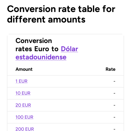
Conversion rate table for
different amounts
Conversion
rates
Euro
to
Dólar
estadounidense
Amount
Rate
1 EUR
-
10 EUR
-
20 EUR
-
100 EUR
-
200 EUR
-