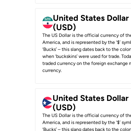
United States Dollar
(USD)
The US Dollar is the official currency of t
America, and is represented by the ‘$’ symb
‘Bucks’ – this slang dates back to the colon
when ‘buckskins’ were used for trade. Tod
traded currency on the foreign exchange ma
currency.
United States Dollar
(USD)
The US Dollar is the official currency of t
America, and is represented by the ‘$’ symb
‘Bucks’ – this slang dates back to the colon