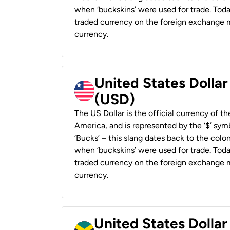
when ‘buckskins’ were used for trade. Tod
traded currency on the foreign exchange ma
currency.
United States Dollar
(USD)
The US Dollar is the official currency of t
America, and is represented by the ‘$’ symb
‘Bucks’ – this slang dates back to the colon
when ‘buckskins’ were used for trade. Tod
traded currency on the foreign exchange ma
currency.
United States Dollar