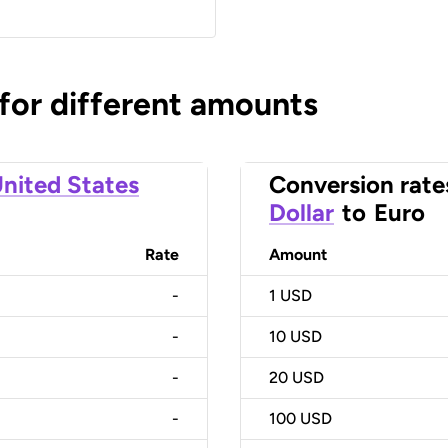
 for different amounts
nited States
Conversion rate
Dollar
to
Euro
Rate
Amount
-
1
USD
-
10
USD
-
20
USD
-
100
USD