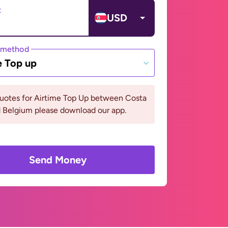
t
USD
 method
e Top up
quotes for Airtime Top Up between Costa
d Belgium please download our app.
Send Money