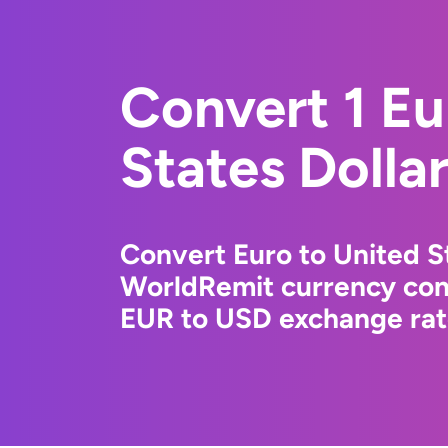
Convert 1 Eu
States Dolla
Convert Euro to United St
WorldRemit currency conv
EUR to USD exchange rate