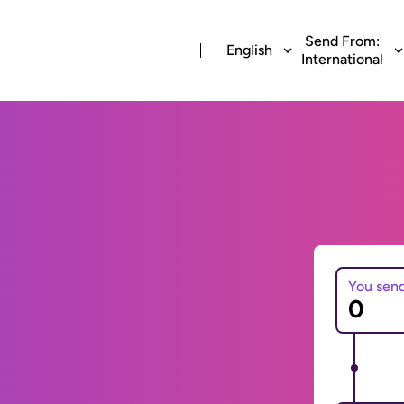
Send From:
English
International
You sen