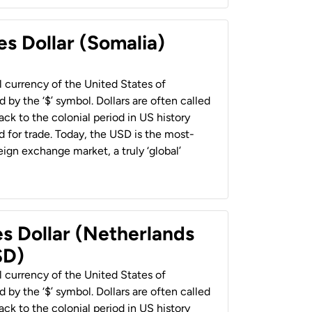
es Dollar (Somalia)
al currency of the United States of
 by the ‘$’ symbol. Dollars are often called
back to the colonial period in US history
 for trade. Today, the USD is the most-
ign exchange market, a truly ‘global’
es Dollar (Netherlands
SD)
al currency of the United States of
 by the ‘$’ symbol. Dollars are often called
back to the colonial period in US history