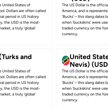
he United States of
The US Dollar is the offici
ol. Dollars are often called
America, and is represented
ial period in US history
‘Bucks’ – this slang dates 
ay, the USD is the most-
when ‘buckskins’ were used
rket, a truly ‘global’
traded currency on the fore
currency.
 (Turks and
United State
Nevis) (USD
he United States of
The US Dollar is the offici
ol. Dollars are often called
America, and is represented
ial period in US history
‘Bucks’ – this slang dates 
ay, the USD is the most-
when ‘buckskins’ were used
rket, a truly ‘global’
traded currency on the fore
currency.