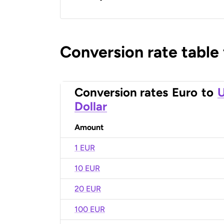
Conversion rate table
Conversion rates
Euro
to
U
Dollar
Amount
1 EUR
10 EUR
20 EUR
100 EUR