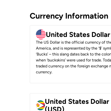
Currency Information
United States Dolla
The US Dollar is the official currency of t
America, and is represented by the ‘$’ symb
‘Bucks’ – this slang dates back to the colon
when ‘buckskins’ were used for trade. Tod
traded currency on the foreign exchange ma
currency.
United States Dolla
(USD)