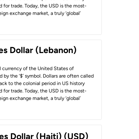
 for trade. Today, the USD is the most-
ign exchange market, a truly ‘global’
es Dollar (Lebanon)
al currency of the United States of
 by the ‘$’ symbol. Dollars are often called
back to the colonial period in US history
 for trade. Today, the USD is the most-
ign exchange market, a truly ‘global’
es Dollar (Haiti) (USD)