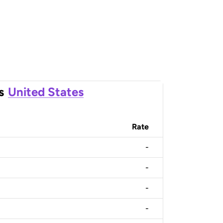
s
United States
Rate
-
-
-
-