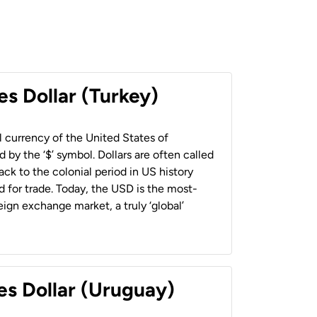
es Dollar (Turkey)
al currency of the United States of
 by the ‘$’ symbol. Dollars are often called
back to the colonial period in US history
 for trade. Today, the USD is the most-
ign exchange market, a truly ‘global’
es Dollar (Uruguay)