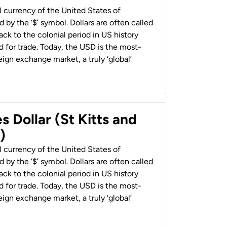
al currency of the United States of
 by the ‘$’ symbol. Dollars are often called
back to the colonial period in US history
 for trade. Today, the USD is the most-
ign exchange market, a truly ‘global’
s Dollar (St Kitts and
)
al currency of the United States of
 by the ‘$’ symbol. Dollars are often called
back to the colonial period in US history
 for trade. Today, the USD is the most-
ign exchange market, a truly ‘global’