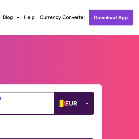
Blog
Help
Currency Converter
Download App
d
EUR