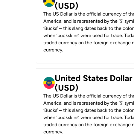
(USD)
The US Dollar is the official currency of t
America, and is represented by the ‘$’ symb
‘Bucks’ – this slang dates back to the colon
when ‘buckskins’ were used for trade. Tod
traded currency on the foreign exchange ma
currency.
United States Dollar
(USD)
The US Dollar is the official currency of t
America, and is represented by the ‘$’ symb
‘Bucks’ – this slang dates back to the colon
when ‘buckskins’ were used for trade. Tod
traded currency on the foreign exchange ma
currency.