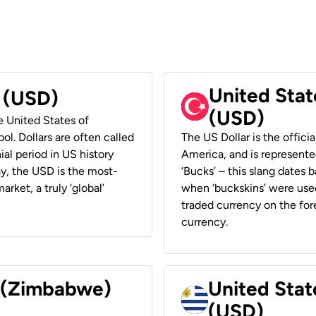
United Stat
r (USD)
(USD)
he United States of
ol. Dollars are often called
The US Dollar is the offici
ial period in US history
America, and is represented
ay, the USD is the most-
‘Bucks’ – this slang dates 
rket, a truly ‘global’
when ‘buckskins’ were used
traded currency on the fore
currency.
r (Zimbabwe)
United Stat
(USD)