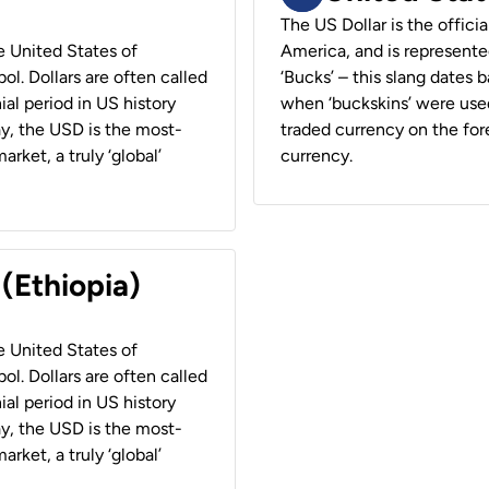
The US Dollar is the offici
he United States of
America, and is represented
ol. Dollars are often called
‘Bucks’ – this slang dates 
ial period in US history
when ‘buckskins’ were used
ay, the USD is the most-
traded currency on the fore
rket, a truly ‘global’
currency.
 (Ethiopia)
he United States of
ol. Dollars are often called
ial period in US history
ay, the USD is the most-
rket, a truly ‘global’