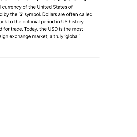
al currency of the United States of
 by the ‘$’ symbol. Dollars are often called
back to the colonial period in US history
 for trade. Today, the USD is the most-
ign exchange market, a truly ‘global’