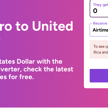
They ge
ro to United
Receive
Airtim
r
To see 
Rica an
ates Dollar with the
erter, check the latest
s for free.