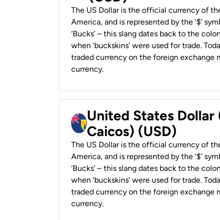
The US Dollar is the official currency of t
America, and is represented by the ‘$’ symb
‘Bucks’ – this slang dates back to the colon
when ‘buckskins’ were used for trade. Tod
traded currency on the foreign exchange ma
currency.
United States Dollar
Caicos) (USD)
The US Dollar is the official currency of t
America, and is represented by the ‘$’ symb
‘Bucks’ – this slang dates back to the colon
when ‘buckskins’ were used for trade. Tod
traded currency on the foreign exchange ma
currency.