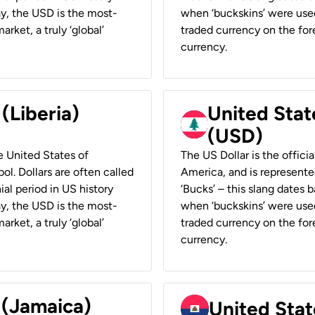
ay, the USD is the most-
when ‘buckskins’ were used
rket, a truly ‘global’
traded currency on the fore
currency.
 (Liberia)
United Stat
(USD)
he United States of
The US Dollar is the offici
ol. Dollars are often called
America, and is represented
ial period in US history
‘Bucks’ – this slang dates 
ay, the USD is the most-
when ‘buckskins’ were used
rket, a truly ‘global’
traded currency on the fore
currency.
 (Jamaica)
United Stat