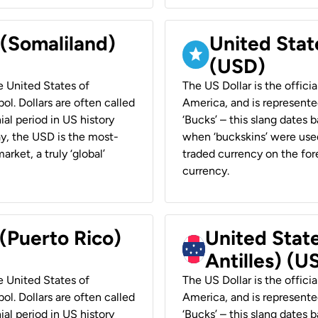
 (Somaliland)
United Stat
(USD)
he United States of
The US Dollar is the offici
ol. Dollars are often called
America, and is represented
ial period in US history
‘Bucks’ – this slang dates 
ay, the USD is the most-
when ‘buckskins’ were used
rket, a truly ‘global’
traded currency on the fore
currency.
 (Puerto Rico)
United Stat
Antilles) (U
he United States of
The US Dollar is the offici
ol. Dollars are often called
America, and is represented
ial period in US history
‘Bucks’ – this slang dates 