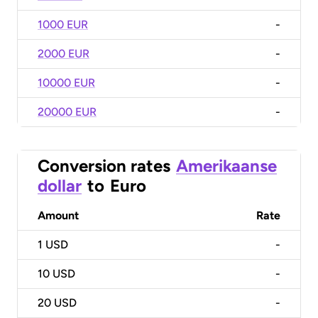
1000 EUR
-
2000 EUR
-
10000 EUR
-
20000 EUR
-
Conversion rates
Amerikaanse
dollar
to
Euro
Amount
Rate
1
USD
-
10
USD
-
20
USD
-