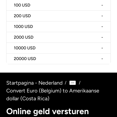
100
USD
-
200
USD
-
1000
USD
-
2000
USD
-
10000
USD
-
20000
USD
-
Startpagina - Nederland
/
/
Convert Euro (Belgium) to Amerikaanse
dollar (Costa Rica)
Online geld versturen