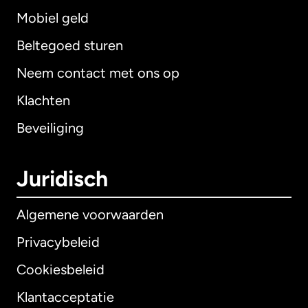
Mobiel geld
Beltegoed sturen
Neem contact met ons op
Klachten
Beveiliging
Juridisch
Algemene voorwaarden
Privacybeleid
Cookiesbeleid
Klantacceptatie