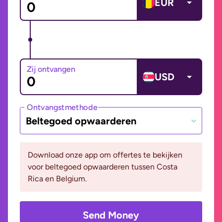
EUR
Zij ontvangen
USD
Ontvangstmethode
Beltegoed opwaarderen
Download onze app om offertes te bekijken
voor beltegoed opwaarderen tussen Costa
Rica en Belgium.
Send Money