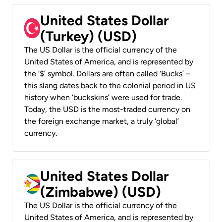
United States Dollar
(Turkey) (USD)
The US Dollar is the official currency of the
United States of America, and is represented by
the ‘$’ symbol. Dollars are often called ‘Bucks’ –
this slang dates back to the colonial period in US
history when ‘buckskins’ were used for trade.
Today, the USD is the most-traded currency on
the foreign exchange market, a truly ‘global’
currency.
United States Dollar
(Zimbabwe) (USD)
The US Dollar is the official currency of the
United States of America, and is represented by