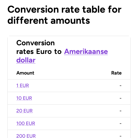
Conversion rate table for
different amounts
Conversion
rates
Euro
to
Amerikaanse
dollar
Amount
Rate
1 EUR
-
10 EUR
-
20 EUR
-
100 EUR
-
200 EUR
-