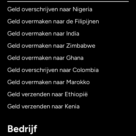
Geld overschrijven naar Nigeria
Geld overmaken naar de Filipijnen
Geld overmaken naar India
Geld overmaken naar Zimbabwe
Geld overmaken naar Ghana
Geld overschrijven naar Colombia
Geld overmaken naar Marokko
Geld verzenden naar Ethiopië
Geld verzenden naar Kenia
Bedrijf