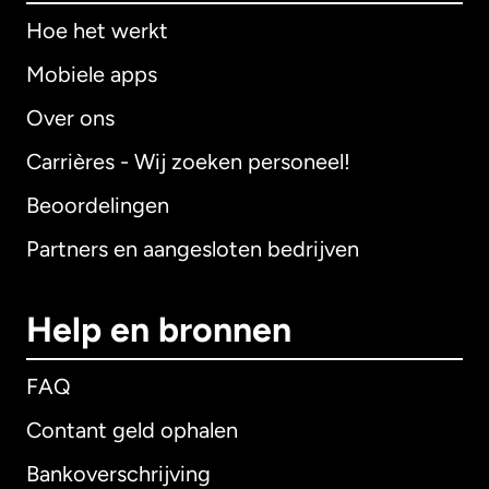
Hoe het werkt
Mobiele apps
Over ons
Carrières - Wij zoeken personeel!
Beoordelingen
Partners en aangesloten bedrijven
Help en bronnen
FAQ
Contant geld ophalen
Bankoverschrijving