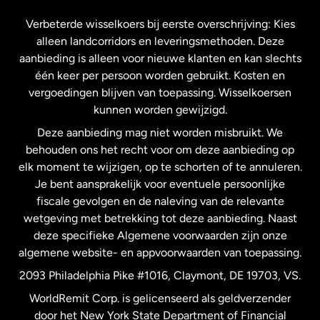
Frankrijk
Verbeterde wisselkoers bij eerste overschrijving: Kies
alleen landcorridors en leveringsmethoden. Deze
Maleisië
aanbieding is alleen voor nieuwe klanten en kan slechts
één keer per persoon worden gebruikt. Kosten en
vergoedingen blijven van toepassing. Wisselkoersen
Nederland
kunnen worden gewijzigd.
Deze aanbieding mag niet worden misbruikt. We
Nieuw-Zeeland
behouden ons het recht voor om deze aanbieding op
elk moment te wijzigen, op te schorten of te annuleren.
Je bent aansprakelijk voor eventuele persoonlijke
Spanje
fiscale gevolgen en de naleving van de relevante
wetgeving met betrekking tot deze aanbieding. Naast
Verenigd Koninkrijk
deze specifieke Algemene voorwaarden zijn onze
algemene website- en appvoorwaarden van toepassing.
Verenigde Staten
English
2093 Philadelphia Pike #1016, Claymont, DE 19703, VS.
WorldRemit Corp. is gelicenseerd als geldverzender
door het New York State Department of Financial
Verenigde Staten
Español