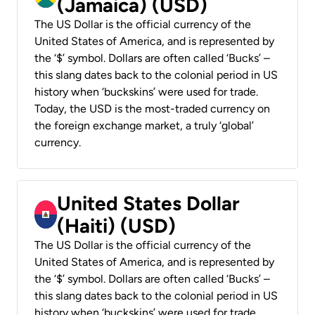
(Jamaica) (USD)
The US Dollar is the official currency of the
United States of America, and is represented by
the ‘$’ symbol. Dollars are often called ‘Bucks’ –
this slang dates back to the colonial period in US
history when ‘buckskins’ were used for trade.
Today, the USD is the most-traded currency on
the foreign exchange market, a truly ‘global’
currency.
United States Dollar
(Haiti) (USD)
The US Dollar is the official currency of the
United States of America, and is represented by
the ‘$’ symbol. Dollars are often called ‘Bucks’ –
this slang dates back to the colonial period in US
history when ‘buckskins’ were used for trade.