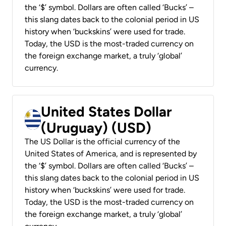
the ‘$’ symbol. Dollars are often called ‘Bucks’ –
this slang dates back to the colonial period in US
history when ‘buckskins’ were used for trade.
Today, the USD is the most-traded currency on
the foreign exchange market, a truly ‘global’
currency.
United States Dollar
(Uruguay) (USD)
The US Dollar is the official currency of the
United States of America, and is represented by
the ‘$’ symbol. Dollars are often called ‘Bucks’ –
this slang dates back to the colonial period in US
history when ‘buckskins’ were used for trade.
Today, the USD is the most-traded currency on
the foreign exchange market, a truly ‘global’