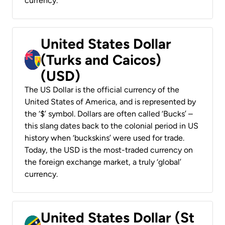
currency.
United States Dollar
(Turks and Caicos)
(USD)
The US Dollar is the official currency of the
United States of America, and is represented by
the ‘$’ symbol. Dollars are often called ‘Bucks’ –
this slang dates back to the colonial period in US
history when ‘buckskins’ were used for trade.
Today, the USD is the most-traded currency on
the foreign exchange market, a truly ‘global’
currency.
United States Dollar (St