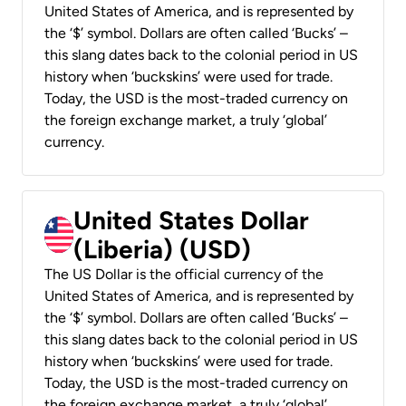
United States of America, and is represented by
the ‘$’ symbol. Dollars are often called ‘Bucks’ –
this slang dates back to the colonial period in US
history when ‘buckskins’ were used for trade.
Today, the USD is the most-traded currency on
the foreign exchange market, a truly ‘global’
currency.
United States Dollar
(Liberia) (USD)
The US Dollar is the official currency of the
United States of America, and is represented by
the ‘$’ symbol. Dollars are often called ‘Bucks’ –
this slang dates back to the colonial period in US
history when ‘buckskins’ were used for trade.
Today, the USD is the most-traded currency on
the foreign exchange market, a truly ‘global’