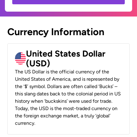
Currency Information
United States Dollar
(USD)
The US Dollar is the official currency of the
United States of America, and is represented by
the ‘$’ symbol. Dollars are often called ‘Bucks’ –
this slang dates back to the colonial period in US
history when ‘buckskins’ were used for trade.
Today, the USD is the most-traded currency on
the foreign exchange market, a truly ‘global’
currency.