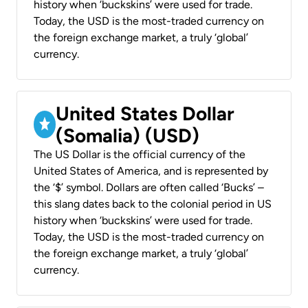
history when ‘buckskins’ were used for trade.
Today, the USD is the most-traded currency on
the foreign exchange market, a truly ‘global’
currency.
United States Dollar
(Somalia) (USD)
The US Dollar is the official currency of the
United States of America, and is represented by
the ‘$’ symbol. Dollars are often called ‘Bucks’ –
this slang dates back to the colonial period in US
history when ‘buckskins’ were used for trade.
Today, the USD is the most-traded currency on
the foreign exchange market, a truly ‘global’
currency.