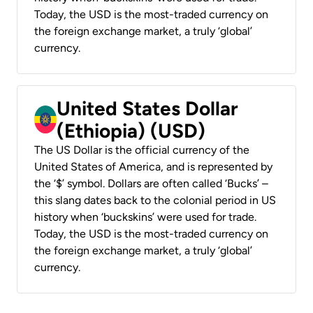
Today, the USD is the most-traded currency on
the foreign exchange market, a truly ‘global’
currency.
United States Dollar
(Ethiopia) (USD)
The US Dollar is the official currency of the
United States of America, and is represented by
the ‘$’ symbol. Dollars are often called ‘Bucks’ –
this slang dates back to the colonial period in US
history when ‘buckskins’ were used for trade.
Today, the USD is the most-traded currency on
the foreign exchange market, a truly ‘global’
currency.