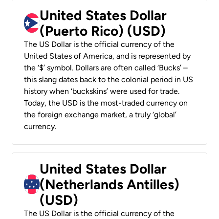
United States Dollar
(Puerto Rico) (USD)
The US Dollar is the official currency of the
United States of America, and is represented by
the ‘$’ symbol. Dollars are often called ‘Bucks’ –
this slang dates back to the colonial period in US
history when ‘buckskins’ were used for trade.
Today, the USD is the most-traded currency on
the foreign exchange market, a truly ‘global’
currency.
United States Dollar
(Netherlands Antilles)
(USD)
The US Dollar is the official currency of the