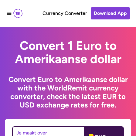
Currency Converter
Download App
Convert 1 Euro to
Amerikaanse dollar
Convert Euro to Amerikaanse dollar
with the WorldRemit currency
converter, check the latest EUR to
USD exchange rates for free.
Je maakt over