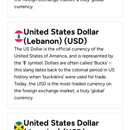
currency.
United States Dollar
(Lebanon) (USD)
The US Dollar is the official currency of the
United States of America, and is represented by
the ‘$’ symbol. Dollars are often called ‘Bucks’ –
this slang dates back to the colonial period in US
history when ‘buckskins’ were used for trade.
Today, the USD is the most-traded currency on
the foreign exchange market, a truly ‘global’
currency.
United States Dollar