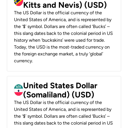
Kitts and Nevis) (USD)
The US Dollar is the official currency of the
United States of America, and is represented by
the ‘$’ symbol. Dollars are often called ‘Bucks’ –
this slang dates back to the colonial period in US
history when ‘buckskins’ were used for trade.
Today, the USD is the most-traded currency on
the foreign exchange market, a truly ‘global’
currency.
United States Dollar
(Somaliland) (USD)
The US Dollar is the official currency of the
United States of America, and is represented by
the ‘$’ symbol. Dollars are often called ‘Bucks’ –
this slang dates back to the colonial period in US