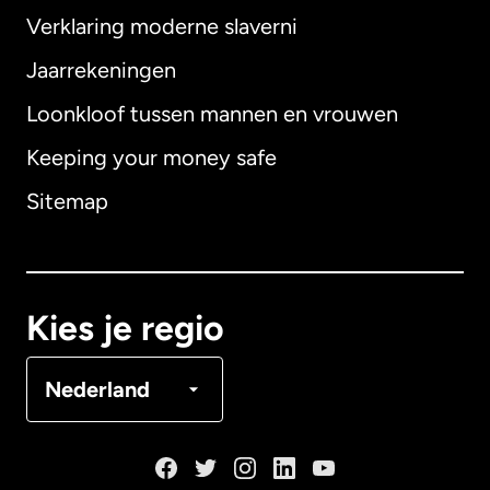
Verklaring moderne slaverni
Internationaal
English
Jaarrekeningen
Loonkloof tussen mannen en vrouwen
Keeping your money safe
Australië
Sitemap
Canada
English
Canada
Français
Kies je regio
Denemarken
Nederland
Duitsland