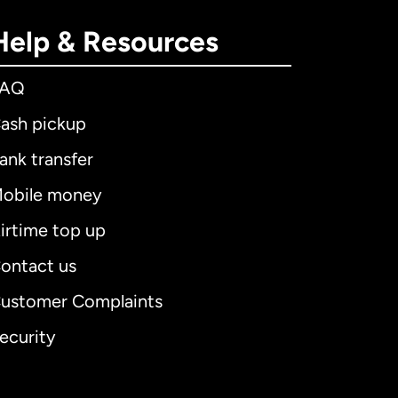
Help & Resources
FAQ
ash pickup
ank transfer
obile money
irtime top up
ontact us
ustomer Complaints
ecurity