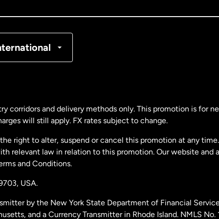
nada
Français
nmark
nternational
ance
rmany
ry corridors and delivery methods only. This promotion is for 
rges will still apply. FX rates subject to change.
laysia
e right to alter, suspend or cancel this promotion at any time. 
 relevant law in relation to this promotion. Our website and 
therlands
Terms and Conditions.
19703,
USA.
w Zealand
smitter by the New York State Department of Financial Service
husetts, and a Currency Transmitter in Rhode Island. NMLS No.