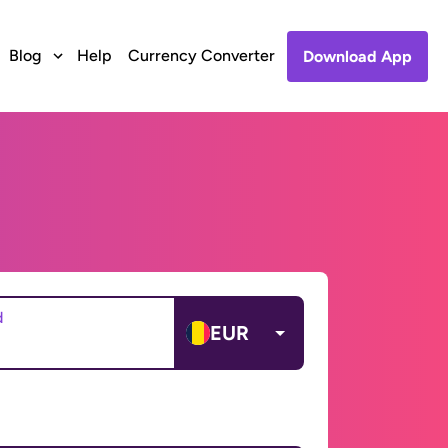
Blog
Help
Currency Converter
Download App
d
EUR