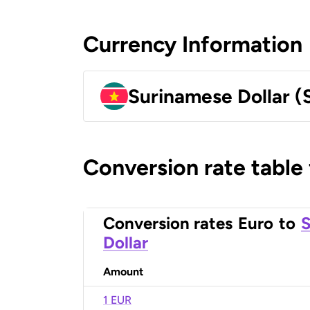
Currency Information
Surinamese Dollar (
Conversion rate table
Conversion rates
Euro
to
S
Dollar
Amount
1 EUR