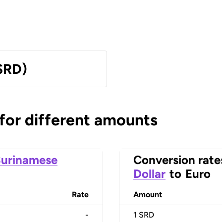
SRD)
 for different amounts
urinamese
Conversion rate
Dollar
to
Euro
Rate
Amount
-
1
SRD