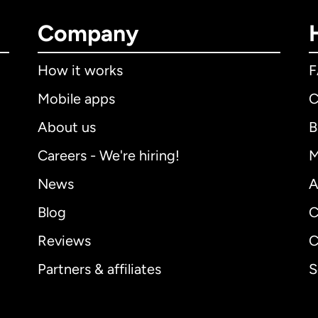
Company
How it works
Mobile apps
C
About us
B
Careers - We're hiring!
M
News
A
Blog
C
Reviews
C
Partners & affiliates
S