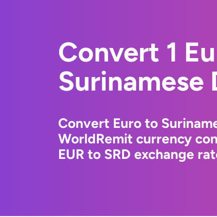
Convert 1 Eu
Surinamese 
Convert Euro to Suriname
WorldRemit currency conv
EUR to SRD exchange rate