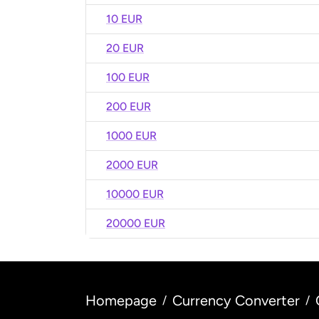
10 EUR
20 EUR
100 EUR
200 EUR
1000 EUR
2000 EUR
10000 EUR
20000 EUR
Homepage
Currency Converter
/
/