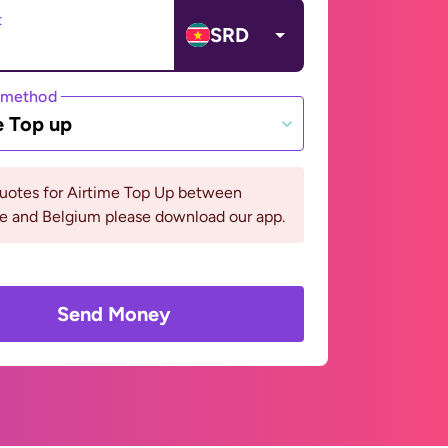
t
SRD
 method
e Top up
quotes for Airtime Top Up between
e and Belgium please download our app.
Send Money