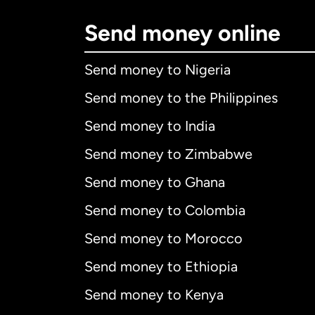
Send money online
Send money to Nigeria
Send money to the Philippines
Send money to India
Send money to Zimbabwe
Send money to Ghana
Send money to Colombia
Send money to Morocco
Send money to Ethiopia
Send money to Kenya