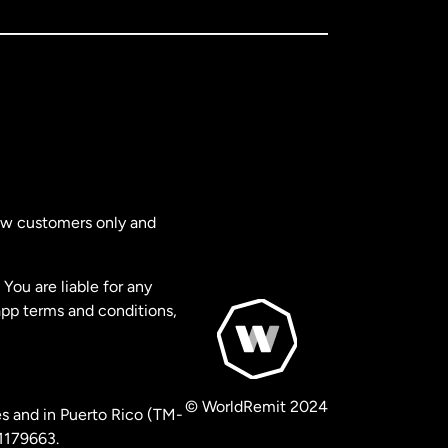
new customers only and
You are liable for any
app terms and conditions,
© WorldRemit 2024
s and in Puerto Rico (TM-
 1179663.