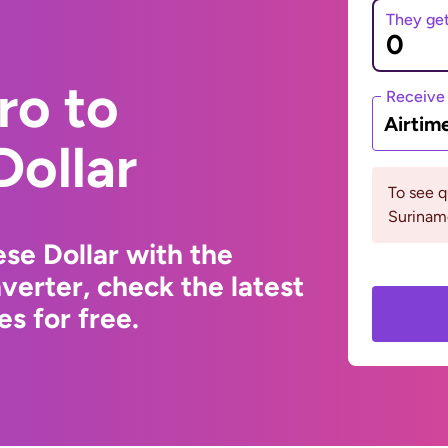
They ge
ro to
Receive
Airtim
Dollar
To see 
Surinam
se Dollar with the
erter, check the latest
s for free.