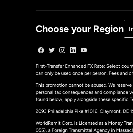
Ca
De
Choose your Region
I
Fr
Ge
First-Transfer Enhanced FX Rate: Select count
can only be used once per person. Fees and cha
Ma
This promotion cannot be abused. We reserve th
personal tax consequences and compliance with
Ne
found below, apply alongside these specific 
2093 Philadelphia Pike #1016, Claymont, DE 
Ne
WorldRemit Corp. is Licensed as a Money Tran
055), a Foreign Transmittal Agency in Massac