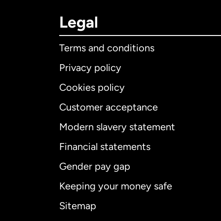
Legal
Terms and conditions
Privacy policy
Cookies policy
Customer acceptance
Int
Modern slavery statement
Financial statements
Gender pay gap
Aus
Keeping your money safe
Ca
Sitemap