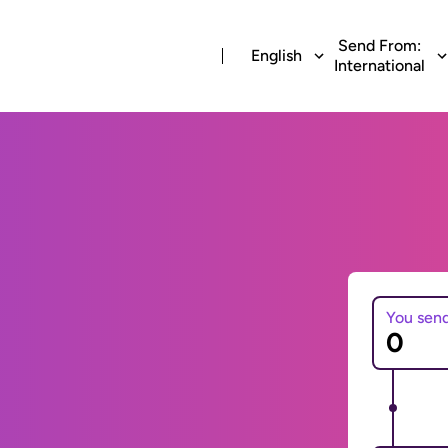
Send From:
English
International
You sen