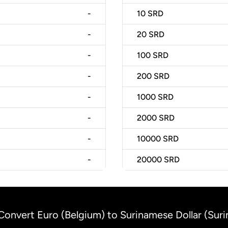
-
10
SRD
-
20
SRD
-
100
SRD
-
200
SRD
-
1000
SRD
-
2000
SRD
-
10000
SRD
-
20000
SRD
Convert Euro (Belgium) to Surinamese Dollar (Sur