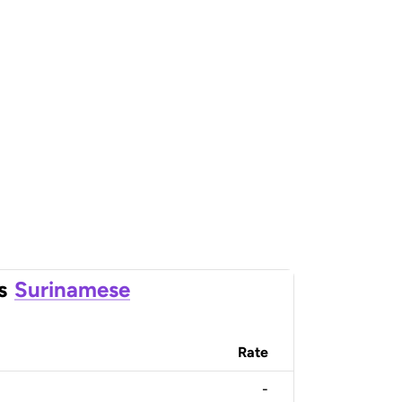
s
Surinamese
Rate
-