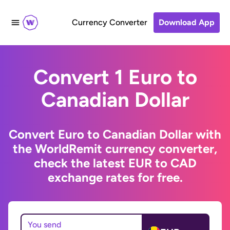
Currency Converter
Download App
Convert 1 Euro to
Canadian Dollar
Convert Euro to Canadian Dollar with
the WorldRemit currency converter,
check the latest EUR to CAD
exchange rates for free.
You send