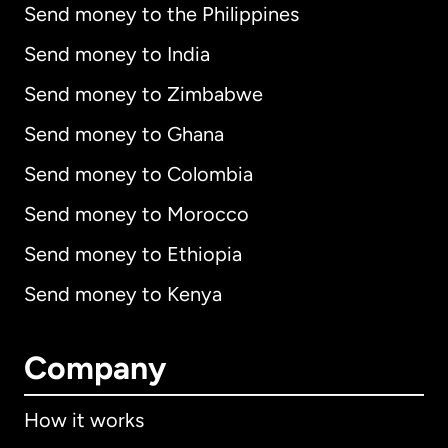
Send money to the Philippines
Send money to India
Send money to Zimbabwe
Send money to Ghana
Send money to Colombia
Send money to Morocco
Send money to Ethiopia
Send money to Kenya
Company
How it works