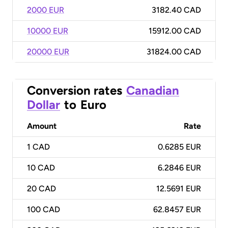
2000 EUR
3182.40 CAD
10000 EUR
15912.00 CAD
20000 EUR
31824.00 CAD
Conversion rates
Canadian
Dollar
to
Euro
Amount
Rate
1
CAD
0.6285 EUR
10
CAD
6.2846 EUR
20
CAD
12.5691 EUR
100
CAD
62.8457 EUR