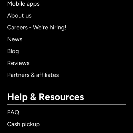
Mobile apps
About us
Careers - We're hiring!
News
Blog
Reviews
Partners & affiliates
Help & Resources
FAQ
Cash pickup