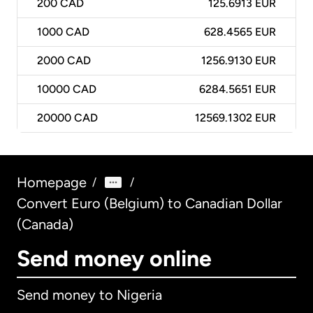
200
CAD
125.6913 EUR
1000
CAD
628.4565 EUR
2000
CAD
1256.9130 EUR
10000
CAD
6284.5651 EUR
20000
CAD
12569.1302 EUR
Homepage
/
/
Convert Euro (Belgium) to Canadian Dollar
(Canada)
Send money online
Send money to Nigeria