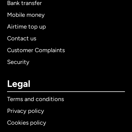
Bank transfer
Mobile money
Airtime top up
Contact us
Customer Complaints
Security
Legal
Terms and conditions
Privacy policy
Cookies policy