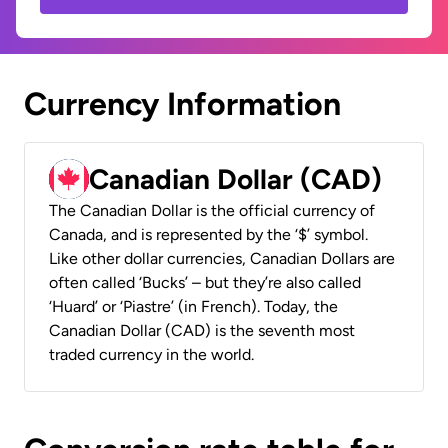
Currency Information
Canadian Dollar (CAD)
The Canadian Dollar is the official currency of
Canada, and is represented by the ‘$’ symbol.
Like other dollar currencies, Canadian Dollars are
often called ‘Bucks’ – but they’re also called
‘Huard’ or ‘Piastre’ (in French). Today, the
Canadian Dollar (CAD) is the seventh most
traded currency in the world.