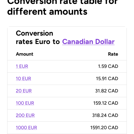
Conversion rate table for
different amounts
Conversion
rates
Euro
to
Canadian Dollar
Amount
Rate
1 EUR
1.59 CAD
10 EUR
15.91 CAD
20 EUR
31.82 CAD
100 EUR
159.12 CAD
200 EUR
318.24 CAD
1000 EUR
1591.20 CAD