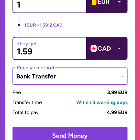
EUR
1 EUR =
1.5912 CAD
They get
CAD
Receive method
Bank Transfer
Fee
3.99 EUR
Transfer time
Within 3 working days
Total to pay
4.99 EUR
Send Money