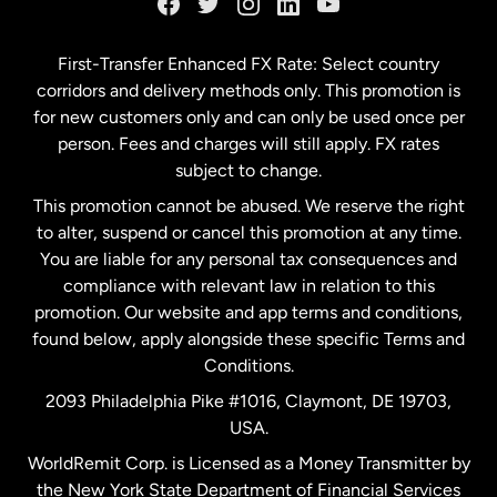
Germany
First-Transfer Enhanced FX Rate: Select country
corridors and delivery methods only. This promotion is
Malaysia
for new customers only and can only be used once per
person. Fees and charges will still apply. FX rates
subject to change.
Netherlands
This promotion cannot be abused. We reserve the right
to alter, suspend or cancel this promotion at any time.
New Zealand
You are liable for any personal tax consequences and
compliance with relevant law in relation to this
promotion. Our website and app terms and conditions,
Spain
found below, apply alongside these specific Terms and
Conditions.
Sweden
2093 Philadelphia Pike #1016, Claymont, DE 19703,
USA.
United Kingdom
WorldRemit Corp. is Licensed as a Money Transmitter by
the New York State Department of Financial Services