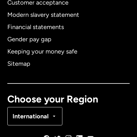
Customer acceptance
Modern slavery statement
International
English
Financial statements
Gender pay gap
Keeping your money safe
Australia
Sitemap
Canada
English
Canada
Français
Choose your Region
Denmark
International
France