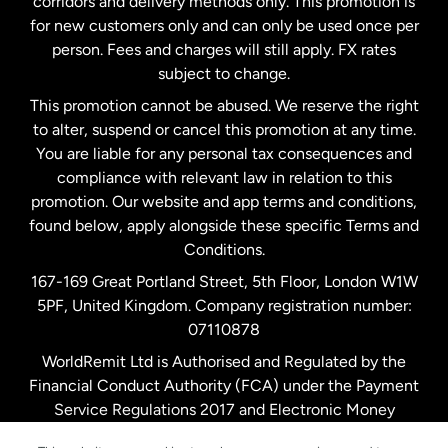
corridors and delivery methods only. This promotion is
Malaysia
for new customers only and can only be used once per
person. Fees and charges will still apply. FX rates
subject to change.
Netherlands
This promotion cannot be abused. We reserve the right
to alter, suspend or cancel this promotion at any time.
New Zealand
You are liable for any personal tax consequences and
compliance with relevant law in relation to this
promotion. Our website and app terms and conditions,
Spain
found below, apply alongside these specific Terms and
Conditions.
Sweden
167-169 Great Portland Street, 5th Floor, London W1W
5PF, United Kingdom. Company registration number:
United Kingdom
07110878
WorldRemit Ltd is Authorised and Regulated by the
Financial Conduct Authority (FCA) under the Payment
United States
English
Service Regulations 2017 and Electronic Money
Regulations 2011. Registration number: 900891