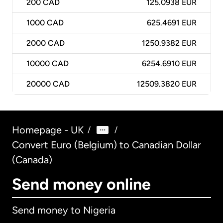
200
CAD
125.0938 EUR
1000
CAD
625.4691 EUR
2000
CAD
1250.9382 EUR
10000
CAD
6254.6910 EUR
20000
CAD
12509.3820 EUR
Homepage - UK
/
/
Convert Euro (Belgium) to Canadian Dollar
(Canada)
Send money online
Send money to Nigeria