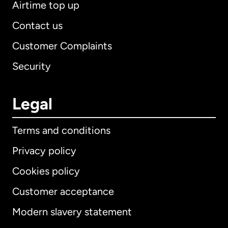
Airtime top up
Contact us
Customer Complaints
Security
Legal
Terms and conditions
Privacy policy
Cookies policy
Customer acceptance
Modern slavery statement
International
English