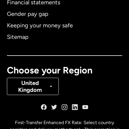
Financial statements
Gender pay gap
Keeping your money safe
Australia
Sitemap
Canada
English
Canada
Français
Choose your Region
Denmark
United
Kingdom
France
Germany
First-Transfer Enhanced FX Rate: Select country