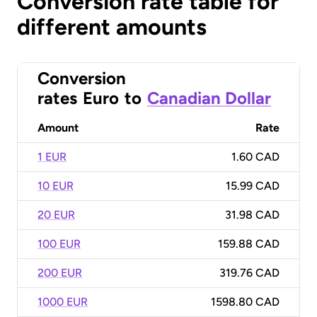
Conversion rate table for
different amounts
Conversion
rates
Euro
to
Canadian Dollar
Amount
Rate
1 EUR
1.60 CAD
10 EUR
15.99 CAD
20 EUR
31.98 CAD
100 EUR
159.88 CAD
200 EUR
319.76 CAD
1000 EUR
1598.80 CAD