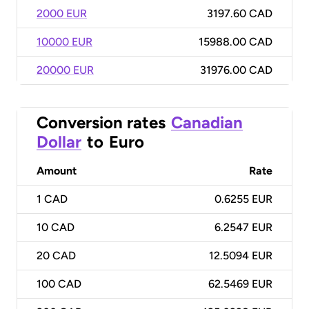
2000 EUR
3197.60 CAD
10000 EUR
15988.00 CAD
20000 EUR
31976.00 CAD
Conversion rates
Canadian
Dollar
to
Euro
Amount
Rate
1
CAD
0.6255 EUR
10
CAD
6.2547 EUR
20
CAD
12.5094 EUR
100
CAD
62.5469 EUR