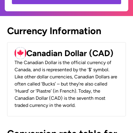
Currency Information
Canadian Dollar (CAD)
The Canadian Dollar is the official currency of
Canada, and is represented by the ‘$’ symbol.
Like other dollar currencies, Canadian Dollars are
often called ‘Bucks’ – but they’re also called
‘Huard’ or ‘Piastre’ (in French). Today, the
Canadian Dollar (CAD) is the seventh most
traded currency in the world.