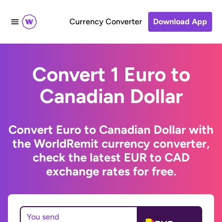
Currency Converter
Download App
Convert 1 Euro to
Canadian Dollar
Convert Euro to Canadian Dollar with
the WorldRemit currency converter,
check the latest EUR to CAD
exchange rates for free.
You send