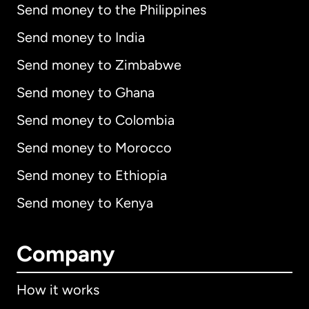
Send money to the Philippines
Send money to India
Send money to Zimbabwe
Send money to Ghana
Send money to Colombia
Send money to Morocco
Send money to Ethiopia
Send money to Kenya
Company
How it works