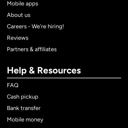
Mobile apps
About us
Careers - We're hiring!
Reviews
Partners & affiliates
Help & Resources
FAQ
Cash pickup
Bank transfer
Mobile money