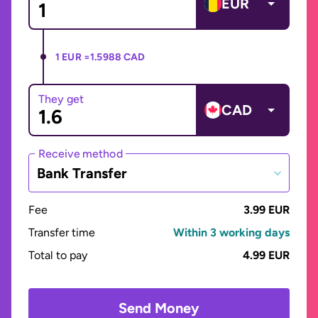
EUR
1 EUR =
1.5988 CAD
They get
CAD
Receive method
Bank Transfer
Fee
3.99 EUR
Transfer time
Within 3 working days
Total to pay
4.99 EUR
Send Money