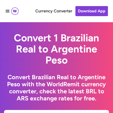
Currency Converter
Download App
Convert 1 Brazilian
Real to Argentine
Peso
Convert Brazilian Real to Argentine
Peso with the WorldRemit currency
converter, check the latest BRL to
ARS exchange rates for free.