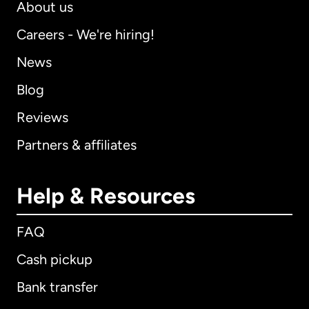
About us
Careers - We're hiring!
News
Blog
Reviews
Partners & affiliates
Help & Resources
FAQ
Cash pickup
Bank transfer