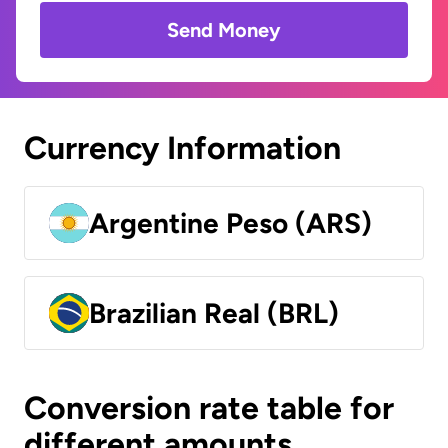
Send Money
Currency Information
Argentine Peso (ARS)
Brazilian Real (BRL)
Conversion rate table for
different amounts