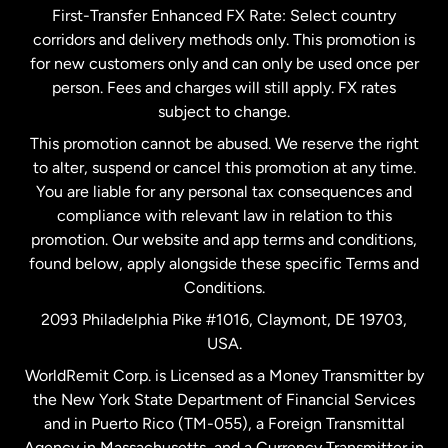
First-Transfer Enhanced FX Rate: Select country
corridors and delivery methods only. This promotion is
Malaysia
for new customers only and can only be used once per
person. Fees and charges will still apply. FX rates
subject to change.
Netherlands
This promotion cannot be abused. We reserve the right
to alter, suspend or cancel this promotion at any time.
New Zealand
You are liable for any personal tax consequences and
compliance with relevant law in relation to this
promotion. Our website and app terms and conditions,
Spain
found below, apply alongside these specific Terms and
Conditions.
Sweden
2093 Philadelphia Pike #1016, Claymont, DE 19703,
USA.
United Kingdom
WorldRemit Corp. is Licensed as a Money Transmitter by
the New York State Department of Financial Services
and in Puerto Rico (TM-055), a Foreign Transmittal
United States
English
Agency in Massachusetts, and a Currency Transmitter in