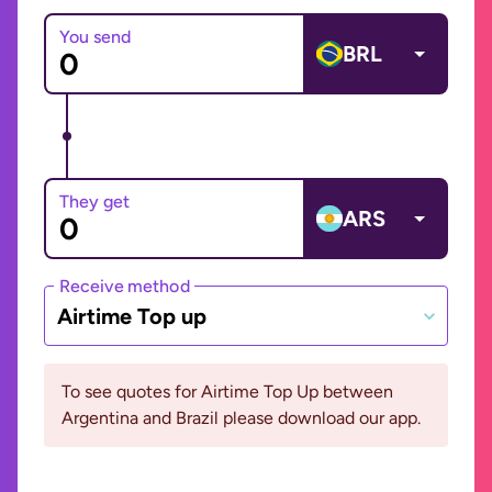
You send
BRL
They get
ARS
Receive method
Airtime Top up
To see quotes for Airtime Top Up between
Argentina and Brazil please download our app.