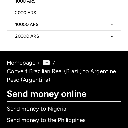
1000
ARS
-
2000
ARS
-
10000
ARS
-
20000
ARS
-
Homepage
/
/
Convert Brazilian Real (Brazil) to Argentine
Peso (Argentina)
Send money online
Send money to Nigeria
Send money to the Philippines