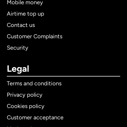
Mobile money
Airtime top up
Contact us
Customer Complaints
Security
Legal
Terms and conditions
Privacy policy
Cookies policy
Customer acceptance