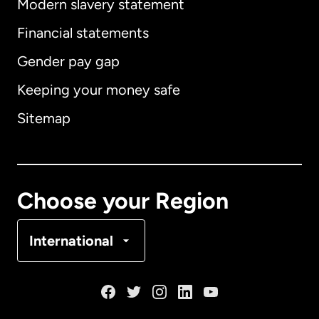
Modern slavery statement
International
English
Financial statements
Gender pay gap
Keeping your money safe
Australia
Sitemap
Canada
English
Canada
Français
Choose your Region
Denmark
International
France
Germany