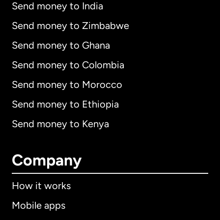
Send money to India
Send money to Zimbabwe
Send money to Ghana
Send money to Colombia
Send money to Morocco
Send money to Ethiopia
Send money to Kenya
Company
How it works
Mobile apps