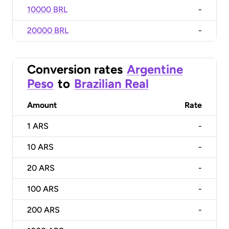
10000 BRL
-
20000 BRL
-
Conversion rates
Argentine
Peso
to
Brazilian Real
Amount
Rate
1
ARS
-
10
ARS
-
20
ARS
-
100
ARS
-
200
ARS
-