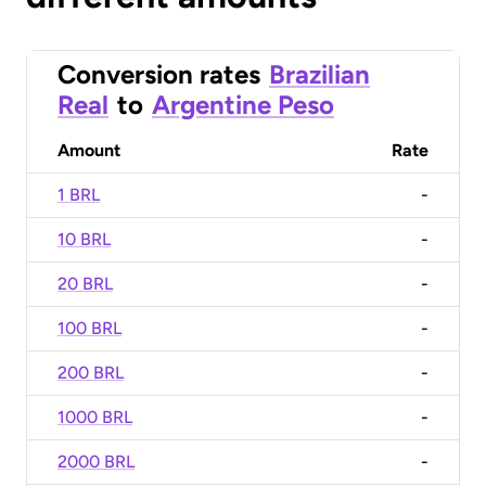
Conversion rates
Brazilian
Real
to
Argentine Peso
Amount
Rate
1 BRL
-
10 BRL
-
20 BRL
-
100 BRL
-
200 BRL
-
1000 BRL
-
2000 BRL
-