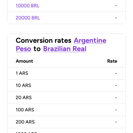
10000 BRL
-
20000 BRL
-
Conversion rates
Argentine
Peso
to
Brazilian Real
Amount
Rate
1
ARS
-
10
ARS
-
20
ARS
-
100
ARS
-
200
ARS
-