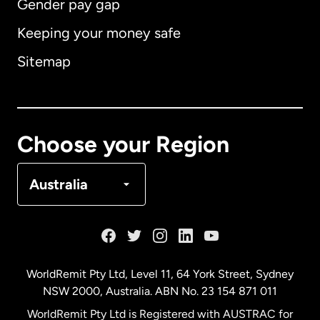
Gender pay gap
Keeping your money safe
Australia
Sitemap
Canada
English
Canada
Français
Choose your Region
Denmark
Australia
France
Germany
WorldRemit Pty Ltd, Level 11, 64 York Street, Sydney
NSW 2000, Australia. ABN No. 23 154 871 011
Malaysia
WorldRemit Pty Ltd is Registered with AUSTRAC for