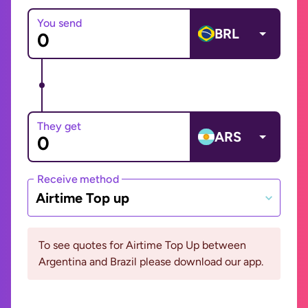
You send
BRL
They get
ARS
Receive method
Airtime Top up
To see quotes for Airtime Top Up between
Argentina and Brazil please download our app.