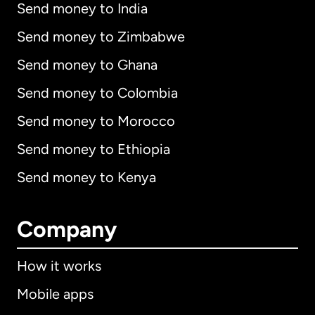
Send money to India
Send money to Zimbabwe
Send money to Ghana
Send money to Colombia
Send money to Morocco
Send money to Ethiopia
Send money to Kenya
Company
How it works
Mobile apps