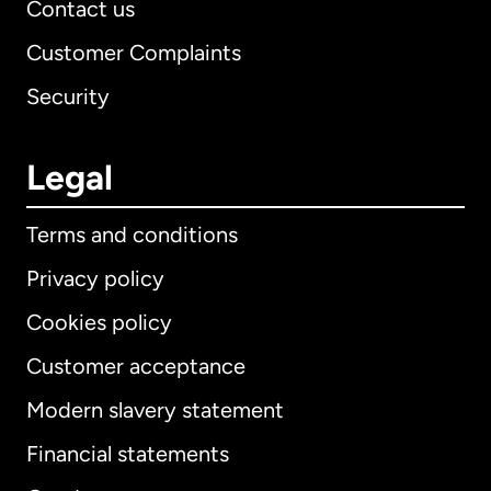
Contact us
Customer Complaints
Security
Legal
Terms and conditions
Privacy policy
Cookies policy
Customer acceptance
Modern slavery statement
International
English
Financial statements