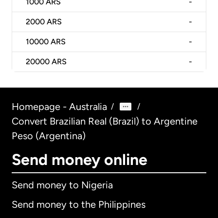
1000
ARS
-
2000
ARS
-
10000
ARS
-
20000
ARS
-
Homepage - Australia
/
/
Convert Brazilian Real (Brazil) to Argentine
Peso (Argentina)
Send money online
Send money to Nigeria
Send money to the Philippines