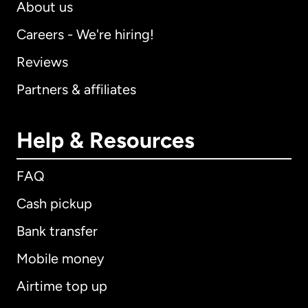
About us
Careers - We're hiring!
Reviews
Partners & affiliates
Help & Resources
FAQ
Cash pickup
Bank transfer
Mobile money
Airtime top up