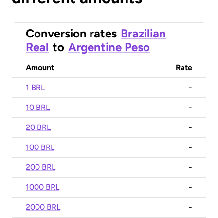
Conversion rates
Brazilian
Real
to
Argentine Peso
Amount
Rate
1 BRL
-
10 BRL
-
20 BRL
-
100 BRL
-
200 BRL
-
1000 BRL
-
2000 BRL
-