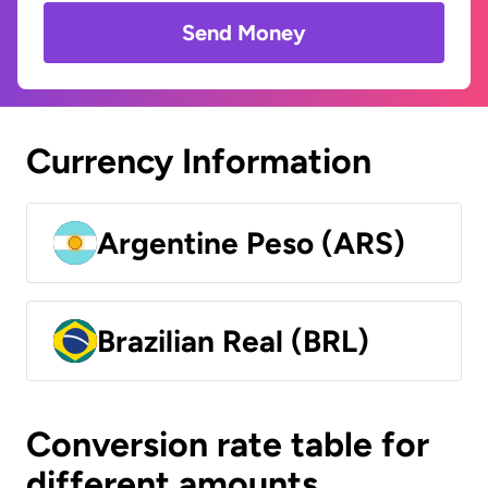
Send Money
Currency Information
Argentine Peso (ARS)
Brazilian Real (BRL)
Conversion rate table for
different amounts