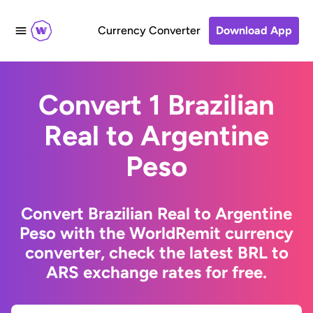
Currency Converter
Download App
Convert 1 Brazilian
Real to Argentine
Peso
Convert Brazilian Real to Argentine
Peso with the WorldRemit currency
converter, check the latest BRL to
ARS exchange rates for free.